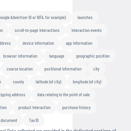
Google Advertiser ID or IDFA, for example)
launches
on
scroll-to-page interactions
interaction events
address
device information
app information
browser information
language
geographic position
coarse location
positional information
city
e
county
latitude (of city)
longitude (of city)
ipping address
data relating to the point of sale
tion
product interaction
purchase history
n document
Tax ID
nal Data collected are provided in the dedicated sections of