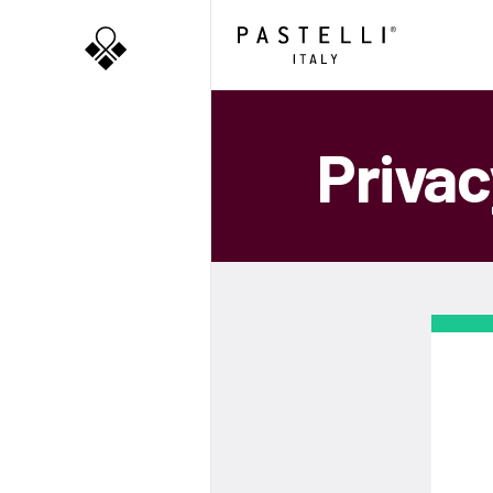
Privac