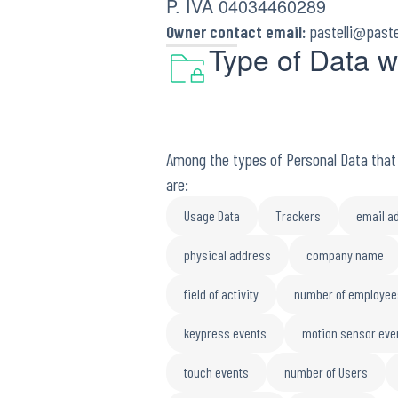
P. IVA 04034460289
Owner contact email:
pastelli@paste
Type of Data w
Among the types of Personal Data that t
are:
Usage Data
Trackers
email a
physical address
company name
field of activity
number of employee
keypress events
motion sensor eve
touch events
number of Users