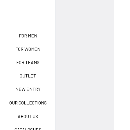
NEW ENTRY
FOR MEN
FOR WOMEN
BASIC EASY CARE
FOR TEAMS
ACTIVE EASY CARE
OUTLET
NEW ENTRY
NEW LIFE NO-IRON
OUR COLLECTIONS
ABOUT US
TECNOSTRETCH EASY
CATALOGUES
CARE