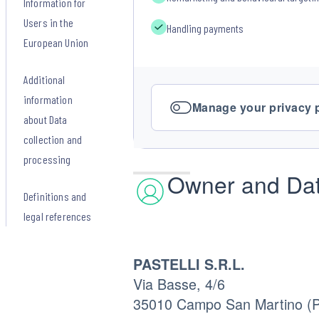
Information for
Users in the
Handling payments
European Union
Additional
information
Manage your privacy 
about Data
collection and
processing
Owner and Dat
Definitions and
legal references
PASTELLI S.R.L.
Via Basse, 4/6
35010 Campo San Martino (PD