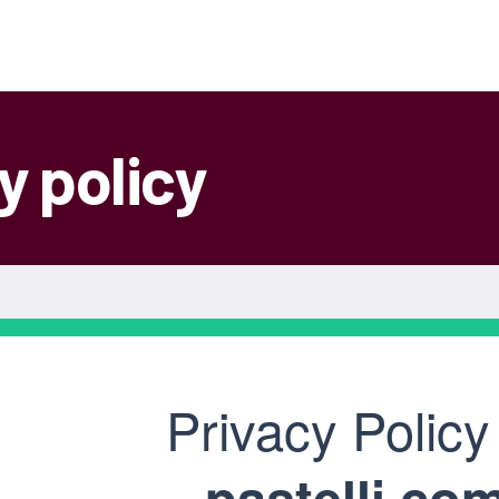
y policy
Privacy Policy
pastelli.co