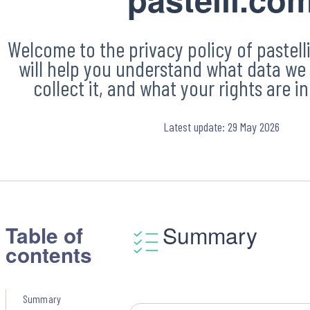
Welcome to the privacy policy of pastelli
will help you understand what data we 
collect it, and what your rights are in 
Latest update: 29 May 2026
Summary
Table of
contents
Summary