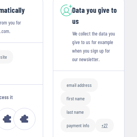
matically
Data you give to
us
from you for
i.com.
We collect the data you
give to us for example
when you sign up for
site
our newsletter.
email address
cess it
first name
last name
payment info
+27