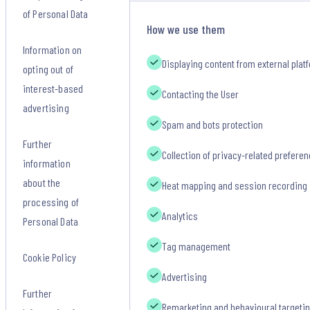
of Personal Data
How we use them
Information on
Displaying content from external plat
opting out of
interest-based
Contacting the User
advertising
Spam and bots protection
Further
Collection of privacy-related prefere
information
about the
Heat mapping and session recording
processing of
Analytics
Personal Data
Tag management
Cookie Policy
Advertising
Further
Remarketing and behavioural targeti