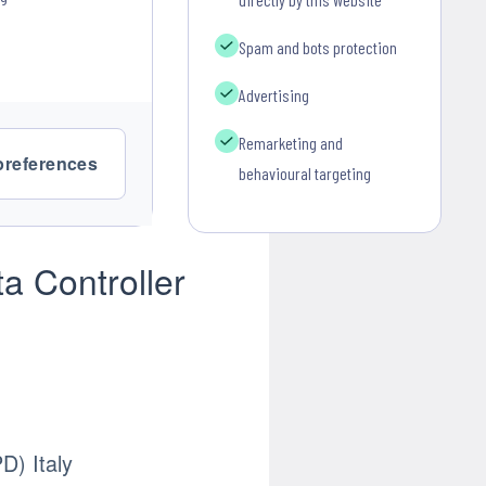
Spam and bots protection
Advertising
Remarketing and
preferences
behavioural targeting
a Controller
) Italy