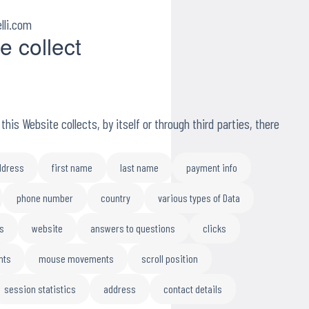
lli.com
e collect
his Website collects, by itself or through third parties, there
ddress
first name
last name
payment info
phone number
country
various types of Data
s
website
answers to questions
clicks
nts
mouse movements
scroll position
session statistics
address
contact details