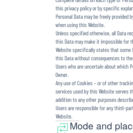
this privacy policy or by specific expla
Personal Data may be freely provided by
when using this Website.
Unless specified otherwise, all Data re
this Data may make it impossible for th
Website specifically states that some
this Data without consequences to the a
Users who are uncertain about which P
Owner.
Any use of Cookies – or of other tracki
services used by this Website serves th
addition to any other purposes describ
Users are responsible for any third-par
Website.
Mode and place