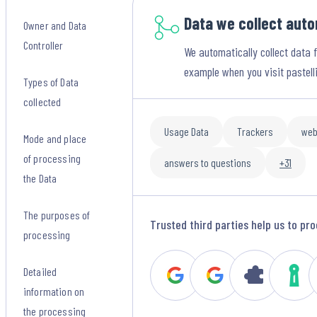
Data we collect auto
Owner and Data
Controller
We automatically collect data 
example when you visit pastell
Types of Data
collected
Usage Data
Trackers
web
Mode and place
of processing
answers to questions
+31
the Data
The purposes of
Trusted third parties help us to pro
processing
Detailed
information on
the processing