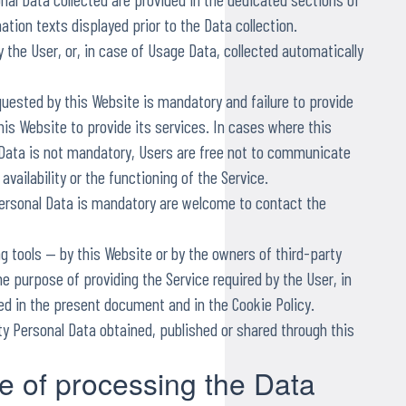
nation texts displayed prior to the Data collection.
 the User, or, in case of Usage Data, collected automatically
quested by this Website is mandatory and failure to provide
is Website to provide its services. In cases where this
 Data is not mandatory, Users are free not to communicate
vailability or the functioning of the Service.
ersonal Data is mandatory are welcome to contact the
ng tools — by this Website or by the owners of third-party
e purpose of providing the Service required by the User, in
ed in the present document and in the Cookie Policy.
ty Personal Data obtained, published or shared through this
 of processing the Data