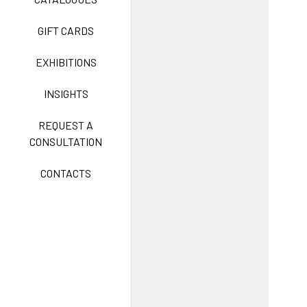
GIFT CARDS
CLASSIC
EXHIBITIONS
INSIGHTS
FREEDOM EASY CARE
REQUEST A
CONSULTATION
CONTACTS
EXELL EASY CARE
SURGICAL SHIELD
SYSTEM