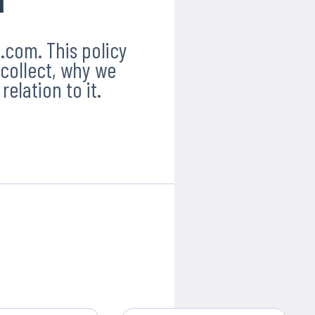
.com. This policy
collect, why we
relation to it.