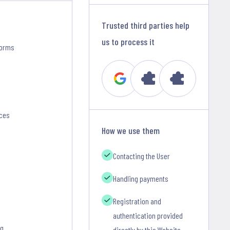
Trusted third parties help
us to process it
forms
nces
How we use them
Contacting the User
Handling payments
Registration and
authentication provided
ng
directly by this Website