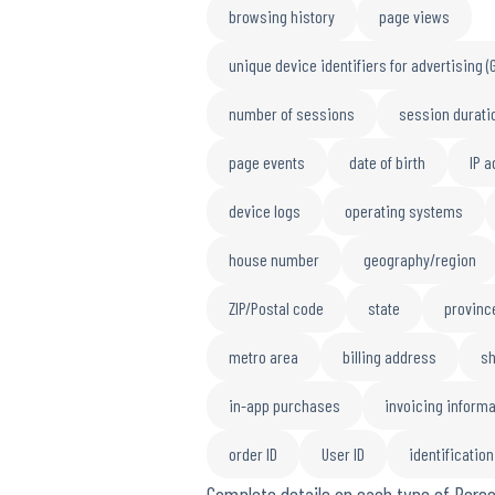
browsing history
page views
unique device identifiers for advertising (
number of sessions
session durati
page events
date of birth
IP 
device logs
operating systems
house number
geography/region
ZIP/Postal code
state
provinc
metro area
billing address
sh
in-app purchases
invoicing informa
order ID
User ID
identificatio
Complete details on each type of Perso