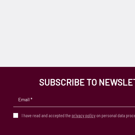
SUBSCRIBE TO NEWSLE
I have read and accepted the
privacy policy
on personal data proc