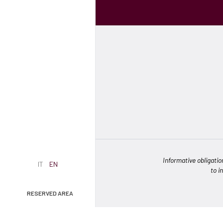
Informative obligatio
IT
EN
to i
RESERVED AREA