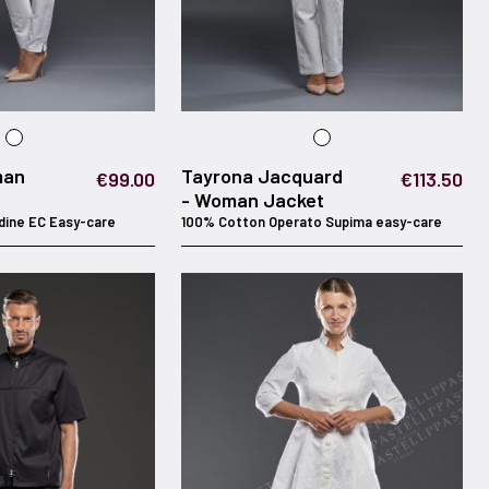
man
Tayrona Jacquard
€99.00
€113.50
- Woman Jacket
dine EC Easy-care
100% Cotton Operato Supima easy-care