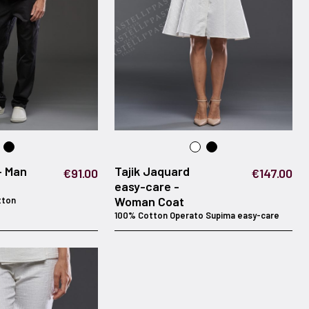
- Man
Tajik Jaquard
€91.00
€147.00
easy-care -
Woman Coat
tton
100% Cotton Operato Supima easy-care