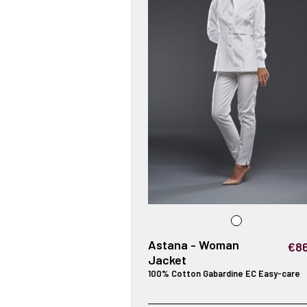
Astana - Woman
€86
Jacket
100% Cotton Gabardine EC Easy-care