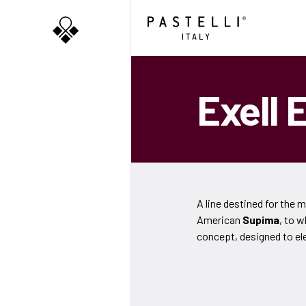
Exell 
A line destined for the 
American
Supima
, to 
concept, designed to el