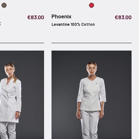
Phoenix
€83.00
€83.00
t
Levantine 100% Cotton