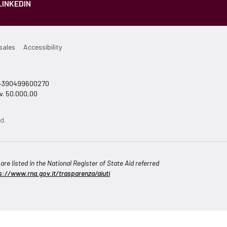
LINKEDIN
sales
Accessibility
el +390499600270
v. 50.000,00
d.
re listed in the National Register of State Aid referred
s://www.rna.gov.it/trasparenza/aiuti