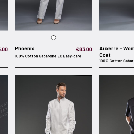
Phoenix
Auxerre - Wo
.00
€83.00
Coat
100% Cotton Gabardine EC Easy-care
100% Cotton Gabar