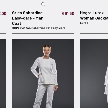
Gries Gabardine
Hegra Lurex -
.00
€91.50
Easy-care - Man
Woman Jacke
Coat
Lurex
100% Cotton Gabardine EC Easy-care