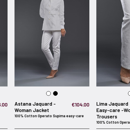
Astana Jaquard -
Lima Jaquard
.00
€104.00
Woman Jacket
Easy-care -W
Trousers
100% Cotton Operato Supima easy-care
100% Cotton Opera