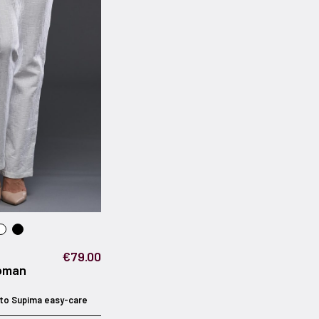
€79.00
oman
to Supima easy-care