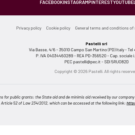
FACEBOOK
INSTAGRAM
PINTEREST
YOUTUBE
Privacy policy
Cookie policy
General terms and conditions of 
Pastelli srl
Via Basse, 4/6 - 35010 Campo San Martino (PD) Italy - T
P. IVA 04034460289 - REA PD-356520 - Cap. sociale i.
PEC
pastelli@pec.it
- SDI 5RUO82D
Copyright © 2026 Pastelli. All rights reserve
ns for public grants: the State aid and de minimis aid received by our company a
n Article 52 of Law 234/2012, which can be accessed at the following link:
http
Notice at collection