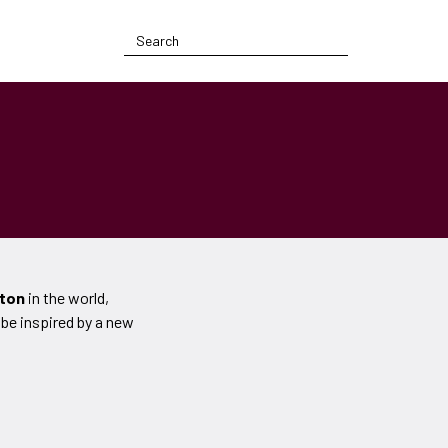
tton
in the world,
 be inspired by a new