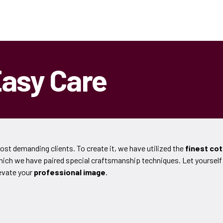
Easy Care
most demanding clients. To create it, we have utilized the
finest co
which we have paired special craftsmanship techniques. Let yourself
evate your
professional image
.