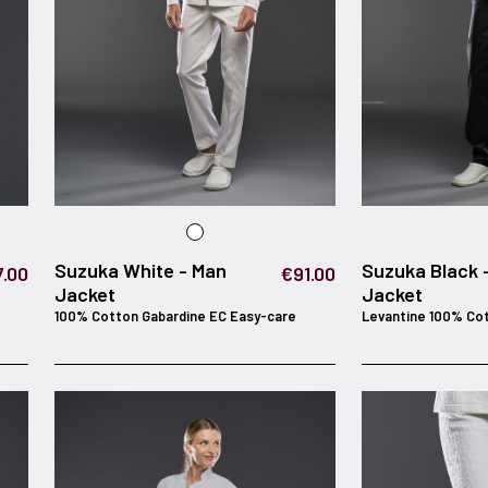
Suzuka White - Man
Suzuka Black 
.00
€91.00
Jacket
Jacket
100% Cotton Gabardine EC Easy-care
Levantine 100% Co