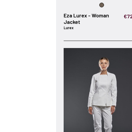
Eza Lurex - Woman
€72
Jacket
Lurex