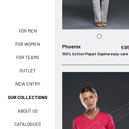
NEW ENTRY
FOR MEN
FOR WOMEN
BASIC EASY CARE
Phoenix
€95
100% Cotton Piquet Supima easy-care
FOR TEAMS
ACTIVE EASY CARE
OUTLET
NEW ENTRY
NEW LIFE NO-IRON
OUR COLLECTIONS
ABOUT US
TECNOSTRETCH EASY
CATALOGUES
CARE