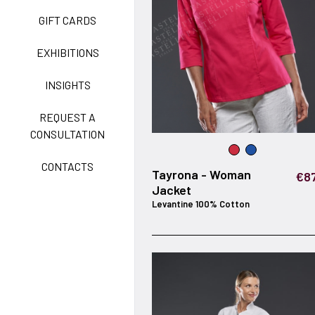
GIFT CARDS
CLASSIC
EXHIBITIONS
INSIGHTS
FREEDOM EASY CARE
REQUEST A
CONSULTATION
CONTACTS
EXELL EASY CARE
Tayrona - Woman
€87
Jacket
Levantine 100% Cotton
SURGICAL SHIELD
SYSTEM