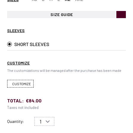
SIZE GUIDE
SLEEVES
SHORT SLEEVES
CUSTOMIZE
The customizations will be managed after the purchase has been made
CUSTOMIZE
TOTAL:
€84.00
Taxes not included
Quantity: