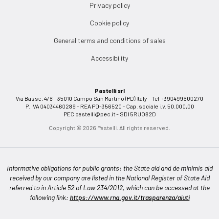
Privacy policy
Cookie policy
General terms and conditions of sales
Accessibility
Pastelli srl
Via Basse, 4/6 - 35010 Campo San Martino (PD) Italy - Tel +390499600270
P. IVA 04034460289 - REA PD-356520 - Cap. sociale i.v. 50.000,00
PEC
pastelli@pec.it
- SDI 5RUO82D
Copyright © 2026 Pastelli. All rights reserved.
Informative obligations for public grants: the State aid and de minimis aid
received by our company are listed in the National Register of State Aid
referred to in Article 52 of Law 234/2012, which can be accessed at the
following link:
https://www.rna.gov.it/trasparenza/aiuti