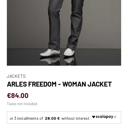
JACKETS
ARLES FREEDOM - WOMAN JACKET
€84.00
Taxes not included
28.00 €