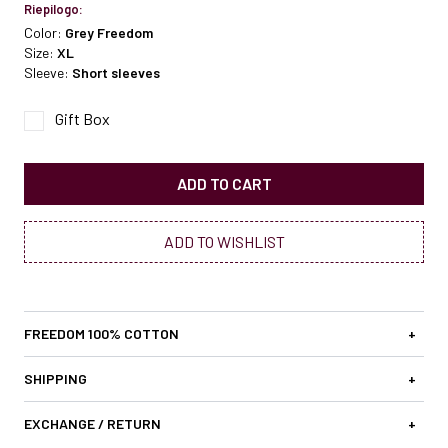
Riepilogo:
Color:
Grey Freedom
Size:
XL
Sleeve:
Short sleeves
Gift Box
ADD TO CART
ADD TO WISHLIST
FREEDOM 100% COTTON
+
SHIPPING
+
EXCHANGE / RETURN
+