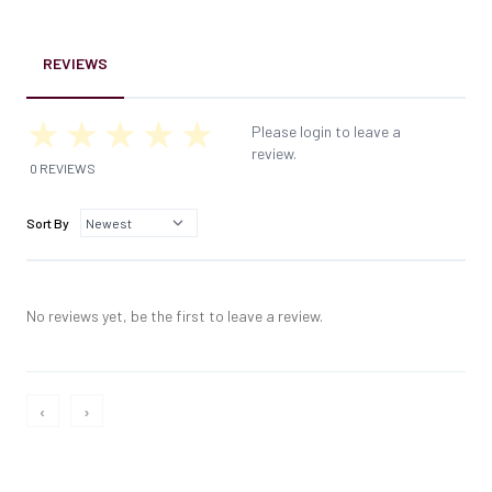
REVIEWS
Please login to leave a
review.
0 REVIEWS
Sort By
No reviews yet, be the first to leave a review.
‹
›