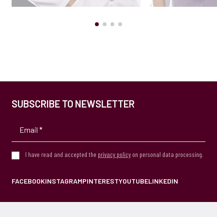
SUBSCRIBE TO NEWSLETTER
I have read and accepted the
privacy policy
on personal data processing.
FACEBOOK
INSTAGRAM
PINTEREST
YOUTUBE
LINKEDIN