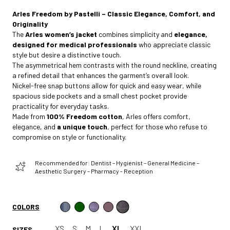
Arles Freedom by Pastelli – Classic Elegance, Comfort, and
Originality
The
Arles women’s jacket
combines simplicity and
elegance,
designed for medical professionals
who appreciate classic
style but desire a distinctive touch.
The asymmetrical hem contrasts with the round neckline, creating
a refined detail that enhances the garment’s overall look.
Nickel-free snap buttons allow for quick and easy wear, while
spacious side pockets and a small chest pocket provide
practicality for everyday tasks.
Made from
100% Freedom cotton
, Arles offers comfort,
elegance, and
a unique touch
, perfect for those who refuse to
compromise on style or functionality.
Recommended for: Dentist – Hygienist – General Medicine –
Aesthetic Surgery – Pharmacy - Reception
COLORS
XS
S
M
L
XL
XXL
SIZES