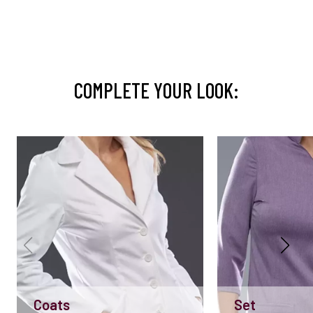
COMPLETE YOUR LOOK:
Coats
Set