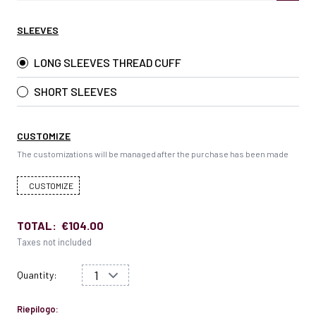
SLEEVES
LONG SLEEVES THREAD CUFF
SHORT SLEEVES
CUSTOMIZE
The customizations will be managed after the purchase has been made
CUSTOMIZE
TOTAL:
€104.00
Taxes not included
Quantity:
Riepilogo: