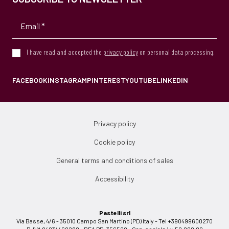
I have read and accepted the
privacy policy
on personal data processing.
FACEBOOK
INSTAGRAM
PINTEREST
YOUTUBE
LINKEDIN
Privacy policy
Cookie policy
General terms and conditions of sales
Accessibility
Pastelli srl
Via Basse, 4/6 - 35010 Campo San Martino (PD) Italy - Tel +390499600270