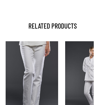
RELATED PRODUCTS