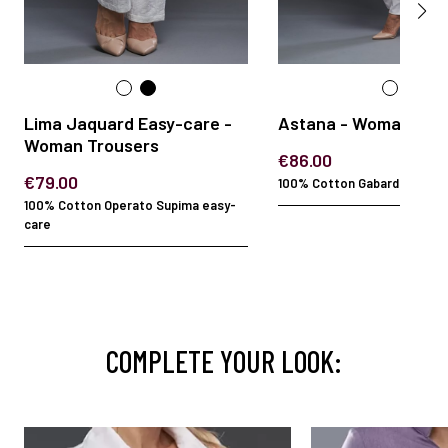
Lima Jaquard Easy-care -
Astana - Woman Jac
Woman Trousers
€86.00
€79.00
100% Cotton Gabardine EC E
100% Cotton Operato Supima easy-
care
COMPLETE YOUR LOOK: