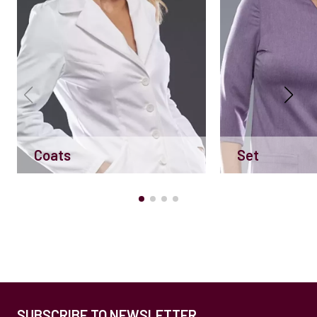
Coats
Set
SUBSCRIBE TO NEWSLETTER