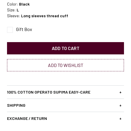
Color:
Black
Size:
L
Sleeve:
Long sleeves thread cuff
Gift Box
ADD TO CART
ADD TO WISHLIST
100% COTTON OPERATO SUPIMA EASY-CARE
+
SHIPPING
+
EXCHANGE / RETURN
+