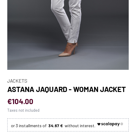
JACKETS
ASTANA JAQUARD - WOMAN JACKET
€104.00
Taxes not included
34.67 €