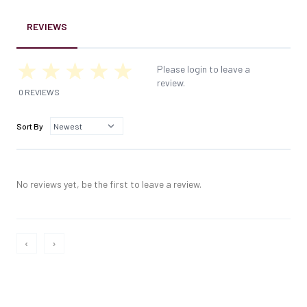
REVIEWS
Please login to leave a
review.
0 REVIEWS
Sort By
No reviews yet, be the first to leave a review.
‹
›