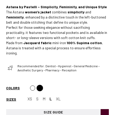
Astana by Pastelli – Simplicity, Femininity, and Unique Style
The Astana
women’s jacket
combines
simplicity
and
femininity
, enhanced by a distinctive touch in the left-buttoned
belt and double stitching that define its unique style.
Perfect for those seeking elegance without sacrificing
practicality, it features two functional pockets and is available in
short- or long-sleeve versions with soft cotton knit cuffs.
Made from
Jacquard fabric
mini-iron
100% Supima cotton
,
Astana is treated with a special process to ensure effortless
ironing.
Recommended for: Dentist – Hygienist – General Medicine –
Aesthetic Surgery – Pharmacy - Reception
COLORS
XS
S
M
L
XL
SIZES
SIZE GUIDE