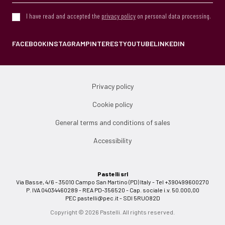
I have read and accepted the
privacy policy
on personal data processing.
FACEBOOK
INSTAGRAM
PINTEREST
YOUTUBE
LINKEDIN
Privacy policy
Cookie policy
General terms and conditions of sales
Accessibility
Pastelli srl
Via Basse, 4/6 - 35010 Campo San Martino (PD) Italy - Tel +390499600270
P. IVA 04034460289 - REA PD-356520 - Cap. sociale i.v. 50.000,00
PEC
pastelli@pec.it
- SDI 5RUO82D
Copyright © 2026 Pastelli. All rights reserved.