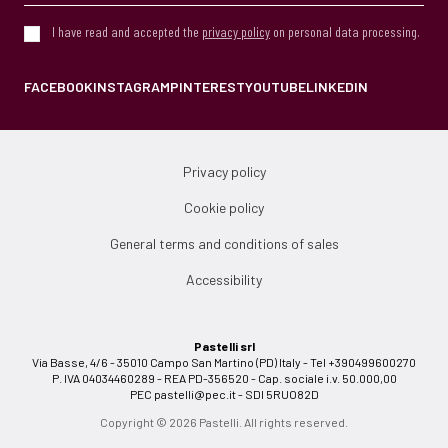
I have read and accepted the
privacy policy
on personal data processing.
FACEBOOK
INSTAGRAM
PINTEREST
YOUTUBE
LINKEDIN
Privacy policy
Cookie policy
General terms and conditions of sales
Accessibility
Pastelli srl
Via Basse, 4/6 - 35010 Campo San Martino (PD) Italy - Tel +390499600270
P. IVA 04034460289 - REA PD-356520 - Cap. sociale i.v. 50.000,00
PEC
pastelli@pec.it
- SDI 5RUO82D
Copyright © 2026 Pastelli. All rights reserved.