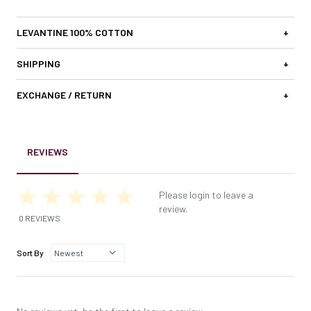
LEVANTINE 100% COTTON
+
SHIPPING
+
EXCHANGE / RETURN
+
REVIEWS
Please login to leave a
review.
0 REVIEWS
Sort By