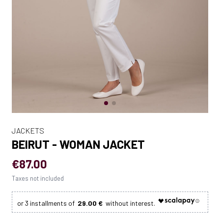
JACKETS
BEIRUT - WOMAN JACKET
€87.00
Taxes not included
29.00 €