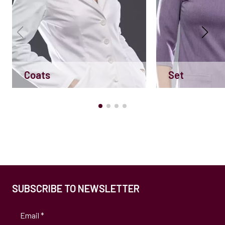
Coats
Set
SUBSCRIBE TO NEWSLETTER