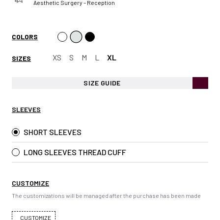
Aesthetic Surgery – Reception
COLORS
XS
S
M
L
XL
SIZES
SIZE GUIDE
SLEEVES
SHORT SLEEVES
LONG SLEEVES THREAD CUFF
CUSTOMIZE
The customizations will be managed after the purchase has been made
CUSTOMIZE