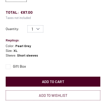
TOTAL:
€87.00
Taxes not included
Quantity:
Riepilogo:
Color:
Pearl Grey
Size:
XL
Sleeve:
Short sleeves
Gift Box
ADD TO CART
ADD TO WISHLIST