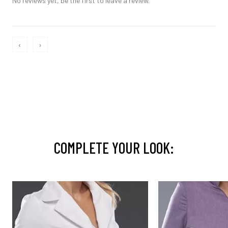
No reviews yet, be the first to leave a review.
‹
›
COMPLETE YOUR LOOK: