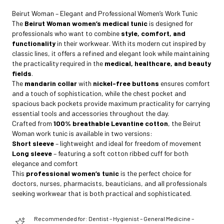
Beirut Woman – Elegant and Professional Women’s Work Tunic
The
Beirut Woman women’s medical tunic
is designed for
professionals who want to combine
style, comfort, and
functionality
in their workwear. With its modern cut inspired by
classic lines, it offers a refined and elegant look while maintaining
the practicality required in the
medical, healthcare, and beauty
fields
.
The
mandarin collar
with
nickel-free buttons
ensures comfort
and a touch of sophistication, while the chest pocket and
spacious back pockets provide maximum practicality for carrying
essential tools and accessories throughout the day.
Crafted from
100% breathable Levantine cotton
, the Beirut
Woman work tunic is available in two versions:
Short sleeve
– lightweight and ideal for freedom of movement
Long sleeve
– featuring a soft cotton ribbed cuff for both
elegance and comfort
This
professional women’s tunic
is the perfect choice for
doctors, nurses, pharmacists, beauticians, and all professionals
seeking workwear that is both practical and sophisticated.
Recommended for: Dentist – Hygienist – General Medicine –