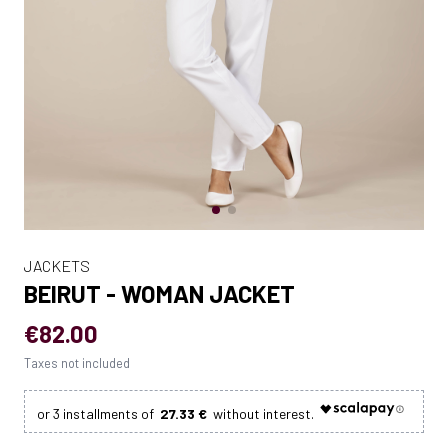
JACKETS
BEIRUT - WOMAN JACKET
€82.00
Taxes not included
27.33 €