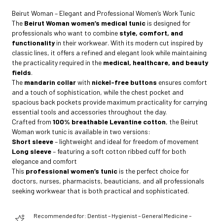
Beirut Woman – Elegant and Professional Women’s Work Tunic
The
Beirut Woman women’s medical tunic
is designed for
professionals who want to combine
style, comfort, and
functionality
in their workwear. With its modern cut inspired by
classic lines, it offers a refined and elegant look while maintaining
the practicality required in the
medical, healthcare, and beauty
fields
.
The
mandarin collar
with
nickel-free buttons
ensures comfort
and a touch of sophistication, while the chest pocket and
spacious back pockets provide maximum practicality for carrying
essential tools and accessories throughout the day.
Crafted from
100% breathable Levantine cotton
, the Beirut
Woman work tunic is available in two versions:
Short sleeve
– lightweight and ideal for freedom of movement
Long sleeve
– featuring a soft cotton ribbed cuff for both
elegance and comfort
This
professional women’s tunic
is the perfect choice for
doctors, nurses, pharmacists, beauticians, and all professionals
seeking workwear that is both practical and sophisticated.
Recommended for: Dentist – Hygienist – General Medicine –