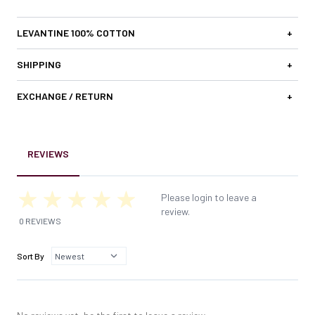
LEVANTINE 100% COTTON
+
SHIPPING
+
EXCHANGE / RETURN
+
REVIEWS
Please login to leave a
review.
0 REVIEWS
Sort By