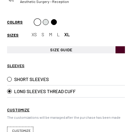
Aesthetic Surgery – Reception
COLORS
XS
S
M
L
XL
SIZES
SIZE GUIDE
SLEEVES
SHORT SLEEVES
LONG SLEEVES THREAD CUFF
CUSTOMIZE
The customizations will be managed after the purchase has been made
CUSTOMIZE