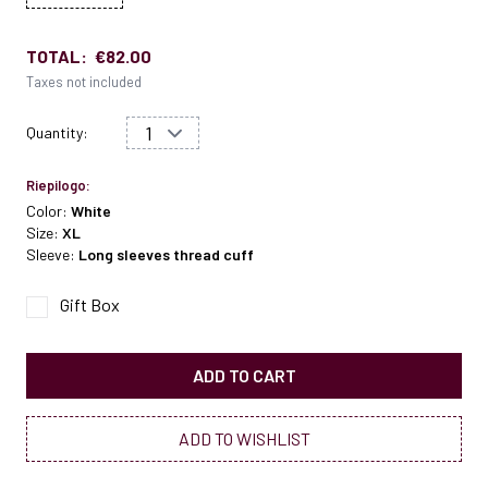
TOTAL:
€82.00
Taxes not included
Quantity:
Riepilogo:
Color:
White
Size:
XL
Sleeve:
Long sleeves thread cuff
Gift Box
ADD TO CART
ADD TO WISHLIST