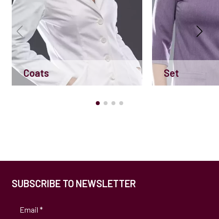
Coats
Set
SUBSCRIBE TO NEWSLETTER