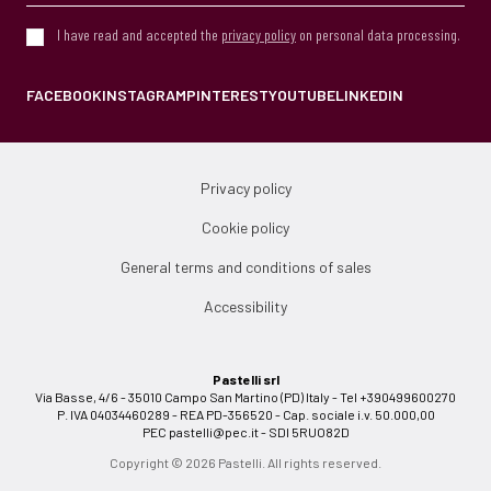
I have read and accepted the
privacy policy
on personal data processing.
FACEBOOK
INSTAGRAM
PINTEREST
YOUTUBE
LINKEDIN
Privacy policy
Cookie policy
General terms and conditions of sales
Accessibility
Pastelli srl
Via Basse, 4/6 - 35010 Campo San Martino (PD) Italy - Tel +390499600270
P. IVA 04034460289 - REA PD-356520 - Cap. sociale i.v. 50.000,00
PEC
pastelli@pec.it
- SDI 5RUO82D
Copyright © 2026 Pastelli. All rights reserved.