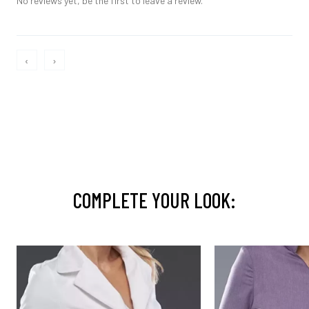
No reviews yet, be the first to leave a review.
‹
›
COMPLETE YOUR LOOK: