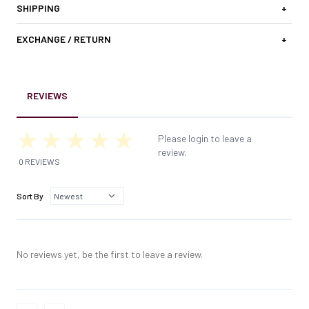
SHIPPING
+
EXCHANGE / RETURN
+
REVIEWS
Please login to leave a
review.
0 REVIEWS
Sort By
No reviews yet, be the first to leave a review.