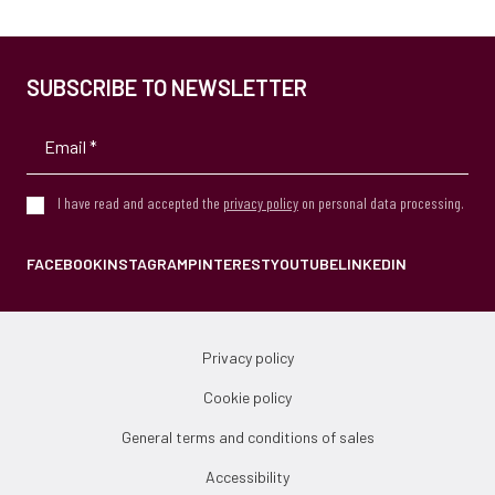
SUBSCRIBE TO NEWSLETTER
I have read and accepted the
privacy policy
on personal data processing.
FACEBOOK
INSTAGRAM
PINTEREST
YOUTUBE
LINKEDIN
Privacy policy
Cookie policy
General terms and conditions of sales
Accessibility