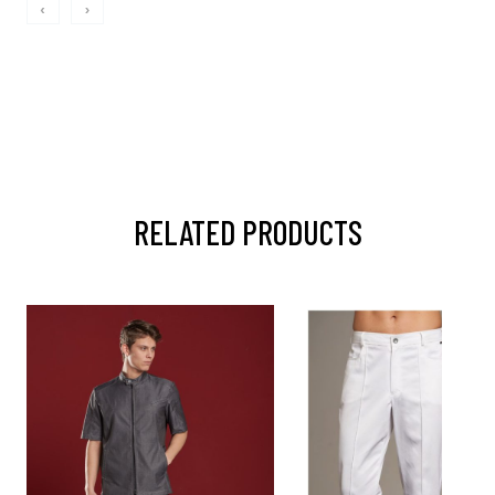
‹
›
RELATED PRODUCTS