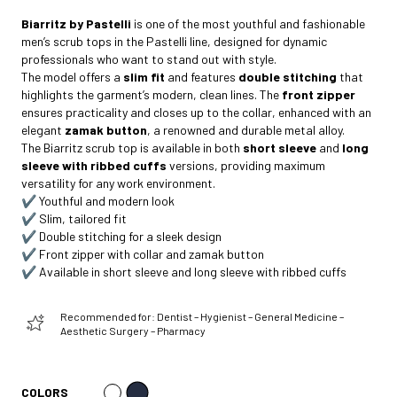
Biarritz by Pastelli
is one of the most youthful and fashionable
men’s scrub tops in the Pastelli line, designed for dynamic
professionals who want to stand out with style.
The model offers a
slim fit
and features
double stitching
that
highlights the garment’s modern, clean lines. The
front zipper
ensures practicality and closes up to the collar, enhanced with an
elegant
zamak button
, a renowned and durable metal alloy.
The Biarritz scrub top is available in both
short sleeve
and
long
sleeve with ribbed cuffs
versions, providing maximum
versatility for any work environment.
✔️ Youthful and modern look
✔️ Slim, tailored fit
✔️ Double stitching for a sleek design
✔️ Front zipper with collar and zamak button
✔️ Available in short sleeve and long sleeve with ribbed cuffs
Recommended for: Dentist – Hygienist – General Medicine –
Aesthetic Surgery – Pharmacy
COLORS