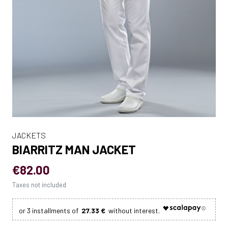
JACKETS
BIARRITZ MAN JACKET
€82.00
Taxes not included
27.33 €