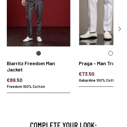
Biarritz Freedom Man
Praga - Man Trouser
Jacket
€73.50
€89.50
Gabardine 100% Cotton
Freedom 100% Cotton
COMPLETE YOUR LOOK: