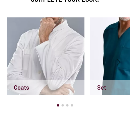
Coats
Set