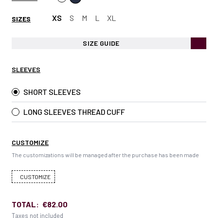
XS
S
M
L
XL
SIZES
SIZE GUIDE
SLEEVES
SHORT SLEEVES
LONG SLEEVES THREAD CUFF
CUSTOMIZE
The customizations will be managed after the purchase has been made
CUSTOMIZE
TOTAL:
€82.00
Taxes not included