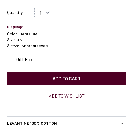
Quantity:
Riepilogo:
Color:
Dark Blue
Size:
XS
Sleeve:
Short sleeves
Gift Box
ADD TO CART
ADD TO WISHLIST
LEVANTINE 100% COTTON
+