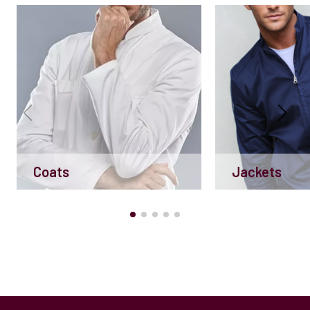
Coats
Jackets