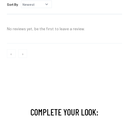
Sort By
No reviews yet, be the first to leave a review.
‹
›
COMPLETE YOUR LOOK: