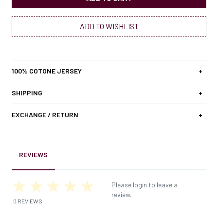
ADD TO WISHLIST
100% COTONE JERSEY
+
SHIPPING
+
EXCHANGE / RETURN
+
REVIEWS
Please login to leave a
review.
0 REVIEWS