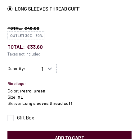
LONG SLEEVES THREAD CUFF
TOTAL:
€48.00
OUTLET 30% - 30%
TOTAL:
€33.60
Taxes not included
Quantity:
Riepilogo:
Color:
Petrol Green
Size:
XL
Sleeve:
Long sleeves thread cuff
Gift Box
ADD TO CART