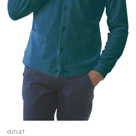
OUTLET