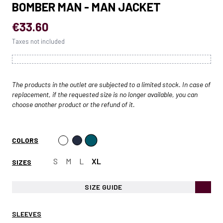
BOMBER MAN - MAN JACKET
€33.60
Taxes not included
The products in the outlet are subjected to a limited stock. In case of
replacement, if the requested size is no longer available, you can
choose another product or the refund of it.
COLORS
S
M
L
XL
SIZES
SIZE GUIDE
SLEEVES