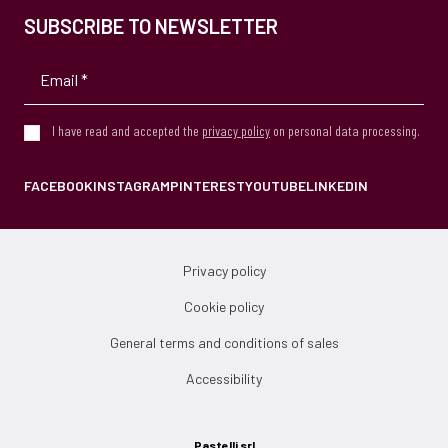
SUBSCRIBE TO NEWSLETTER
I have read and accepted the
privacy policy
on personal data processing.
FACEBOOK
INSTAGRAM
PINTEREST
YOUTUBE
LINKEDIN
Privacy policy
Cookie policy
General terms and conditions of sales
Accessibility
Pastelli srl