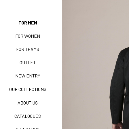
NEW ENTRY
FOR MEN
FOR WOMEN
BASIC EASY CARE
FOR TEAMS
ACTIVE EASY CARE
OUTLET
NEW ENTRY
NEW LIFE NO-IRON
OUR COLLECTIONS
ABOUT US
TECNOSTRETCH EASY
CATALOGUES
CARE