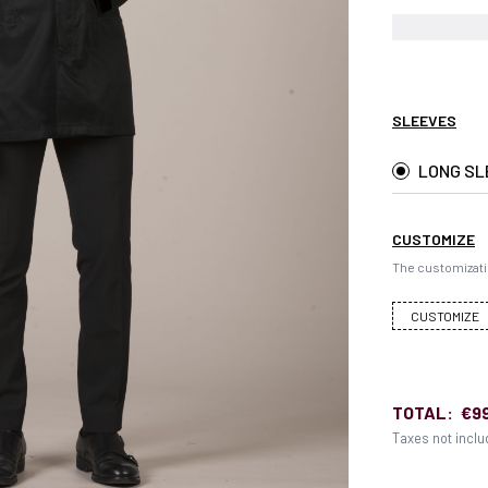
SLEEVES
LONG SL
CUSTOMIZE
The customizati
CUSTOMIZE
TOTAL:
€9
Taxes not incl