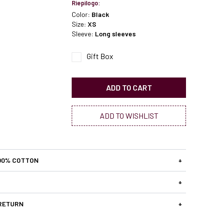
Riepilogo:
Color:
Black
Size:
XS
Sleeve:
Long sleeves
Gift Box
ADD TO CART
ADD TO WISHLIST
00% COTTON
+
+
 RETURN
+