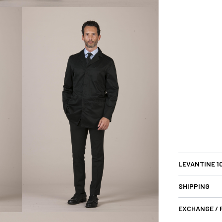
LEVANTINE 1
SHIPPING
EXCHANGE /