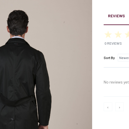
REVIEWS
0 REVIEWS
Sort By
No reviews yet,
‹
›