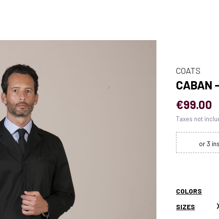
COATS
CABAN 
€99.00
Taxes not incl
COLORS
SIZES