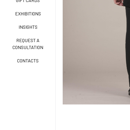
GIFT CARDS
CLASSIC
EXHIBITIONS
INSIGHTS
FREEDOM EASY CARE
REQUEST A
CONSULTATION
CONTACTS
EXELL EASY CARE
SURGICAL SHIELD
SYSTEM