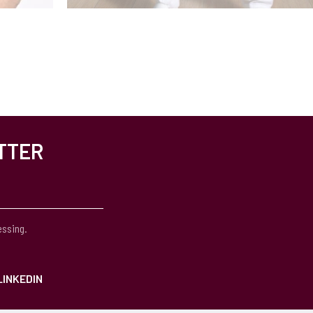
TTER
essing.
LINKEDIN