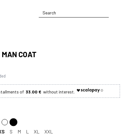
- MAN COAT
uded
33.00 €
XS
S
M
L
XL
XXL