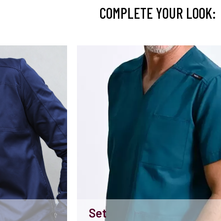
COMPLETE YOUR LOOK:
Set