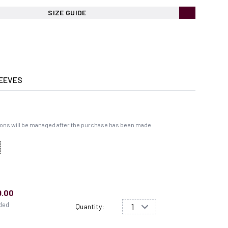
SIZE GUIDE
EEVES
ons will be managed after the purchase has been made
9.00
uded
Quantity: