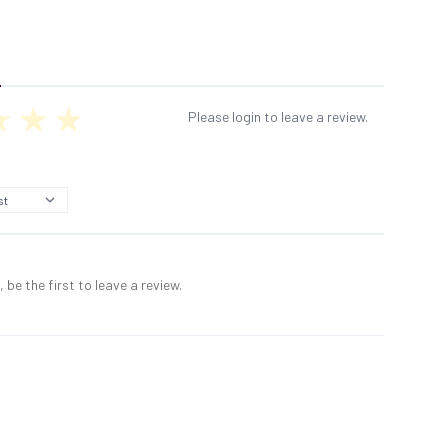
Please login to leave a review.
 be the first to leave a review.