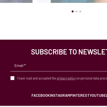
SUBSCRIBE TO NEWSLE
I have read and accepted the
privacy policy
on personal data proc
FACEBOOK
INSTAGRAM
PINTEREST
YOUTUBE