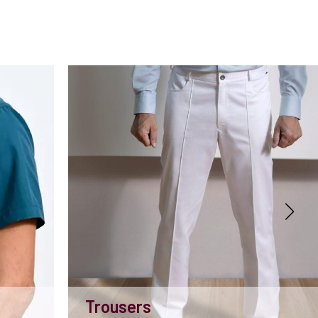
Trousers