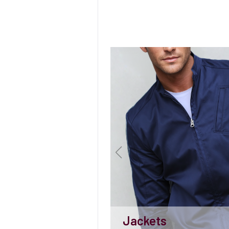
Jackets