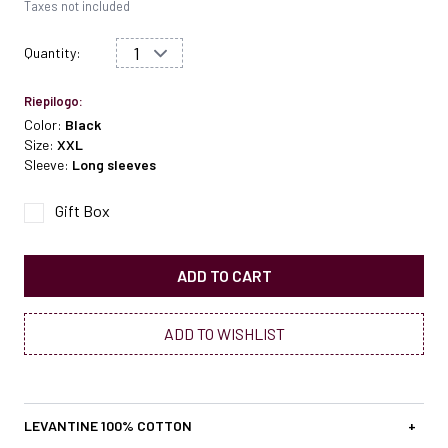
Taxes not included
Quantity:
Riepilogo:
Color:
Black
Size:
XXL
Sleeve:
Long sleeves
Gift Box
ADD TO CART
ADD TO WISHLIST
LEVANTINE 100% COTTON
+