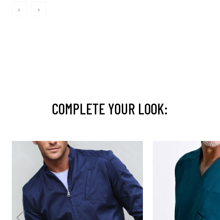
‹
›
COMPLETE YOUR LOOK: