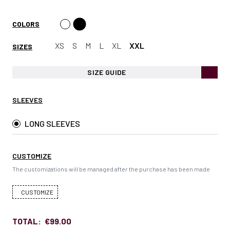
COLORS
XS
S
M
L
XL
XXL
SIZES
SIZE GUIDE
SLEEVES
LONG SLEEVES
CUSTOMIZE
The customizations will be managed after the purchase has been made
CUSTOMIZE
TOTAL:
€99.00