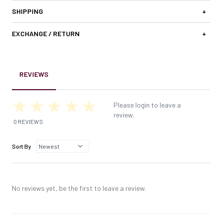
SHIPPING
+
EXCHANGE / RETURN
+
REVIEWS
Please login to leave a
review.
0 REVIEWS
Sort By
No reviews yet, be the first to leave a review.