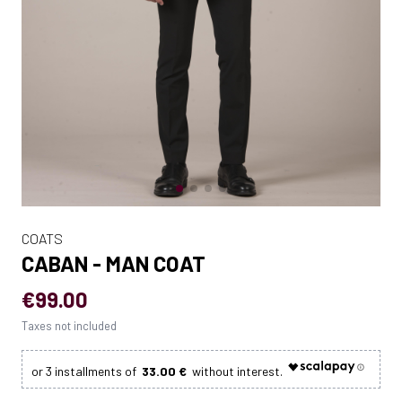
COATS
CABAN - MAN COAT
€99.00
Taxes not included
33.00 €