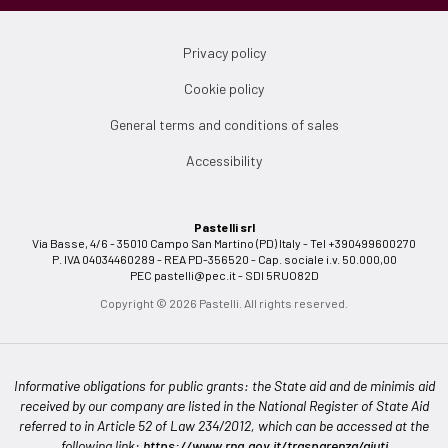
Privacy policy
Cookie policy
General terms and conditions of sales
Accessibility
Pastelli srl
Via Basse, 4/6 - 35010 Campo San Martino (PD) Italy - Tel +390499600270
P. IVA 04034460289 - REA PD-356520 - Cap. sociale i.v. 50.000,00
PEC
pastelli@pec.it
- SDI 5RUO82D
Copyright © 2026 Pastelli. All rights reserved.
Informative obligations for public grants: the State aid and de minimis aid
received by our company are listed in the National Register of State Aid
referred to in Article 52 of Law 234/2012, which can be accessed at the
following link:
https://www.rna.gov.it/trasparenza/aiuti