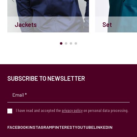
Jackets
Set
SUBSCRIBE TO NEWSLETTER
I have read and accepted the
privacy policy
on personal data processing.
FACEBOOK
INSTAGRAM
PINTEREST
YOUTUBE
LINKEDIN