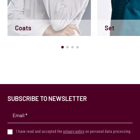
Coats
Set
SUBSCRIBE TO NEWSLETTER
I have read and accepted the
privacy policy
on personal data processing.