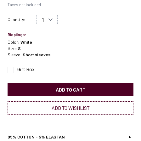
Taxes not included
Quantity:
Riepilogo:
Color:
White
Size:
S
Sleeve:
Short sleeves
Gift Box
ADD TO CART
ADD TO WISHLIST
95% COTTON - 5% ELASTAN
+