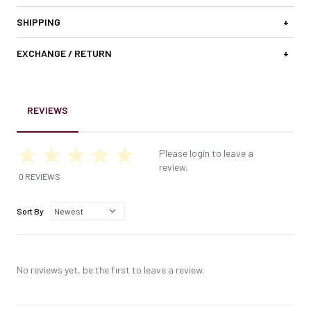
SHIPPING
+
EXCHANGE / RETURN
+
REVIEWS
Please login to leave a
review.
0 REVIEWS
Sort By
No reviews yet, be the first to leave a review.