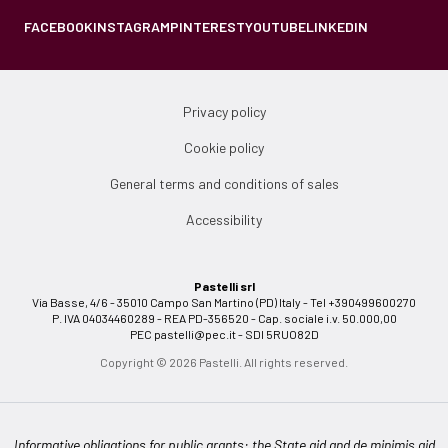
FACEBOOK
INSTAGRAM
PINTEREST
YOUTUBE
LINKEDIN
Privacy policy
Cookie policy
General terms and conditions of sales
Accessibility
Pastelli srl
Via Basse, 4/6 - 35010 Campo San Martino (PD) Italy - Tel +390499600270
P. IVA 04034460289 - REA PD-356520 - Cap. sociale i.v. 50.000,00
PEC
pastelli@pec.it
- SDI 5RUO82D
Copyright © 2026 Pastelli. All rights reserved.
Informative obligations for public grants: the State aid and de minimis aid