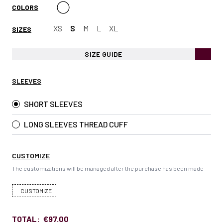
COLORS
XS
S
M
L
XL
SIZES
SIZE GUIDE
SLEEVES
SHORT SLEEVES
LONG SLEEVES THREAD CUFF
CUSTOMIZE
The customizations will be managed after the purchase has been made
CUSTOMIZE
TOTAL:
€97.00