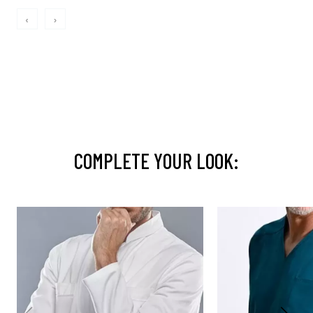
‹
›
COMPLETE YOUR LOOK: