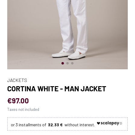
JACKETS
CORTINA WHITE - MAN JACKET
€97.00
Taxes not included
32.33 €