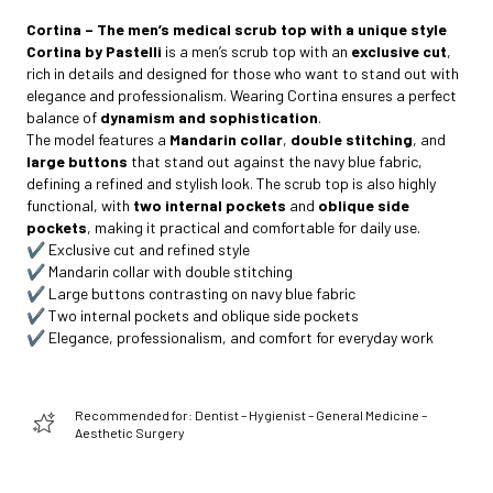
Cortina – The men’s medical scrub top with a unique style
Cortina by Pastelli
is a men’s scrub top with an
exclusive cut
,
rich in details and designed for those who want to stand out with
elegance and professionalism. Wearing Cortina ensures a perfect
balance of
dynamism and sophistication
.
The model features a
Mandarin collar
,
double stitching
, and
large buttons
that stand out against the navy blue fabric,
defining a refined and stylish look. The scrub top is also highly
functional, with
two internal pockets
and
oblique side
pockets
, making it practical and comfortable for daily use.
✔️ Exclusive cut and refined style
✔️ Mandarin collar with double stitching
✔️ Large buttons contrasting on navy blue fabric
✔️ Two internal pockets and oblique side pockets
✔️ Elegance, professionalism, and comfort for everyday work
Recommended for: Dentist – Hygienist – General Medicine –
Aesthetic Surgery