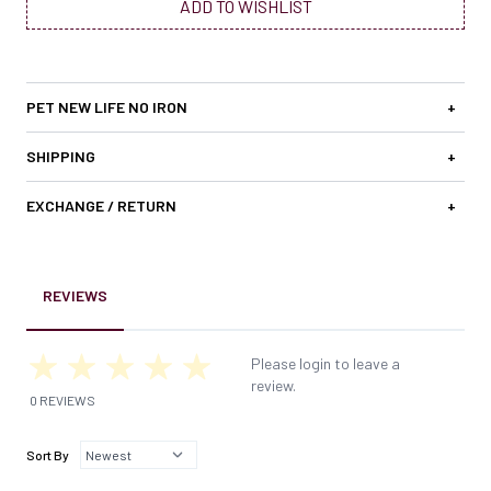
ADD TO WISHLIST
PET NEW LIFE NO IRON
+
SHIPPING
+
EXCHANGE / RETURN
+
REVIEWS
Please login to leave a
review.
0 REVIEWS
Sort By