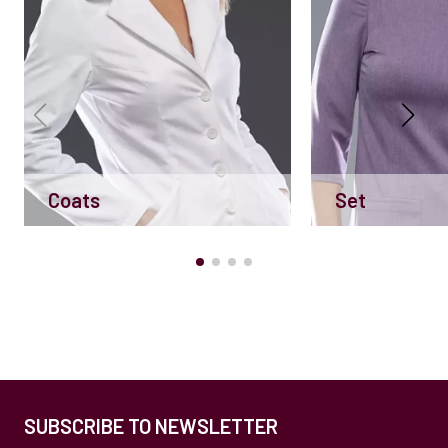
Coats
Set
SUBSCRIBE TO NEWSLETTER