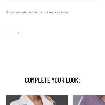
No reviews yet, be the first to leave a review.
‹
›
COMPLETE YOUR LOOK: