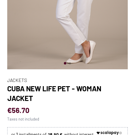
JACKETS
CUBA NEW LIFE PET - WOMAN
JACKET
€56.70
Taxes not included
18.90 €