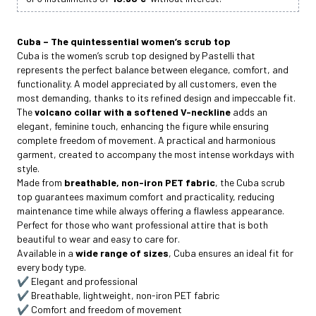
Cuba – The quintessential women’s scrub top
Cuba is the women’s scrub top designed by Pastelli that
represents the perfect balance between elegance, comfort, and
functionality. A model appreciated by all customers, even the
most demanding, thanks to its refined design and impeccable fit.
The
volcano collar with a softened V-neckline
adds an
elegant, feminine touch, enhancing the figure while ensuring
complete freedom of movement. A practical and harmonious
garment, created to accompany the most intense workdays with
style.
Made from
breathable, non-iron PET fabric
, the Cuba scrub
top guarantees maximum comfort and practicality, reducing
maintenance time while always offering a flawless appearance.
Perfect for those who want professional attire that is both
beautiful to wear and easy to care for.
Available in a
wide range of sizes
, Cuba ensures an ideal fit for
every body type.
✔️ Elegant and professional
✔️ Breathable, lightweight, non-iron PET fabric
✔️ Comfort and freedom of movement