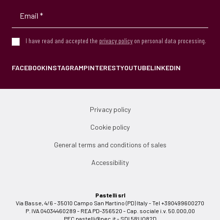
I have read and accepted the
privacy policy
on personal data processing.
FACEBOOK
INSTAGRAM
PINTEREST
YOUTUBE
LINKEDIN
Privacy policy
Cookie policy
General terms and conditions of sales
Accessibility
Pastelli srl
Via Basse, 4/6 - 35010 Campo San Martino (PD) Italy - Tel +390499600270
P. IVA 04034460289 - REA PD-356520 - Cap. sociale i.v. 50.000,00
PEC
pastelli@pec.it
- SDI 5RUO82D