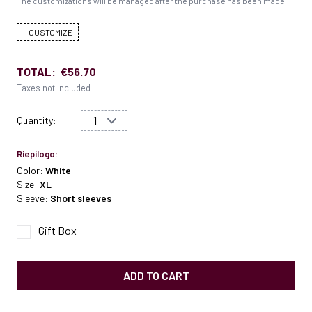
The customizations will be managed after the purchase has been made
CUSTOMIZE
TOTAL:
€56.70
Taxes not included
Quantity:
Riepilogo:
Color:
White
Size:
XL
Sleeve:
Short sleeves
Gift Box
ADD TO CART