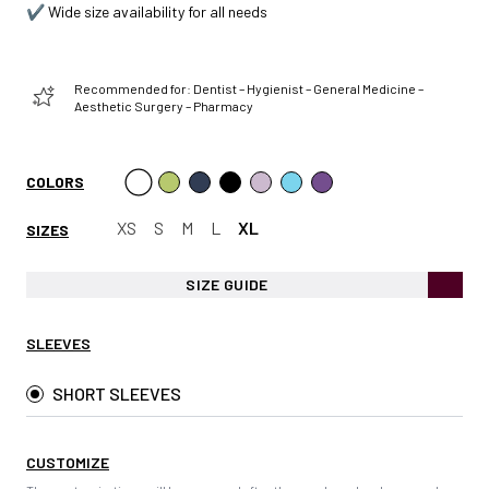
✔️ Wide size availability for all needs
Recommended for: Dentist – Hygienist – General Medicine –
Aesthetic Surgery – Pharmacy
COLORS
XS
S
M
L
XL
SIZES
SIZE GUIDE
SLEEVES
SHORT SLEEVES
CUSTOMIZE