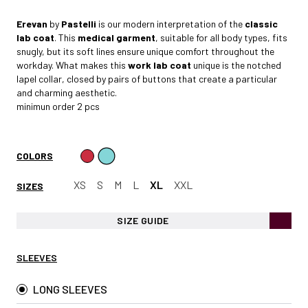
Erevan
by
Pastelli
is our modern interpretation of the
classic
lab coat
. This
medical garment
, suitable for all body types, fits
snugly, but its soft lines ensure unique comfort throughout the
workday. What makes this
work lab coat
unique is the notched
lapel collar, closed by pairs of buttons that create a particular
and charming aesthetic.
minimun order 2 pcs
COLORS
XS
S
M
L
XL
XXL
SIZES
SIZE GUIDE
SLEEVES
LONG SLEEVES