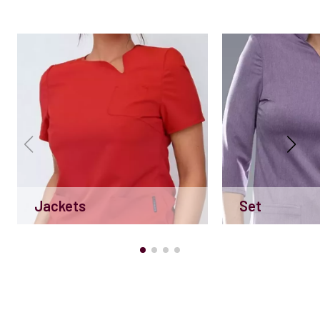
Jackets
Set