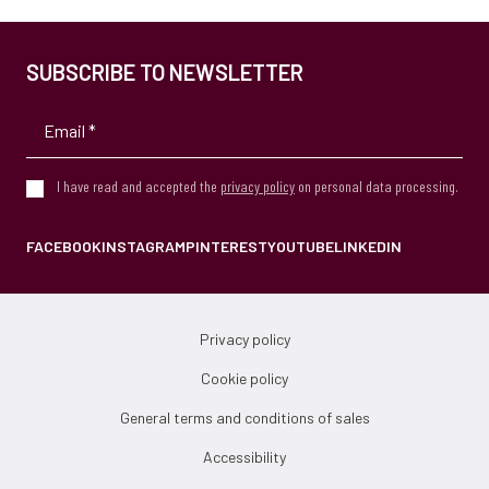
SUBSCRIBE TO NEWSLETTER
I have read and accepted the
privacy policy
on personal data processing.
FACEBOOK
INSTAGRAM
PINTEREST
YOUTUBE
LINKEDIN
Privacy policy
Cookie policy
General terms and conditions of sales
Accessibility