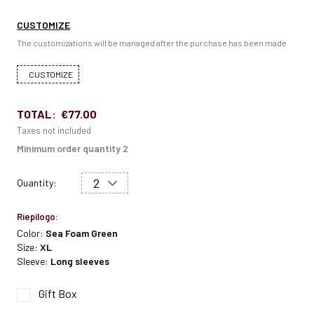
CUSTOMIZE
The customizations will be managed after the purchase has been made
CUSTOMIZE
TOTAL:
€77.00
Taxes not included
Minimum order quantity 2
Quantity:
Riepilogo:
Color:
Sea Foam Green
Size:
XL
Sleeve:
Long sleeves
Gift Box