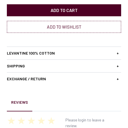
ADD TO CART
ADD TO WISHLIST
LEVANTINE 100% COTTON
+
SHIPPING
+
EXCHANGE / RETURN
+
REVIEWS
Please login to leave a
review.