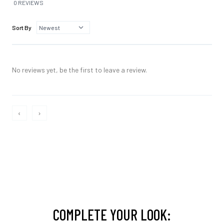
0 REVIEWS
Sort By
No reviews yet, be the first to leave a review.
‹
›
COMPLETE YOUR LOOK: