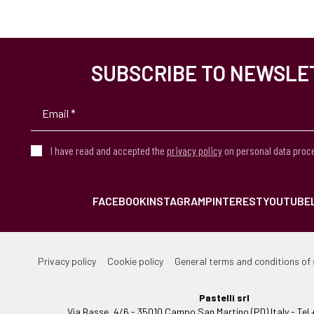
SUBSCRIBE TO NEWSLE
I have read and accepted the
privacy policy
on personal data proc
FACEBOOK
INSTAGRAM
PINTEREST
YOUTUBE
Privacy policy
Cookie policy
General terms and conditions of 
Pastelli srl
Via Basse, 4/6 - 35010 Campo San Martino (PD) Italy - T