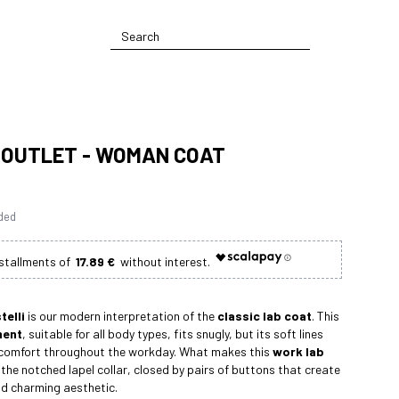
 OUTLET - WOMAN COAT
uded
17.89 €
telli
is our modern interpretation of the
classic lab coat
. This
ment
, suitable for all body types, fits snugly, but its soft lines
 comfort throughout the workday. What makes this
work lab
 the notched lapel collar, closed by pairs of buttons that create
nd charming aesthetic.