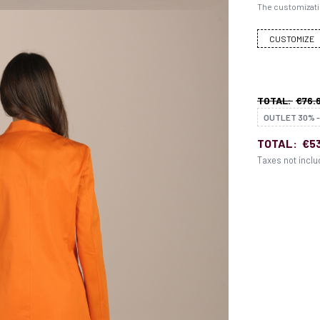
The customizati
CUSTOMIZE
TOTAL:
€76.
OUTLET 30% -
TOTAL:
€53
Taxes not incl