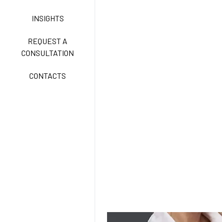
INSIGHTS
FREEDOM EASY CARE
REQUEST A
CONSULTATION
CONTACTS
EXELL EASY CARE
SURGICAL SHIELD
SYSTEM