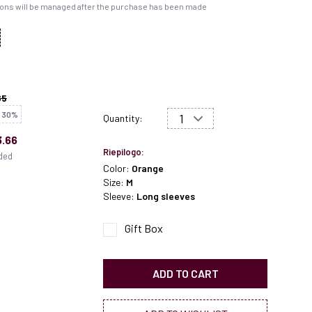
ons will be managed after the purchase has been made
65
 30%
Quantity:
.66
Riepilogo:
uded
Color:
Orange
Size:
M
Sleeve:
Long sleeves
Gift Box
ADD TO CART