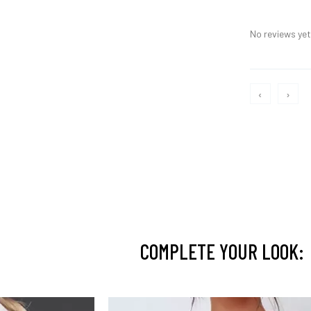
No reviews yet,
‹
›
COMPLETE YOUR LOOK: