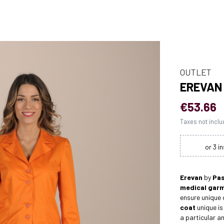
OUTLET
EREVAN
€53.66
Taxes not incl
Erevan
by
Pas
medical gar
ensure unique
coat
unique is
a particular a