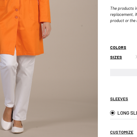
The products in
replacement, if
product or the r
COLORS
SIZES
SLEEVES
LONG SL
CUSTOMIZE