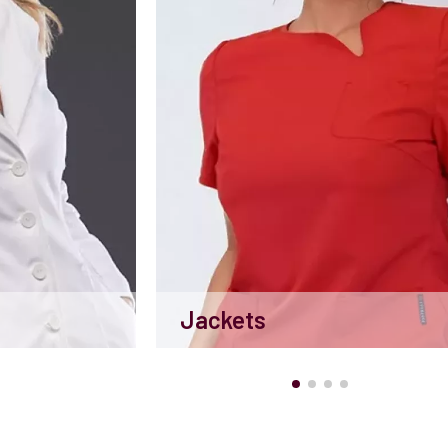
Jackets