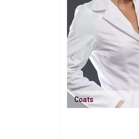
Coats