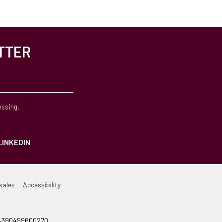
TTER
essing.
LINKEDIN
sales
Accessibility
el +390499600270