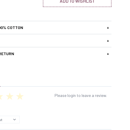
ADD TO WISHLIST
00% COTTON
+
+
 RETURN
+
Please login to leave a review.