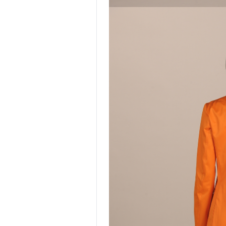
NEW ENTRY