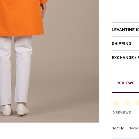
LEVANTINE 1
SHIPPING
EXCHANGE /
REVIEWS
0 REVIEWS
Sort By