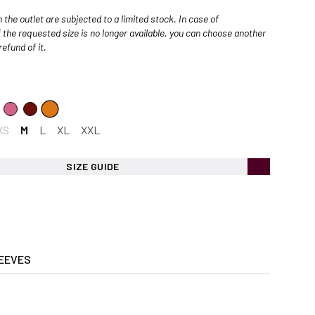
 the outlet are subjected to a limited stock. In case of
 the requested size is no longer available, you can choose another
efund of it.
XS
M
L
XL
XXL
SIZE GUIDE
EEVES