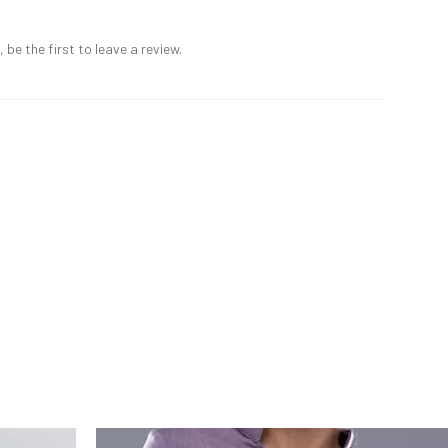
 be the first to leave a review.