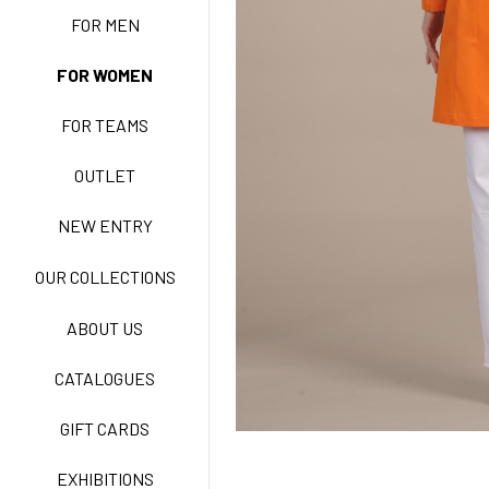
FOR MEN
FOR WOMEN
BASIC EASY CARE
FOR TEAMS
ACTIVE EASY CARE
OUTLET
NEW ENTRY
NEW LIFE NO-IRON
OUR COLLECTIONS
ABOUT US
TECNOSTRETCH EASY
CATALOGUES
CARE
GIFT CARDS
CLASSIC
EXHIBITIONS