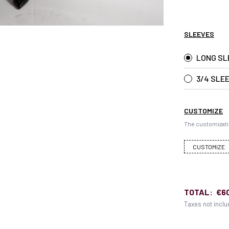
SLEEVES
LONG SL
3/4 SLE
CUSTOMIZE
The customizati
CUSTOMIZE
TOTAL:
€6
Taxes not incl