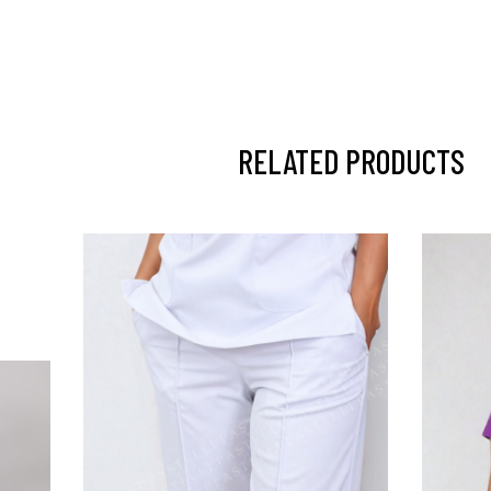
RELATED PRODUCTS