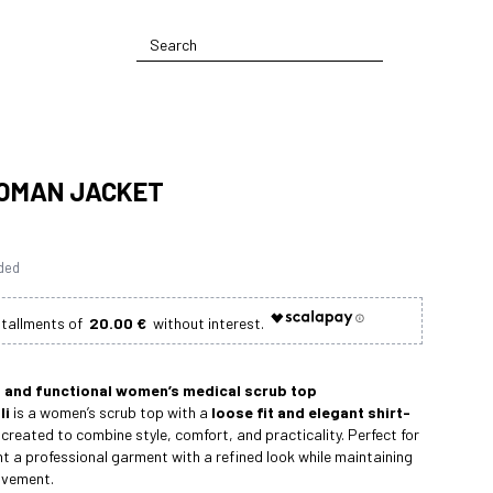
WOMAN JACKET
uded
20.00 €
t and functional women’s medical scrub top
li
is a women’s scrub top with a
loose fit and elegant shirt-
 created to combine style, comfort, and practicality. Perfect for
 a professional garment with a refined look while maintaining
ovement.