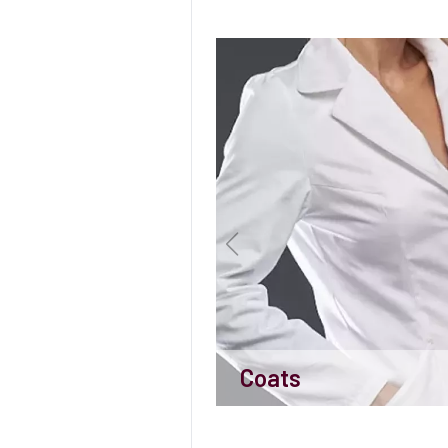
Coats