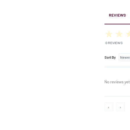
REVIEWS
0 REVIEWS
Sort By
No reviews yet,
‹
›