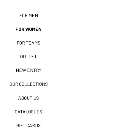
NEW ENTRY
FOR MEN
FOR WOMEN
BASIC EASY CARE
FOR TEAMS
ACTIVE EASY CARE
OUTLET
NEW ENTRY
NEW LIFE NO-IRON
OUR COLLECTIONS
ABOUT US
TECNOSTRETCH EASY
CATALOGUES
CARE
GIFT CARDS