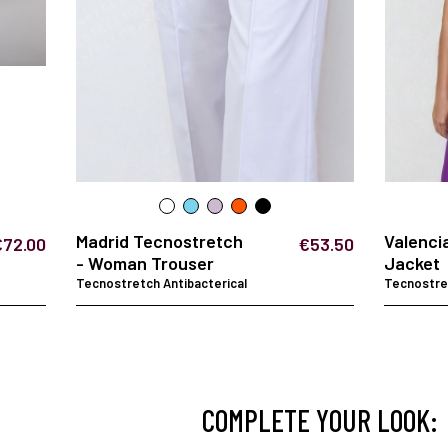
Madrid Tecnostretch
Valenci
€72.00
€53.50
- Woman Trouser
Jacket
Tecnostretch Antibacterical
Tecnostret
COMPLETE YOUR LOOK: