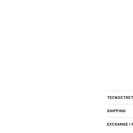
TECNOSTRET
SHIPPING
EXCHANGE /