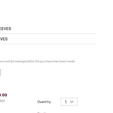
EEVES
EVES
ons will be managed after the purchase has been made
0.00
uded
Quantity: