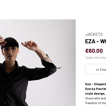
JACKETS
EZA - 
€60.00
Taxes not incl
Eza – Elegan
Eza by Pastel
style design
,
those who want
freedom of m