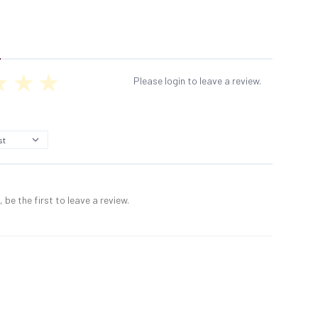
Please login to leave a review.
 be the first to leave a review.