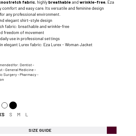
cnostretch fabric
, highly
breathable
and
wrinkle-free
, Eza
y comfort and easy care. Its versatile and feminine design
 for any professional environment.
nd elegant shirt-style design
h fabric: breathable and wrinkle-free
nd freedom of movement
daily use in professional settings
 in elegant Lurex fabric:
Eza Lurex - Woman Jacket
nded for: Dentist –
t – General Medicine –
ic Surgery – Pharmacy -
ion
XS
S
M
L
SIZE GUIDE