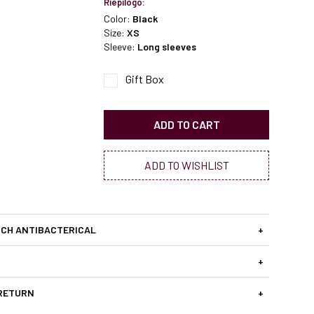
Riepilogo:
Color:
Black
Size:
XS
Sleeve:
Long sleeves
Gift Box
ADD TO CART
ADD TO WISHLIST
CH ANTIBACTERICAL
+
+
 RETURN
+