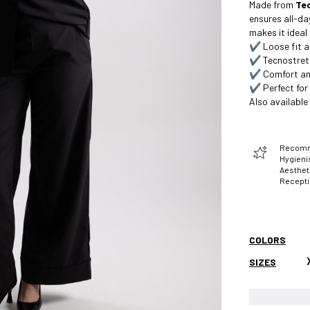
Made from
Te
ensures all-da
makes it ideal
✔️ Loose fit a
✔️ Tecnostretc
✔️ Comfort a
✔️ Perfect for 
Also available
Recomme
Hygienis
Aesthet
Recept
COLORS
SIZES