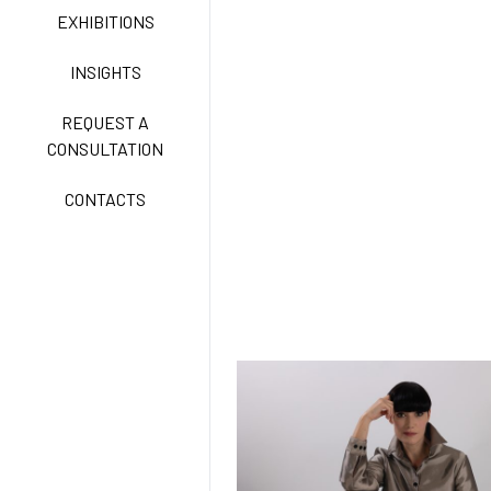
CLASSIC
EXHIBITIONS
INSIGHTS
FREEDOM EASY CARE
REQUEST A
CONSULTATION
CONTACTS
EXELL EASY CARE
SURGICAL SHIELD
SYSTEM