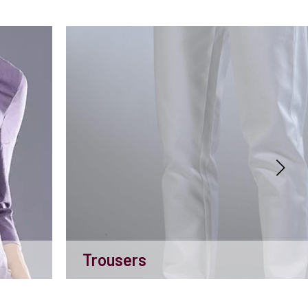
Trousers