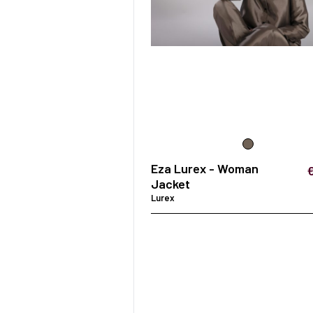
Eza Lurex - Woman
Jacket
Lurex