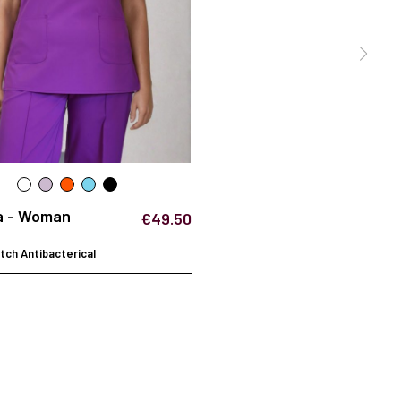
a - Woman
€49.50
ch Antibacterical