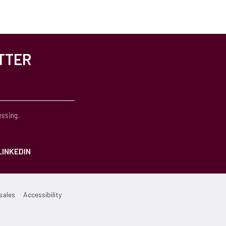
TTER
essing.
LINKEDIN
sales
Accessibility