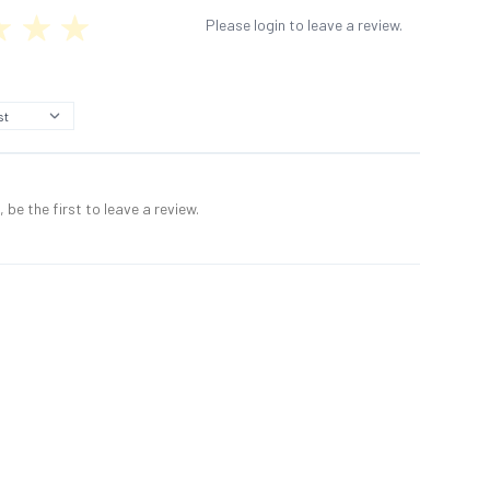
Please login to leave a review.
 be the first to leave a review.