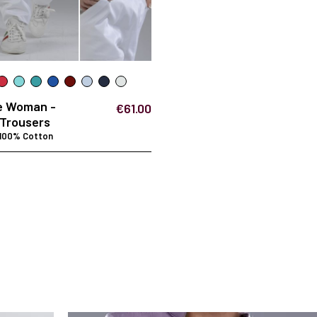
e Woman -
€61.00
Trousers
 100% Cotton