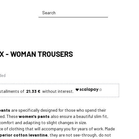
X - WOMAN TROUSERS
uded
21.33 €
pants
are specifically designed for those who spend their
ed. These
women's pants
also ensure a beautiful slim fit,
 comfort and adapting to slight changes in size.
ce of clothing that will accompany you for years of work. Made
erior cotton levantine
, they are not see-through, do not