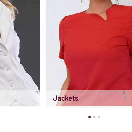
Jackets