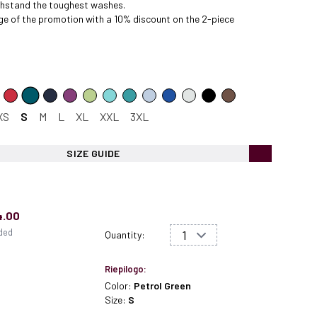
ithstand the toughest washes.
e of the
promotion
with a 10% discount on the 2-piece
XS
S
M
L
XL
XXL
3XL
SIZE GUIDE
4.00
uded
Quantity:
Riepilogo:
Color:
Petrol Green
Size:
S