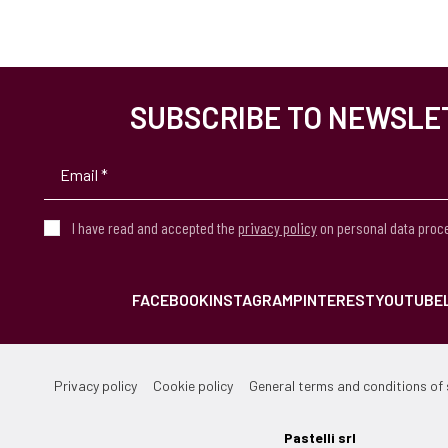
SUBSCRIBE TO NEWSLE
I have read and accepted the
privacy policy
on personal data proc
FACEBOOK
INSTAGRAM
PINTEREST
YOUTUBE
Privacy policy
Cookie policy
General terms and conditions of 
Pastelli srl