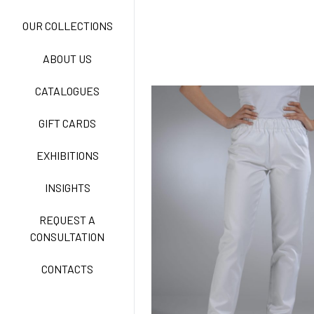
NEW LIFE NO-IRON
OUR COLLECTIONS
ABOUT US
TECNOSTRETCH EASY
CATALOGUES
CARE
GIFT CARDS
CLASSIC
EXHIBITIONS
INSIGHTS
FREEDOM EASY CARE
REQUEST A
CONSULTATION
CONTACTS
EXELL EASY CARE