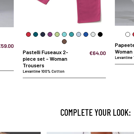
Papeet
€59.00
Woman 
Pastelli Fuseaux 2-
€64.00
Levantine
piece set - Woman
Trousers
Levantine 100% Cotton
COMPLETE YOUR LOOK: