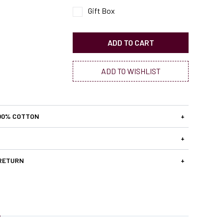
Gift Box
ADD TO CART
ADD TO WISHLIST
00% COTTON
+
+
 RETURN
+