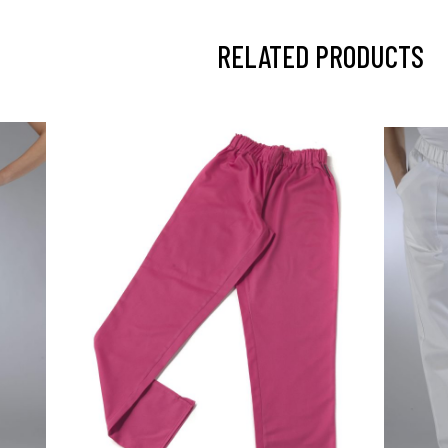
RELATED PRODUCTS