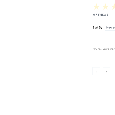
0 REVIEWS
Sort By
No reviews yet,
‹
›