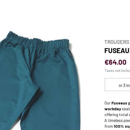
TROUSERS
FUSEAU
€64.00
Taxes not incl
Our
Fuseaux 
workday
seat
offering total
A timeless pie
from
100% sup