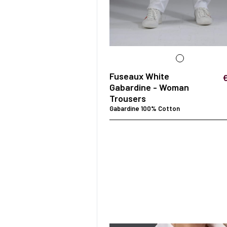
SURGICAL SHIELD
SYSTEM
Fuseaux White
Gabardine - Woman
Trousers
Gabardine 100% Cotton