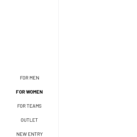
NEW ENTRY
FOR MEN
FOR WOMEN
BASIC EASY CARE
FOR TEAMS
ACTIVE EASY CARE
OUTLET
NEW ENTRY