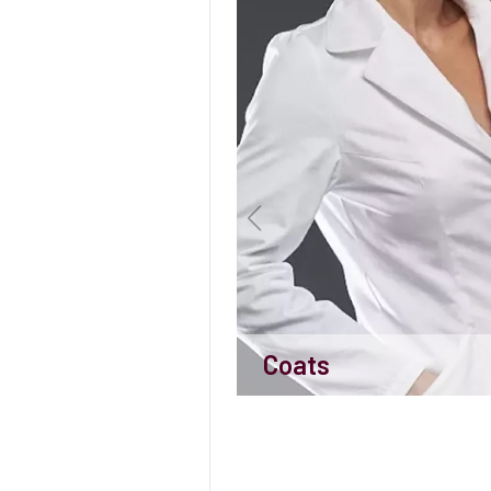
Coats