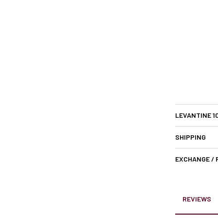
LEVANTINE 1
SHIPPING
EXCHANGE /
REVIEWS