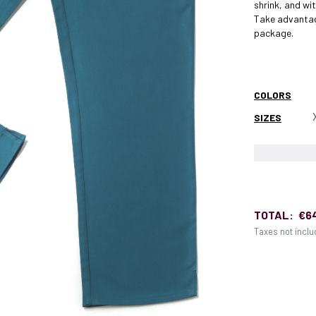
shrink, and w
Take advantag
package.
COLORS
SIZES
TOTAL:
€6
Taxes not incl