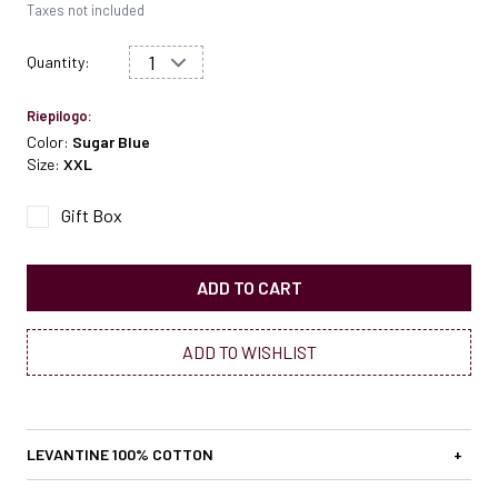
Taxes not included
Quantity:
Riepilogo:
Color:
Sugar Blue
Size:
XXL
Gift Box
ADD TO CART
ADD TO WISHLIST
LEVANTINE 100% COTTON
+