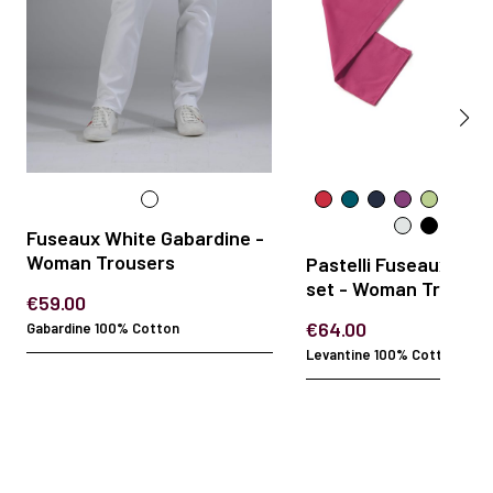
Fuseaux White Gabardine -
Woman Trousers
Pastelli Fuseaux 2-p
set - Woman Trouser
€59.00
€64.00
Gabardine 100% Cotton
Levantine 100% Cotton