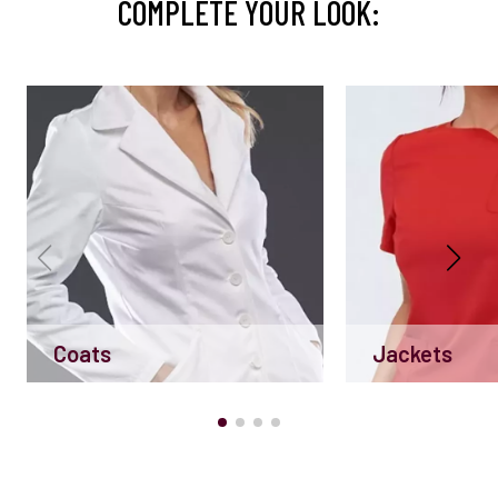
COMPLETE YOUR LOOK:
Coats
Jackets