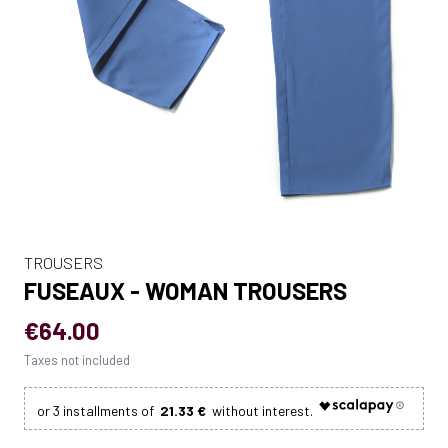
TROUSERS
FUSEAUX - WOMAN TROUSERS
€64.00
Taxes not included
21.33 €