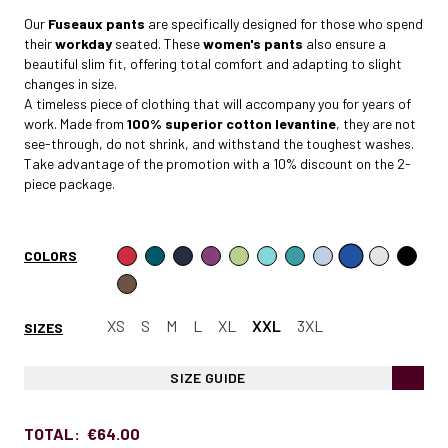
Our
Fuseaux pants
are specifically designed for those who spend
their
workday
seated. These
women's pants
also ensure a
beautiful slim fit, offering total comfort and adapting to slight
changes in size.
A timeless piece of clothing that will accompany you for years of
work. Made from
100% superior cotton levantine
, they are not
see-through, do not shrink, and withstand the toughest washes.
Take advantage of the
promotion
with a 10% discount on the 2-
piece package.
COLORS
XS
S
M
L
XL
XXL
3XL
SIZES
SIZE GUIDE
TOTAL:
€64.00