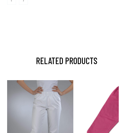
‹
›
RELATED PRODUCTS