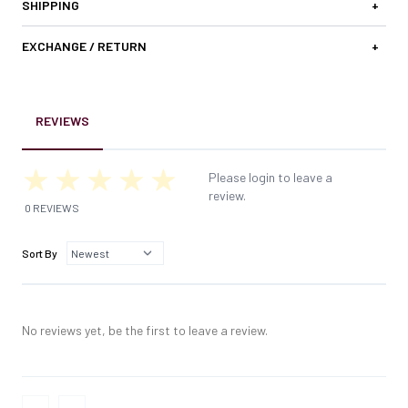
SHIPPING
+
EXCHANGE / RETURN
+
REVIEWS
Please login to leave a
review.
0 REVIEWS
Sort By
No reviews yet, be the first to leave a review.