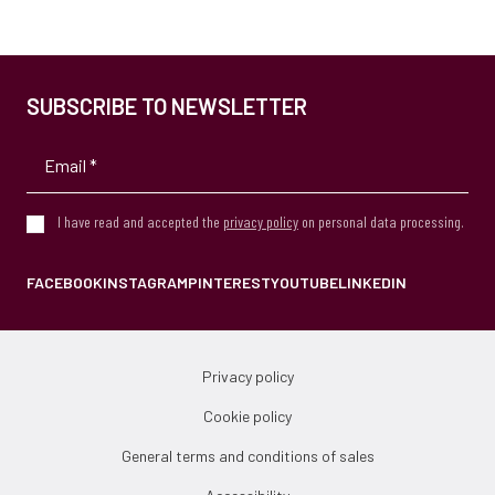
SUBSCRIBE TO NEWSLETTER
I have read and accepted the
privacy policy
on personal data processing.
FACEBOOK
INSTAGRAM
PINTEREST
YOUTUBE
LINKEDIN
Privacy policy
Cookie policy
General terms and conditions of sales