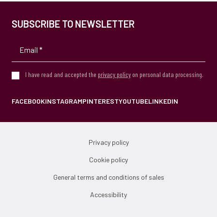
SUBSCRIBE TO NEWSLETTER
I have read and accepted the
privacy policy
on personal data processing.
FACEBOOK
INSTAGRAM
PINTEREST
YOUTUBE
LINKEDIN
Privacy policy
Cookie policy
General terms and conditions of sales
Accessibility