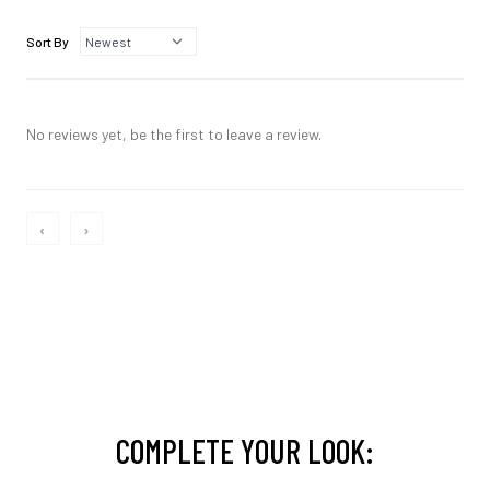
Sort By
No reviews yet, be the first to leave a review.
‹
›
COMPLETE YOUR LOOK: