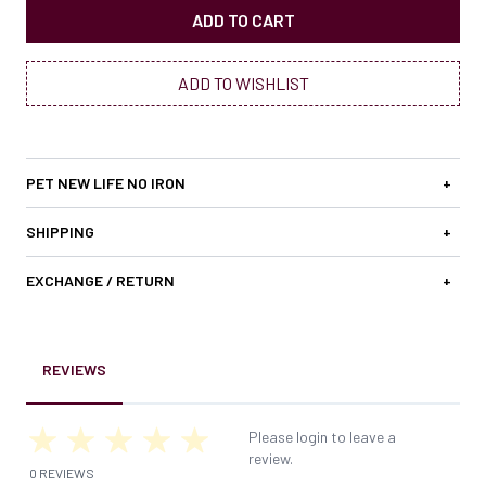
ADD TO CART
ADD TO WISHLIST
PET NEW LIFE NO IRON
+
SHIPPING
+
EXCHANGE / RETURN
+
REVIEWS
Please login to leave a
review.
0 REVIEWS