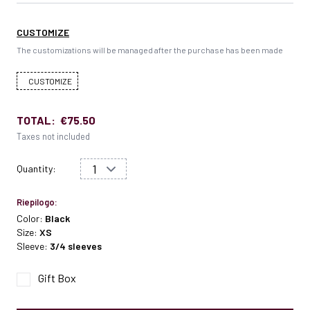
CUSTOMIZE
The customizations will be managed after the purchase has been made
CUSTOMIZE
TOTAL:
€75.50
Taxes not included
Quantity:
Riepilogo:
Color:
Black
Size:
XS
Sleeve:
3/4 sleeves
Gift Box