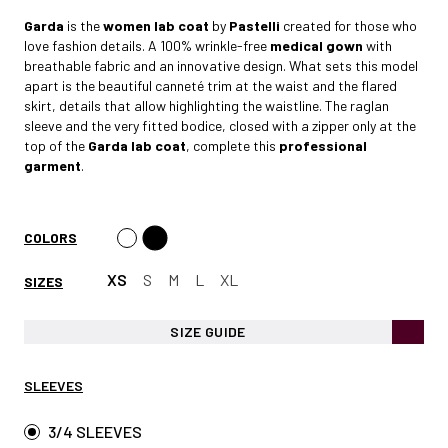
Garda
is the
women lab coat
by
Pastelli
created for those who
love fashion details. A 100% wrinkle-free
medical gown
with
breathable fabric and an innovative design. What sets this model
apart is the beautiful canneté trim at the waist and the flared
skirt, details that allow highlighting the waistline. The raglan
sleeve and the very fitted bodice, closed with a zipper only at the
top of the
Garda lab coat
, complete this
professional
garment
.
COLORS
XS
S
M
L
XL
SIZES
SIZE GUIDE
SLEEVES
3/4 SLEEVES