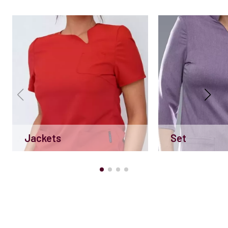
Jackets
Set