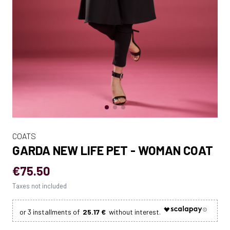
COATS
GARDA NEW LIFE PET - WOMAN COAT
€75.50
Taxes not included
25.17 €