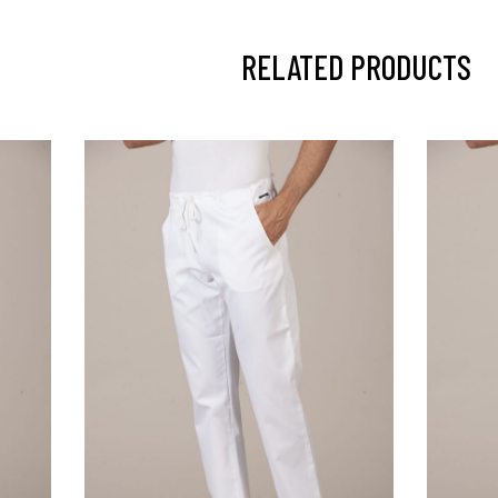
RELATED PRODUCTS