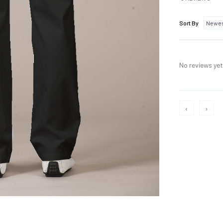
Sort By
No reviews yet,
‹
›