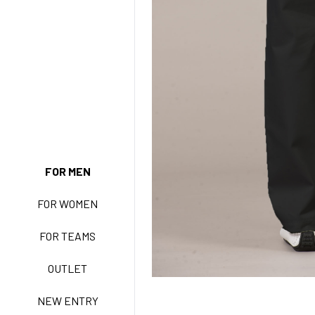
NEW ENTRY
FOR MEN
FOR WOMEN
BASIC EASY CARE
FOR TEAMS
ACTIVE EASY CARE
OUTLET
NEW ENTRY