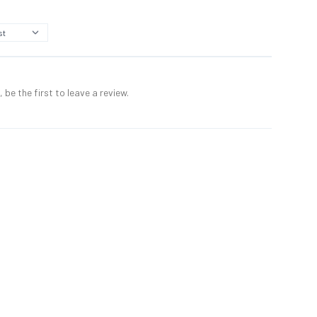
 be the first to leave a review.