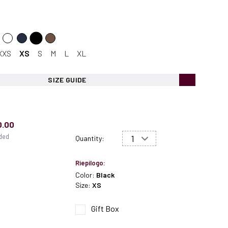
XXS
XS
S
M
L
XL
SIZE GUIDE
0.00
uded
Quantity:
Riepilogo:
Color:
Black
Size:
XS
Gift Box