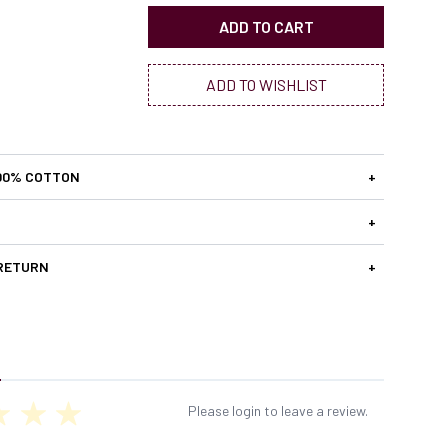
ADD TO CART
ADD TO WISHLIST
00% COTTON
+
+
 RETURN
+
Please login to leave a review.