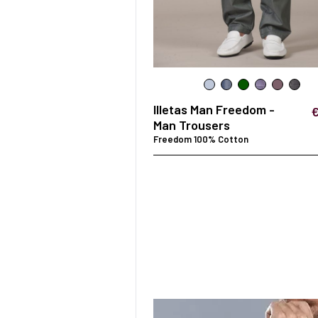
SURGICAL SHIELD
SYSTEM
Illetas Man Freedom -
Man Trousers
Freedom 100% Cotton