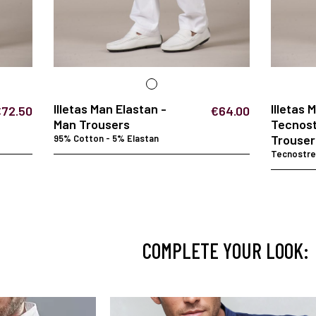
Illetas Man Elastan -
Illetas 
€72.50
€64.00
Man Trousers
Tecnost
Trouser
95% Cotton - 5% Elastan
Tecnostret
COMPLETE YOUR LOOK: