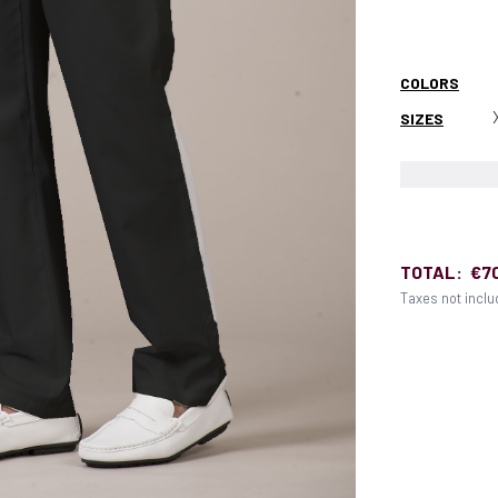
COLORS
SIZES
TOTAL:
€7
Taxes not incl