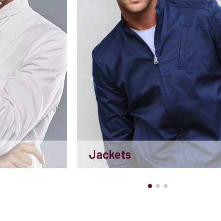
Jackets