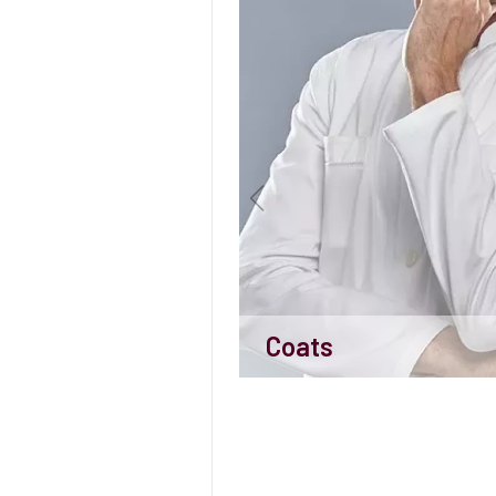
Coats