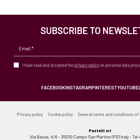
SUBSCRIBE TO NEWSLE
I have read and accepted the
privacy policy
on personal data proc
FACEBOOK
INSTAGRAM
PINTEREST
YOUTUBE
Privacy policy
Cookie policy
General terms and conditions of 
Pastelli srl
Via Basse, 4/6 - 35010 Campo San Martino (PD) Italy - T