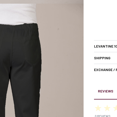
LEVANTINE 1
SHIPPING
EXCHANGE /
REVIEWS
0 REVIEWS