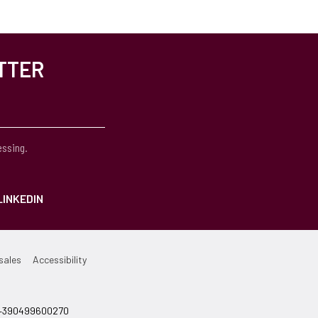
TTER
essing.
LINKEDIN
sales
Accessibility
el +390499600270