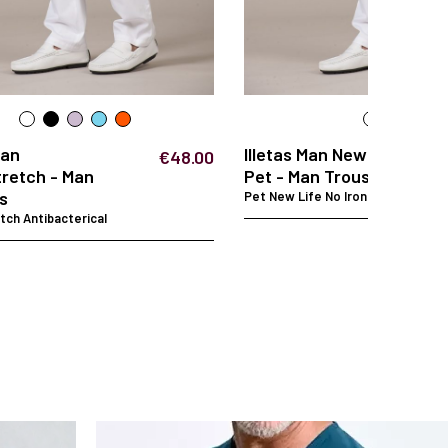
Man
Illetas Man New Life
€48.00
retch - Man
Pet - Man Trousers
s
Pet New Life No Iron
ch Antibacterical