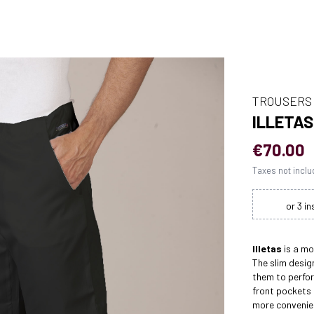
TROUSERS
ILLETA
€70.00
Taxes not incl
Illetas
is a m
The slim desig
them to perform
front pockets
more convenie