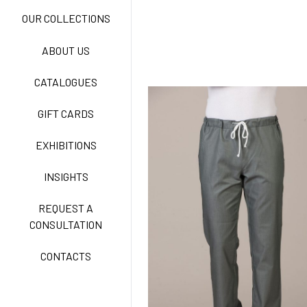
NEW LIFE NO-IRON
OUR COLLECTIONS
ABOUT US
TECNOSTRETCH EASY
CATALOGUES
CARE
GIFT CARDS
CLASSIC
EXHIBITIONS
INSIGHTS
FREEDOM EASY CARE
REQUEST A
CONSULTATION
CONTACTS
EXELL EASY CARE