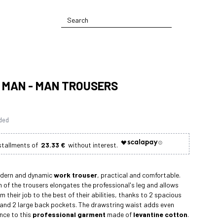
S MAN - MAN TROUSERS
uded
23.33 €
odern and dynamic
work trouser
, practical and comfortable.
n of the trousers elongates the professional's leg and allows
 their job to the best of their abilities, thanks to 2 spacious
 and 2 large back pockets. The drawstring waist adds even
nce to this
professional garment
made of
levantine cotton
.