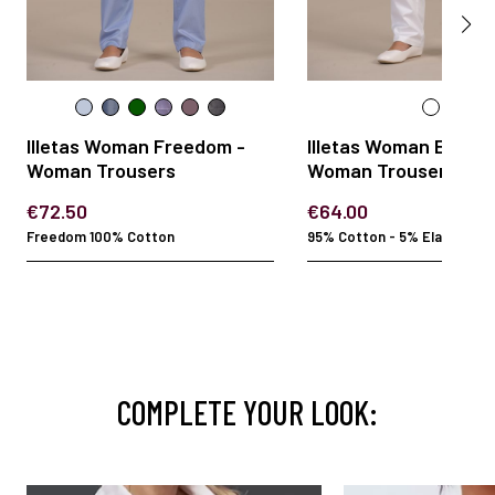
Illetas Woman Freedom -
Illetas Woman Elasta
Woman Trousers
Woman Trousers
€72.50
€64.00
Freedom 100% Cotton
95% Cotton - 5% Elastan
COMPLETE YOUR LOOK: