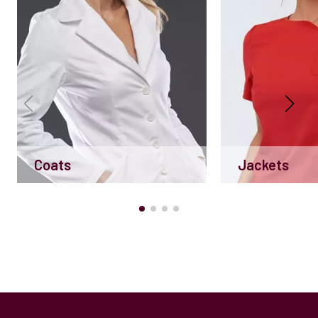
Coats
Jackets