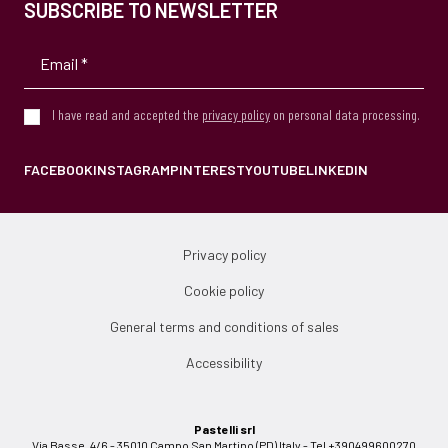
SUBSCRIBE TO NEWSLETTER
I have read and accepted the
privacy policy
on personal data processing.
FACEBOOK
INSTAGRAM
PINTEREST
YOUTUBE
LINKEDIN
Privacy policy
Cookie policy
General terms and conditions of sales
Accessibility
Pastelli srl
Via Basse, 4/6 - 35010 Campo San Martino (PD) Italy - Tel +390499600270