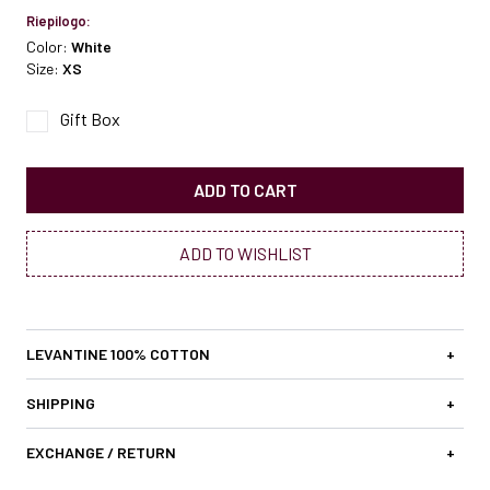
Riepilogo:
Color:
White
Size:
XS
Gift Box
ADD TO CART
ADD TO WISHLIST
LEVANTINE 100% COTTON
+
SHIPPING
+
EXCHANGE / RETURN
+