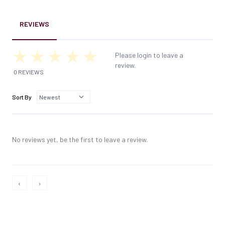
REVIEWS
Please login to leave a
review.
0 REVIEWS
Sort By
No reviews yet, be the first to leave a review.
‹
›