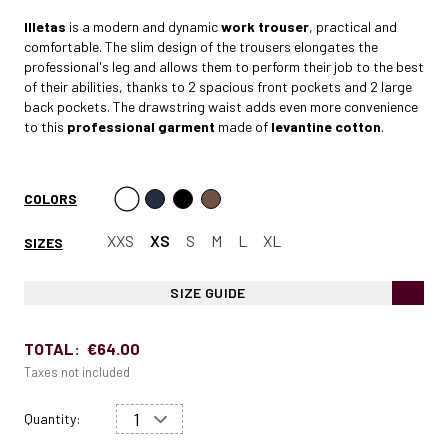
Illetas
is a modern and dynamic
work trouser
, practical and
comfortable. The slim design of the trousers elongates the
professional's leg and allows them to perform their job to the best
of their abilities, thanks to 2 spacious front pockets and 2 large
back pockets. The drawstring waist adds even more convenience
to this
professional garment
made of
levantine cotton
.
COLORS
XXS
XS
S
M
L
XL
SIZES
SIZE GUIDE
TOTAL:
€64.00
Taxes not included
Quantity: