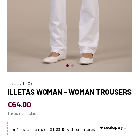
TROUSERS
ILLETAS WOMAN - WOMAN TROUSERS
€64.00
Taxes not included
21.33 €