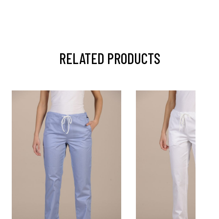
RELATED PRODUCTS