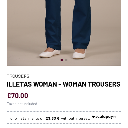
TROUSERS
ILLETAS WOMAN - WOMAN TROUSERS
€70.00
Taxes not included
23.33 €