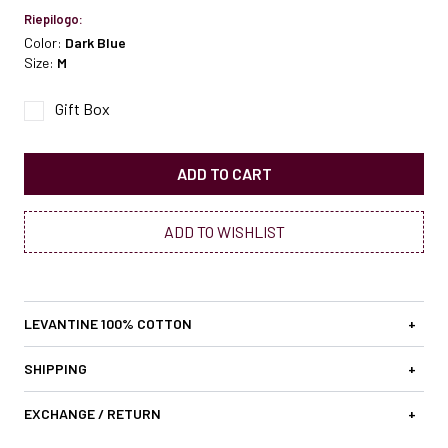
Riepilogo:
Color:
Dark Blue
Size:
M
Gift Box
ADD TO CART
ADD TO WISHLIST
LEVANTINE 100% COTTON
+
SHIPPING
+
EXCHANGE / RETURN
+