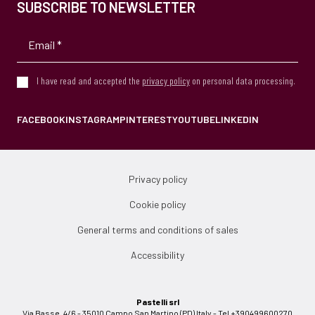
SUBSCRIBE TO NEWSLETTER
I have read and accepted the
privacy policy
on personal data processing.
FACEBOOK
INSTAGRAM
PINTEREST
YOUTUBE
LINKEDIN
Privacy policy
Cookie policy
General terms and conditions of sales
Accessibility
Pastelli srl
Via Basse, 4/6 - 35010 Campo San Martino (PD) Italy - Tel +390499600270