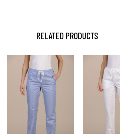
RELATED PRODUCTS