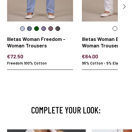
Illetas Woman Freedom -
Illetas Woman Elasta
Woman Trousers
Woman Trousers
€72.50
€64.00
Freedom 100% Cotton
95% Cotton - 5% Elastan
COMPLETE YOUR LOOK: