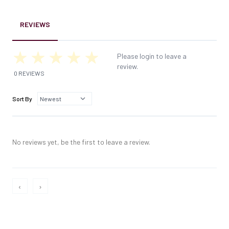
REVIEWS
Please login to leave a
review.
0 REVIEWS
Sort By
No reviews yet, be the first to leave a review.
‹
›