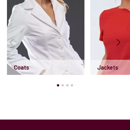
Coats
Jackets