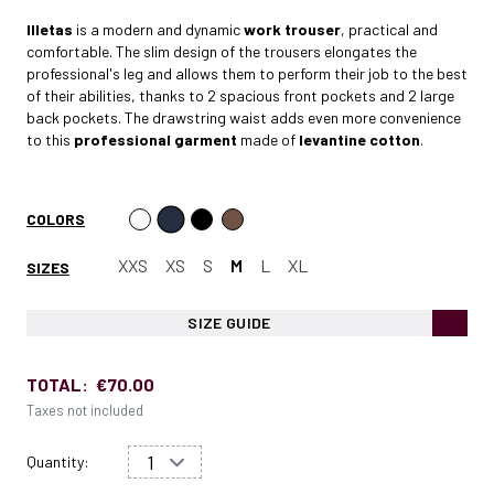
Illetas
is a modern and dynamic
work trouser
, practical and
comfortable. The slim design of the trousers elongates the
professional's leg and allows them to perform their job to the best
of their abilities, thanks to 2 spacious front pockets and 2 large
back pockets. The drawstring waist adds even more convenience
to this
professional garment
made of
levantine cotton
.
COLORS
XXS
XS
S
M
L
XL
SIZES
SIZE GUIDE
TOTAL:
€70.00
Taxes not included
Quantity: