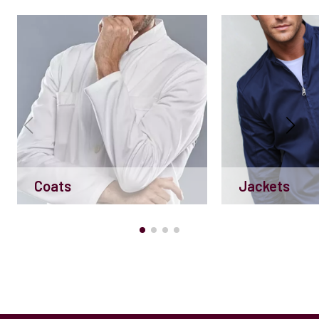
Coats
Jackets