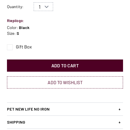
Quantity:
Riepilogo:
Color:
Black
Size:
S
Gift Box
ADD TO CART
ADD TO WISHLIST
PET NEW LIFE NO IRON
+
SHIPPING
+