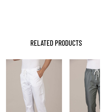
RELATED PRODUCTS