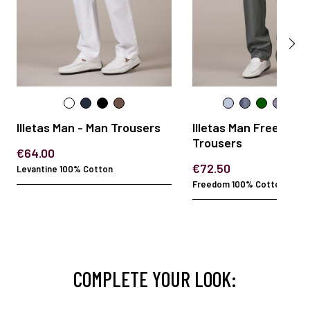
Illetas Man - Man Trousers
Illetas Man Freedom 
Trousers
€64.00
€72.50
Levantine 100% Cotton
Freedom 100% Cotton
COMPLETE YOUR LOOK: