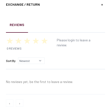
EXCHANGE / RETURN
+
REVIEWS
Please login to leave a
review.
0 REVIEWS
Sort By
No reviews yet, be the first to leave a review.
‹
›