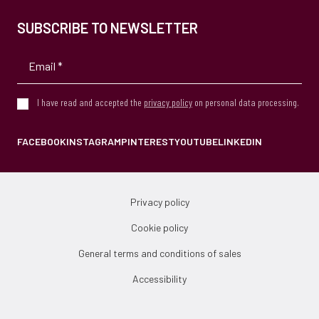
SUBSCRIBE TO NEWSLETTER
I have read and accepted the
privacy policy
on personal data processing.
FACEBOOK
INSTAGRAM
PINTEREST
YOUTUBE
LINKEDIN
Privacy policy
Cookie policy
General terms and conditions of sales
Accessibility