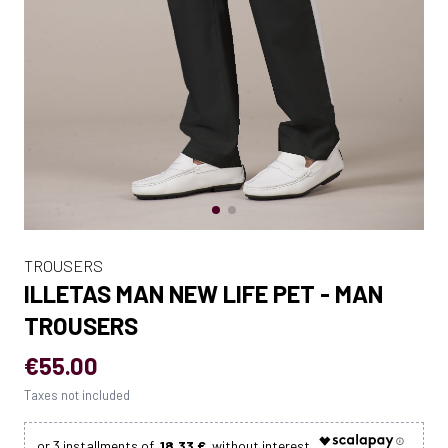
TROUSERS
ILLETAS MAN NEW LIFE PET - MAN
TROUSERS
€55.00
Taxes not included
18.33 €