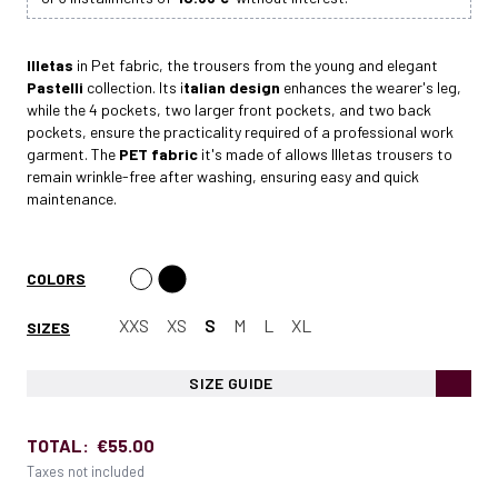
Illetas
in Pet fabric, the trousers from the young and elegant
Pastelli
collection. Its i
talian design
enhances the wearer's leg,
while the 4 pockets, two larger front pockets, and two back
pockets, ensure the practicality required of a professional work
garment. The
PET fabric
it's made of allows Illetas trousers to
remain wrinkle-free after washing, ensuring easy and quick
maintenance.
COLORS
XXS
XS
S
M
L
XL
SIZES
SIZE GUIDE
TOTAL:
€55.00
Taxes not included