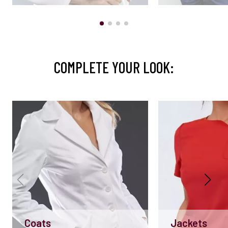
COMPLETE YOUR LOOK:
Coats
Jackets