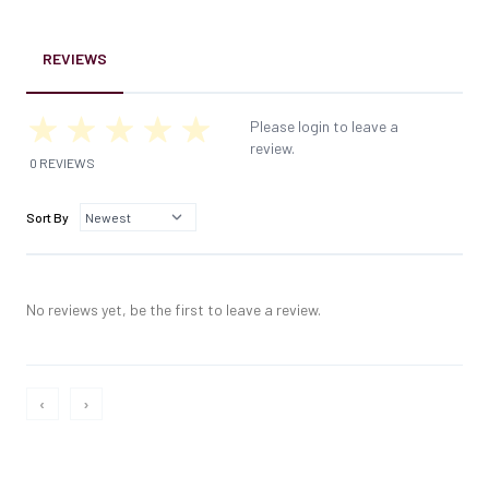
REVIEWS
Please login to leave a
review.
0 REVIEWS
Sort By
No reviews yet, be the first to leave a review.
‹
›