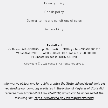
Privacy policy
Cookie policy
General terms and conditions of sales
Accessibility
Pastelli srl
Via Basse, 4/6 - 35010 Campo San Martino (PD) Italy - Tel +390499600270
P. IVA 04034460289 - REA PD-356520 - Cap. sociale i.v. 50.000,00
PEC
pastelli@pec.it
- SDI 5RUO82D
Copyright © 2026 Pastelli. All rights reserved.
Informative obligations for public grants: the State aid and de minimis aid
received by our company are listed in the National Register of State Aid
referred to in Article 52 of Law 234/2012, which can be accessed at the
following link:
https://www.rna.gov.it/trasparenza/aiuti