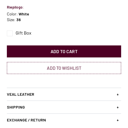
Riepilogo:
Color:
White
Size:
36
Gift Box
ADD TO CART
ADD TO WISHLIST
VEAL LEATHER
+
SHIPPING
+
EXCHANGE / RETURN
+