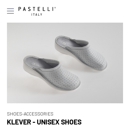
SHOES-ACCESSORIES
KLEVER - UNISEX SHOES