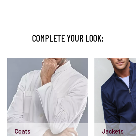
COMPLETE YOUR LOOK:
Coats
Jackets