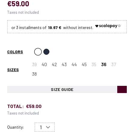
€59.00
Taxes not included
19.67 €
COLORS
39
40
42
43
44
45
35
36
37
SIZES
38
SIZE GUIDE
TOTAL:
€59.00
Taxes not included
Quantity: