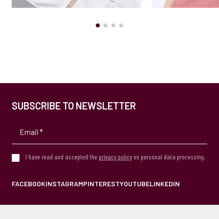
SUBSCRIBE TO NEWSLETTER
I have read and accepted the
privacy policy
on personal data processing.
FACEBOOK
INSTAGRAM
PINTEREST
YOUTUBE
LINKEDIN