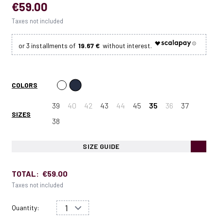
€59.00
Taxes not included
19.67 €
COLORS
39
40
42
43
44
45
35
36
37
SIZES
38
SIZE GUIDE
TOTAL:
€59.00
Taxes not included
Quantity: