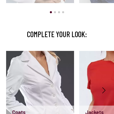
COMPLETE YOUR LOOK:
Coats
Jackets