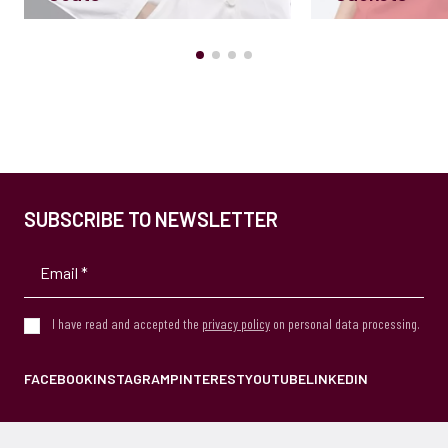
SUBSCRIBE TO NEWSLETTER
I have read and accepted the
privacy policy
on personal data processing.
FACEBOOK
INSTAGRAM
PINTEREST
YOUTUBE
LINKEDIN