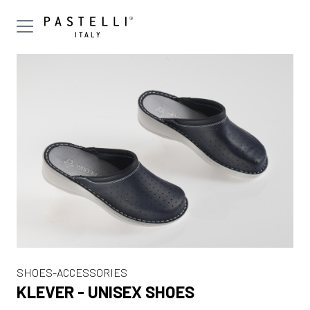
SHOES-ACCESSORIES
KLEVER - UNISEX SHOES