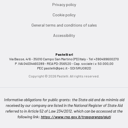
Privacy policy
Cookie policy
General terms and conditions of sales
Accessibility
Pastelli srl
Via Basse, 4/6 - 35010 Campo San Martino (PD) Italy - Tel +390499600270
P. IVA 04034460289 - REA PD-356520 - Cap. sociale i.v. 50.000,00
PEC
pastelli@pec.it
- SDI 5RUO82D
Copyright © 2026 Pastelli. All rights reserved.
Informative obligations for public grants: the State aid and de minimis aid
received by our company are listed in the National Register of State Aid
referred to in Article 52 of Law 234/2012, which can be accessed at the
following link:
https://www.rna.gov.it/trasparenza/aiuti