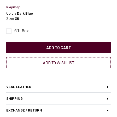
Riepilogo:
Color:
Dark Blue
Size:
35
Gift Box
ADD TO CART
ADD TO WISHLIST
VEAL LEATHER
+
SHIPPING
+
EXCHANGE / RETURN
+