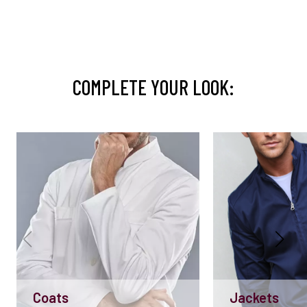
COMPLETE YOUR LOOK:
Coats
Jackets