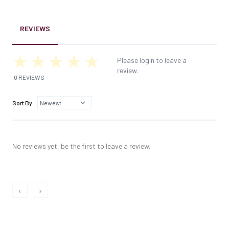
REVIEWS
Please login to leave a
review.
0 REVIEWS
Sort By
No reviews yet, be the first to leave a review.
‹
›