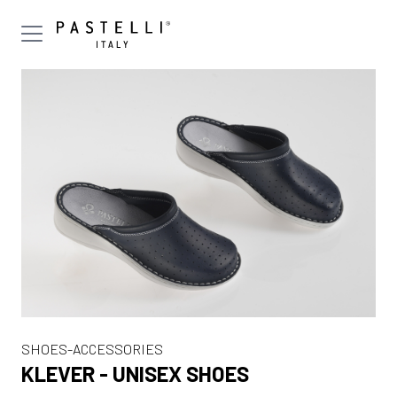
SHOES-ACCESSORIES
KLEVER - UNISEX SHOES