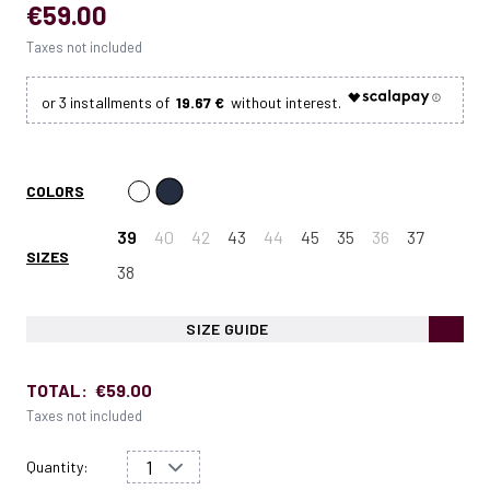
€59.00
Taxes not included
19.67 €
COLORS
39
40
42
43
44
45
35
36
37
SIZES
38
SIZE GUIDE
TOTAL:
€59.00
Taxes not included
Quantity: