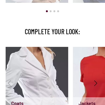
COMPLETE YOUR LOOK:
Coats
Jackets