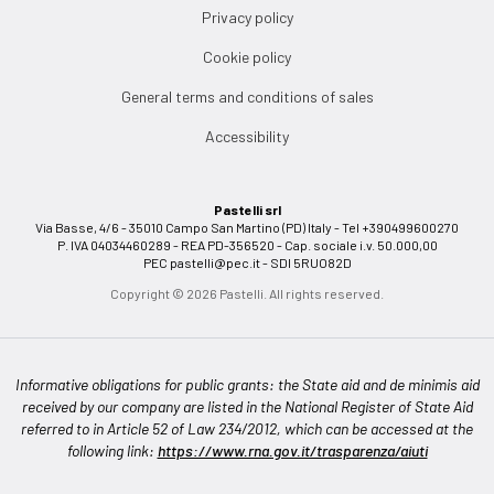
Privacy policy
Cookie policy
General terms and conditions of sales
Accessibility
Pastelli srl
Via Basse, 4/6 - 35010 Campo San Martino (PD) Italy - Tel +390499600270
P. IVA 04034460289 - REA PD-356520 - Cap. sociale i.v. 50.000,00
PEC
pastelli@pec.it
- SDI 5RUO82D
Copyright © 2026 Pastelli. All rights reserved.
Informative obligations for public grants: the State aid and de minimis aid
received by our company are listed in the National Register of State Aid
referred to in Article 52 of Law 234/2012, which can be accessed at the
following link:
https://www.rna.gov.it/trasparenza/aiuti