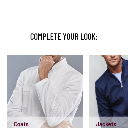
COMPLETE YOUR LOOK:
Coats
Jackets