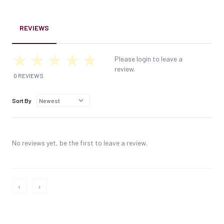
REVIEWS
Please login to leave a
review.
0 REVIEWS
Sort By
No reviews yet, be the first to leave a review.
‹
›