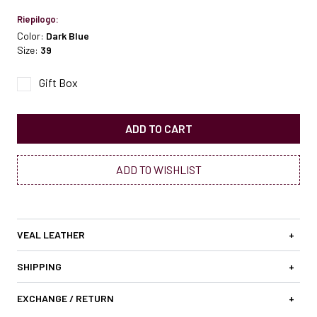
Riepilogo:
Color:
Dark Blue
Size:
39
Gift Box
ADD TO CART
ADD TO WISHLIST
VEAL LEATHER
+
SHIPPING
+
EXCHANGE / RETURN
+