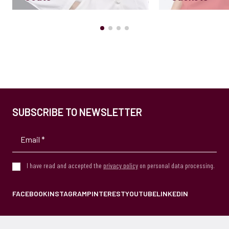
SUBSCRIBE TO NEWSLETTER
I have read and accepted the
privacy policy
on personal data processing.
FACEBOOK
INSTAGRAM
PINTEREST
YOUTUBE
LINKEDIN