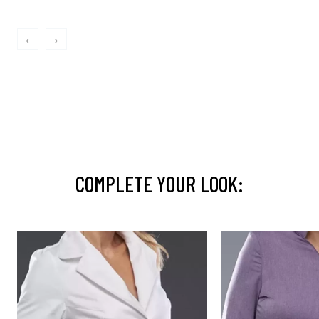
‹
›
COMPLETE YOUR LOOK: