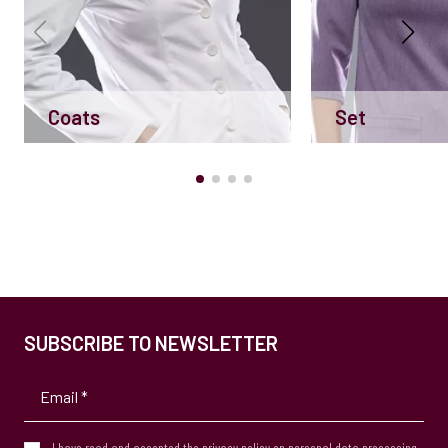
Coats
Set
SUBSCRIBE TO NEWSLETTER
I have read and accepted the
privacy policy
on personal data processing.