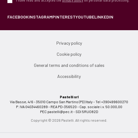
FACEBOOK
INSTAGRAM
PINTEREST
YOUTUBE
LINKEDIN
Privacy policy
Cookie policy
General terms and conditions of sales
Accessibility
Pastelli srl
Via Basse, 4/6 - 35010 Campo San Martino (PD) Italy - Tel +390499600270
P. IVA 04034460289 - REA PD-356520 - Cap. sociale i.v. 50.000,00
PEC
pastelli@pec.it
- SDI 5RUO82D
Copyright © 2026 Pastelli. All rights reserved.