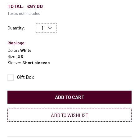
TOTAL:
€67.00
Taxes not included
Quantity:
Riepilogo:
Color:
White
Size:
XS
Sleeve:
Short sleeves
Gift Box
ADD TO CART
ADD TO WISHLIST