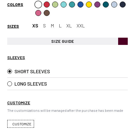
COLORS
XS
S
M
L
XL
XXL
SIZES
SIZE GUIDE
SLEEVES
SHORT SLEEVES
LONG SLEEVES
CUSTOMIZE
The customizations will be managed after the purchase has been made
CUSTOMIZE