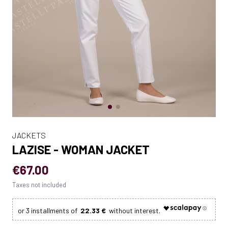
JACKETS
LAZISE - WOMAN JACKET
€67.00
Taxes not included
22.33 €