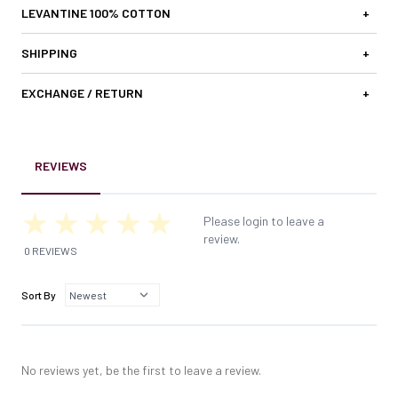
LEVANTINE 100% COTTON
+
SHIPPING
+
EXCHANGE / RETURN
+
REVIEWS
Please login to leave a
review.
0 REVIEWS
Sort By
No reviews yet, be the first to leave a review.