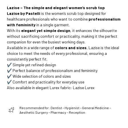
Lazise – The simple and elegant women’s scrub top
Lazise by Pastelli
is the women’s scrub top designed for
healthcare professionals who want to combine
professionalism
with femininity
in a single garment.
With its
elegant yet simple design
, it enhances the silhouette
without sacrificing comfort or practicality, making it the perfect
companion for even the busiest working days.
Available in a wide range of
colors and sizes
, Lazise is the ideal
choice to meet the needs of every professional, ensuring a
consistently perfect fit.
✔️ Simple yet refined design
✔️ Perfect balance of professionalism and femininity
✔️ Wide selection of colors and sizes
✔️ Comfort and practicality for everyday use
Also available in elegant Lurex fabric:
Lazise Lurex
Recommended for: Dentist – Hygienist – General Medicine –
Aesthetic Surgery – Pharmacy - Reception