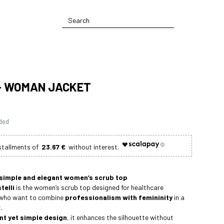
 - WOMAN JACKET
uded
23.67 €
 simple and elegant women’s scrub top
telli
is the women’s scrub top designed for healthcare
 who want to combine
professionalism with femininity
in a
.
nt yet simple design
, it enhances the silhouette without