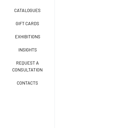
TECNOSTRETCH EASY
CATALOGUES
CARE
GIFT CARDS
CLASSIC
EXHIBITIONS
INSIGHTS
FREEDOM EASY CARE
REQUEST A
CONSULTATION
CONTACTS
EXELL EASY CARE
SURGICAL SHIELD
SYSTEM