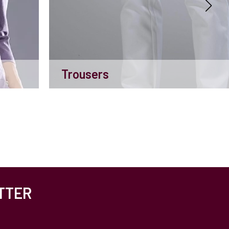
Trousers
TTER