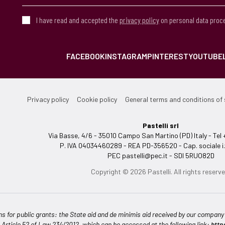
I have read and accepted the
privacy policy
on personal data proc
FACEBOOK
INSTAGRAM
PINTEREST
YOUTUBE
Privacy policy
Cookie policy
General terms and conditions of 
Pastelli srl
Via Basse, 4/6 - 35010 Campo San Martino (PD) Italy - T
P. IVA 04034460289 - REA PD-356520 - Cap. sociale i.
PEC
pastelli@pec.it
- SDI 5RUO82D
Copyright © 2026 Pastelli. All rights reserve
ns for public grants: the State aid and de minimis aid received by our company a
n Article 52 of Law 234/2012, which can be accessed at the following link:
http