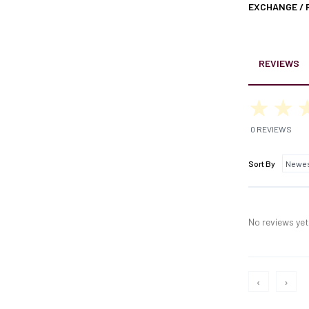
EXCHANGE /
REVIEWS
0 REVIEWS
Sort By
No reviews yet,
‹
›