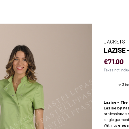
JACKETS
LAZISE
€71.00
Taxes not incl
Lazise – The
Lazise by Pas
professionals
single garment
With its
elega