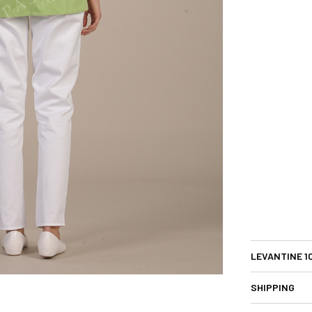
LEVANTINE 1
SHIPPING