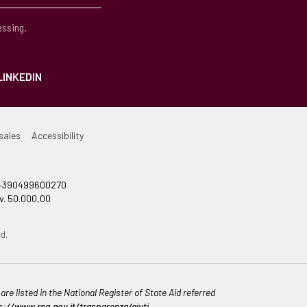
essing.
LINKEDIN
sales
Accessibility
el +390499600270
v. 50.000,00
d.
re listed in the National Register of State Aid referred
s://www.rna.gov.it/trasparenza/aiuti