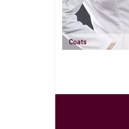
Coats