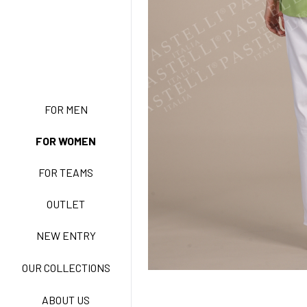
NEW ENTRY
FOR MEN
FOR WOMEN
BASIC EASY CARE
FOR TEAMS
ACTIVE EASY CARE
OUTLET
NEW ENTRY
NEW LIFE NO-IRON
OUR COLLECTIONS
ABOUT US