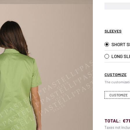
SLEEVES
SHORT S
LONG SL
CUSTOMIZE
The customizati
CUSTOMIZE
TOTAL:
€71
Taxes not incl