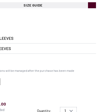
SIZE GUIDE
LEEVES
EEVES
ons will be managed after the purchase has been made
.00
uded
Quantity: