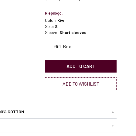
Riepilogo:
Color:
Kiwi
Size:
S
Sleeve:
Short sleeves
Gift Box
ADD TO CART
ADD TO WISHLIST
00% COTTON
+
+