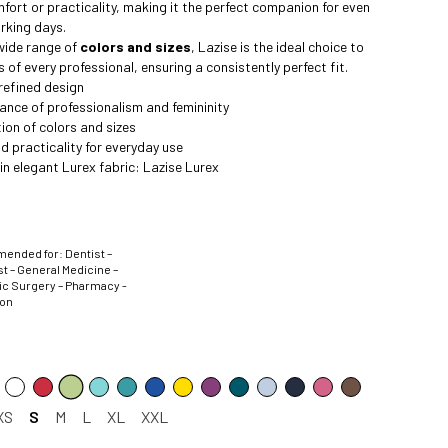
mfort or practicality, making it the perfect companion for even
rking days.
 wide range of
colors and sizes
, Lazise is the ideal choice to
 of every professional, ensuring a consistently perfect fit.
refined design
ance of professionalism and femininity
ion of colors and sizes
 practicality for everyday use
 in elegant Lurex fabric:
Lazise Lurex
nded for: Dentist –
t – General Medicine –
ic Surgery – Pharmacy -
ion
XS
S
M
L
XL
XXL