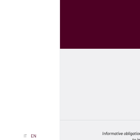
Informative obligatio
IT
EN
to i