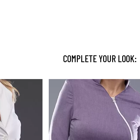
COMPLETE YOUR LOOK: