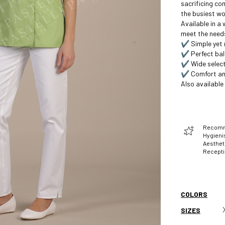
sacrificing co
the busiest wo
Available in a
meet the needs
✔️ Simple yet 
✔️ Perfect bal
✔️ Wide select
✔️ Comfort and
Also available
Recomme
Hygienis
Aesthet
Recept
COLORS
SIZES