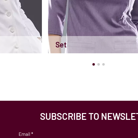
Set
SUBSCRIBE TO NEWSLE