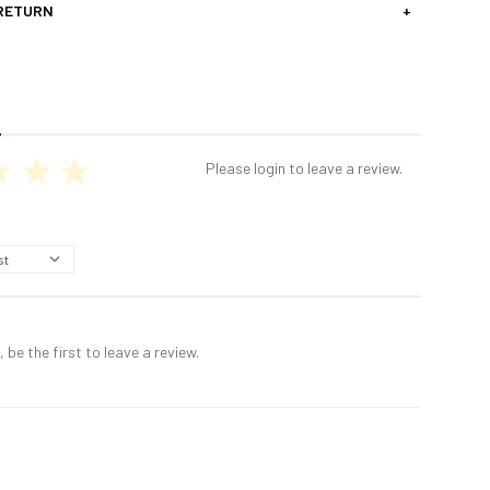
 RETURN
+
Please login to leave a review.
 be the first to leave a review.