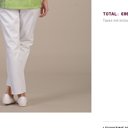
TOTAL:
€8
Taxes not incl
LEVANTINE 1