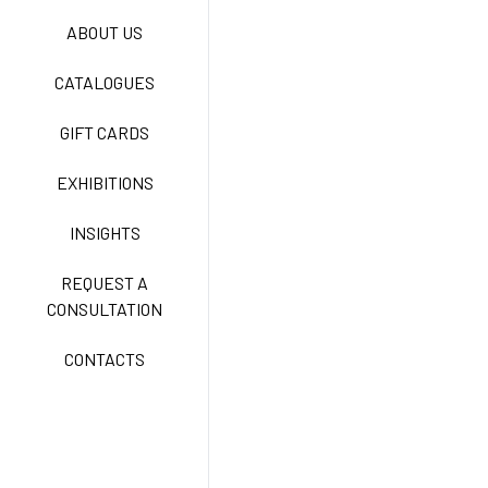
ABOUT US
TECNOSTRETCH EASY
CATALOGUES
CARE
GIFT CARDS
CLASSIC
EXHIBITIONS
INSIGHTS
FREEDOM EASY CARE
REQUEST A
CONSULTATION
CONTACTS
EXELL EASY CARE