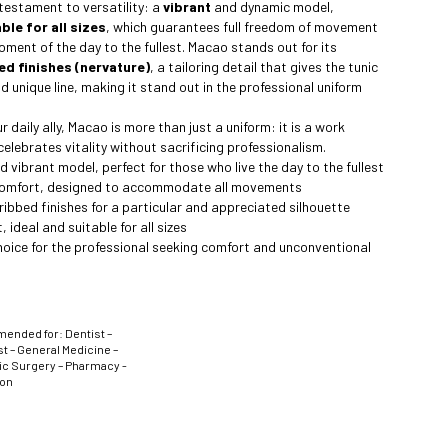
 testament to versatility: a
vibrant
and dynamic model,
ble for all sizes
, which guarantees full freedom of movement
moment of the day to the fullest. Macao stands out for its
ed finishes (nervature)
, a tailoring detail that gives the tunic
d unique line, making it stand out in the professional uniform
 daily ally, Macao is more than just a uniform: it is a work
elebrates vitality without sacrificing professionalism.
 vibrant model, perfect for those who live the day to the fullest
omfort, designed to accommodate all movements
 ribbed finishes for a particular and appreciated silhouette
, ideal and suitable for all sizes
hoice for the professional seeking comfort and unconventional
nded for: Dentist –
t – General Medicine –
ic Surgery – Pharmacy -
ion