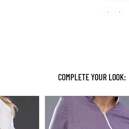
‹
›
COMPLETE YOUR LOOK: