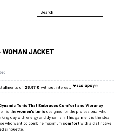
- WOMAN JACKET
uded
28.67 €
Dynamic Tunic That Embraces Comfort and Vibrancy
lli is the
women's tunic
designed for the professional who
rking day with energy and dynamism. This garment is the ideal
hose who want to combine maximum
comfort
with a distinctive
d silhouette.