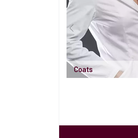
Coats