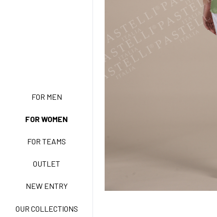
NEW ENTRY
FOR MEN
FOR WOMEN
BASIC EASY CARE
FOR TEAMS
ACTIVE EASY CARE
OUTLET
NEW ENTRY
NEW LIFE NO-IRON
OUR COLLECTIONS