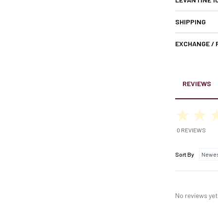
SHIPPING
EXCHANGE /
REVIEWS
0 REVIEWS
Sort By
No reviews yet,