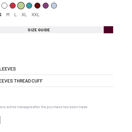
S
M
L
XL
XXL
SIZE GUIDE
LEEVES
EEVES THREAD CUFF
ons will be managed after the purchase has been made