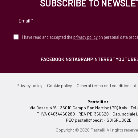
SUBSCRIBE TO NEWSLE
I have read and accepted the
privacy policy
on personal data proc
FACEBOOK
INSTAGRAM
PINTEREST
YOUTUBE
Privacy policy
Cookie policy
General terms and conditions of 
Pastelli srl
Via Basse, 4/6 - 35010 Campo San Martino (PD) Italy - T
P. IVA 04034460289 - REA PD-356520 - Cap. sociale i.
PEC
pastelli@pec.it
- SDI 5RUO82D
Copyright © 2026 Pastelli. All rights reserve