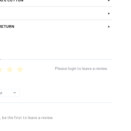
+
 RETURN
+
Please login to leave a review.
 be the first to leave a review.