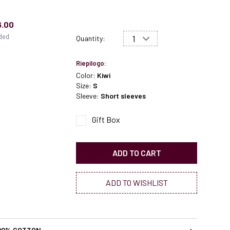
6.00
uded
Quantity:
Riepilogo:
Color:
Kiwi
Size:
S
Sleeve:
Short sleeves
Gift Box
ADD TO CART
ADD TO WISHLIST
00% COTTON
+