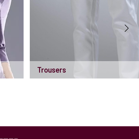
Trousers