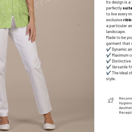
Its design is a
perfectly
suita
to live every 
exclusive
ribb
a particular an
landscape.
Made to be your
garment that c
✔️ Dynamic and
✔️ Maximum c
✔️ Distinctive
✔️ Versatile fit
✔️ The ideal c
style.
Recomme
Hygienis
Aesthet
Recept