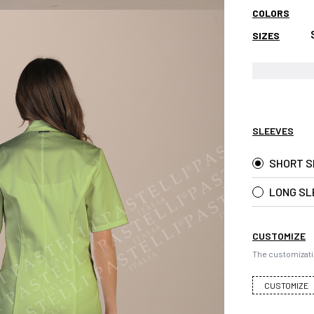
COLORS
SIZES
SLEEVES
SHORT S
LONG SL
CUSTOMIZE
The customizati
CUSTOMIZE