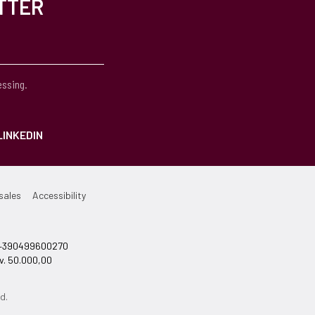
TTER
essing.
LINKEDIN
sales
Accessibility
el +390499600270
v. 50.000,00
d.