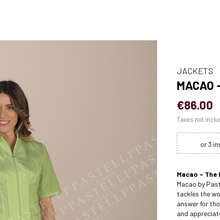
JACKETS
MACAO 
€86.00
Taxes not incl
Macao – The 
Macao by Paste
tackles the wo
answer for t
and appreciate