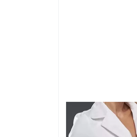
SURGICAL SHIELD
SYSTEM