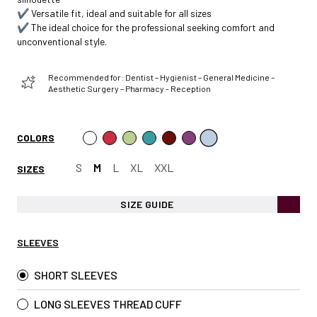
✔️ Versatile fit, ideal and suitable for all sizes
✔️ The ideal choice for the professional seeking comfort and
unconventional style.
Recommended for: Dentist – Hygienist – General Medicine –
Aesthetic Surgery – Pharmacy - Reception
COLORS
S
M
L
XL
XXL
SIZES
SIZE GUIDE
SLEEVES
SHORT SLEEVES
LONG SLEEVES THREAD CUFF