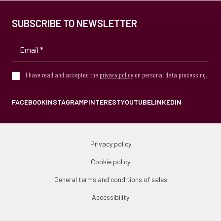
SUBSCRIBE TO NEWSLETTER
I have read and accepted the
privacy policy
on personal data processing.
FACEBOOK
INSTAGRAM
PINTEREST
YOUTUBE
LINKEDIN
Privacy policy
Cookie policy
General terms and conditions of sales
Accessibility