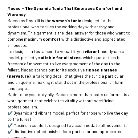
Macao – The Dynamic Tunic That Embraces Comfort and
Vibrancy
Macao by Pastelli is the
women's tunic
designed for the
professional who tackles the working day with energy and
dynamism. This garment is the ideal answer for those who want to
combine maximum
comfort
with a distinctive and appreciated
silhouette.
Its design is a testament to versatility: a
vibrant
and dynamic
model, perfectly
suitable for all sizes
, which guarantees full
freedom of movement to live every moment of the day to the
fullest. Macao stands out for its exclusive
ribbed finishes
(nervature)
, a tailoring detail that gives the tunic a particular
and unique line, making it stand out in the professional uniform
landscape.
Made to be your daily ally, Macao is more than just a uniform: it is a
work garment that celebrates vitality without sacrificing
professionalism.
✔️ Dynamic and vibrant model, perfect for those who live the day
to the fullest
✔️ Maximum comfort, designed to accommodate all movements
✔️ Distinctive ribbed finishes for a particular and appreciated
silhouette