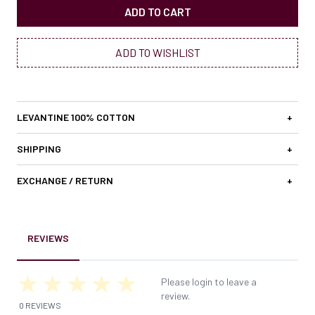
ADD TO CART
ADD TO WISHLIST
LEVANTINE 100% COTTON
+
SHIPPING
+
EXCHANGE / RETURN
+
REVIEWS
Please login to leave a
review.
0 REVIEWS