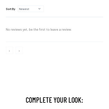
Sort By
No reviews yet, be the first to leave a review.
‹
›
COMPLETE YOUR LOOK: