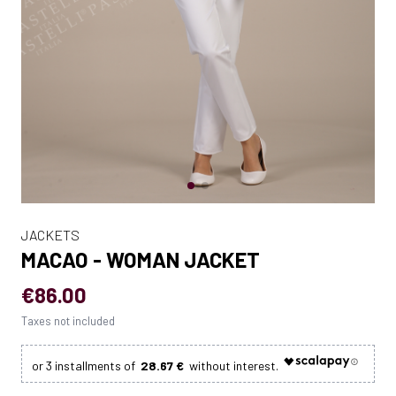
JACKETS
MACAO - WOMAN JACKET
€86.00
Taxes not included
28.67 €