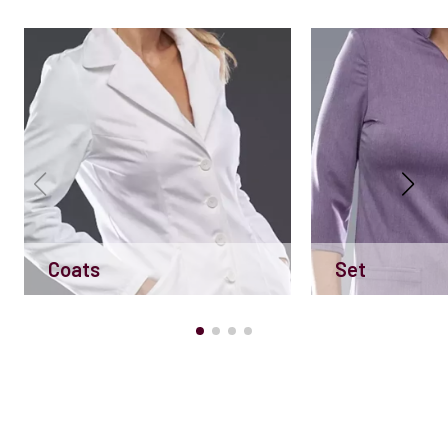
Coats
Set