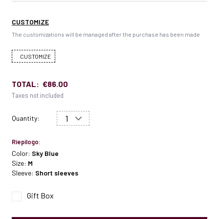
CUSTOMIZE
The customizations will be managed after the purchase has been made
CUSTOMIZE
TOTAL:
€86.00
Taxes not included
Quantity:
Riepilogo:
Color:
Sky Blue
Size:
M
Sleeve:
Short sleeves
Gift Box