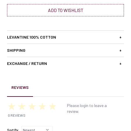
ADD TO WISHLIST
LEVANTINE 100% COTTON
+
SHIPPING
+
EXCHANGE / RETURN
+
REVIEWS
Please login to leave a
review.
0 REVIEWS
Sort By