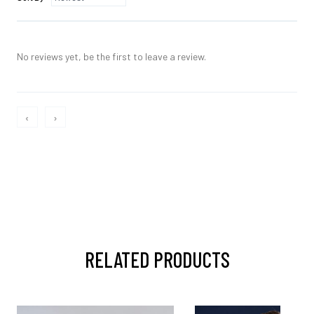
No reviews yet, be the first to leave a review.
‹
›
RELATED PRODUCTS