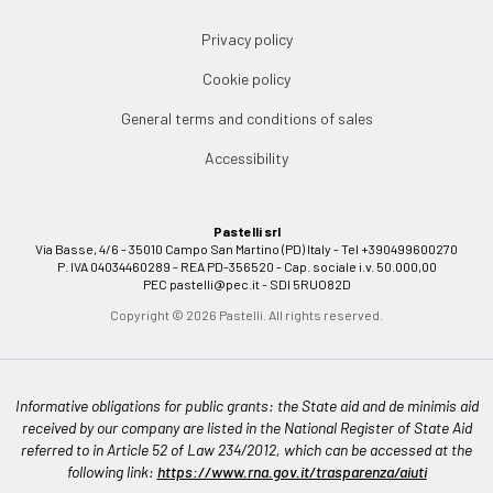
Privacy policy
Cookie policy
General terms and conditions of sales
Accessibility
Pastelli srl
Via Basse, 4/6 - 35010 Campo San Martino (PD) Italy - Tel +390499600270
P. IVA 04034460289 - REA PD-356520 - Cap. sociale i.v. 50.000,00
PEC
pastelli@pec.it
- SDI 5RUO82D
Copyright © 2026 Pastelli. All rights reserved.
Informative obligations for public grants: the State aid and de minimis aid
received by our company are listed in the National Register of State Aid
referred to in Article 52 of Law 234/2012, which can be accessed at the
following link:
https://www.rna.gov.it/trasparenza/aiuti