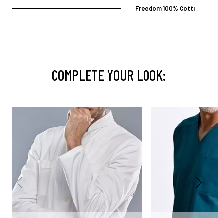
Freedom 100% Cotton
COMPLETE YOUR LOOK: