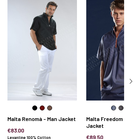
Malta Renomà - Man Jacket
Malta Freedom - Man
Jacket
€83.00
€89.50
Levantine 100% Cotton