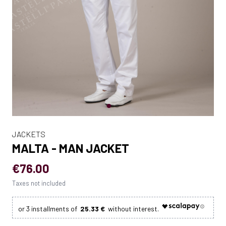
JACKETS
MALTA - MAN JACKET
€76.00
Taxes not included
25.33 €