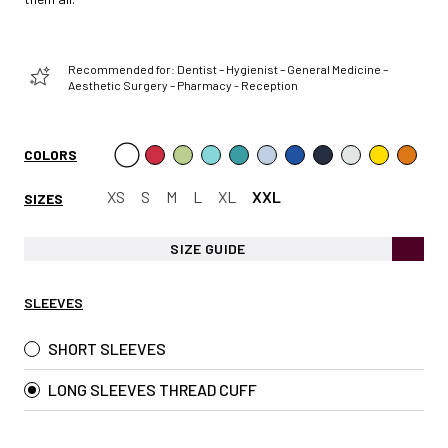
Recommended for: Dentist – Hygienist – General Medicine –
Aesthetic Surgery – Pharmacy - Reception
COLORS
XS
S
M
L
XL
XXL
SIZES
SIZE GUIDE
SLEEVES
SHORT SLEEVES
LONG SLEEVES THREAD CUFF