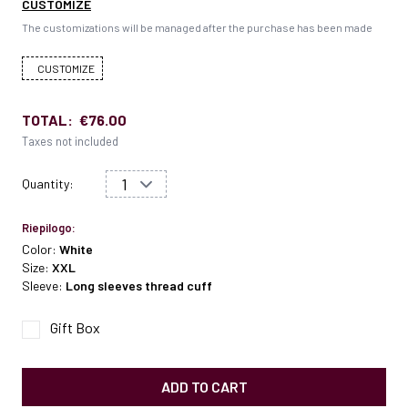
CUSTOMIZE
The customizations will be managed after the purchase has been made
CUSTOMIZE
TOTAL:
€76.00
Taxes not included
Quantity:
Riepilogo:
Color:
White
Size:
XXL
Sleeve:
Long sleeves thread cuff
Gift Box
ADD TO CART