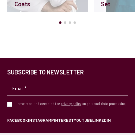
Coats
Set
SUBSCRIBE TO NEWSLETTER
I have read and accepted the
privacy policy
on personal data processing.
FACEBOOK
INSTAGRAM
PINTEREST
YOUTUBE
LINKEDIN