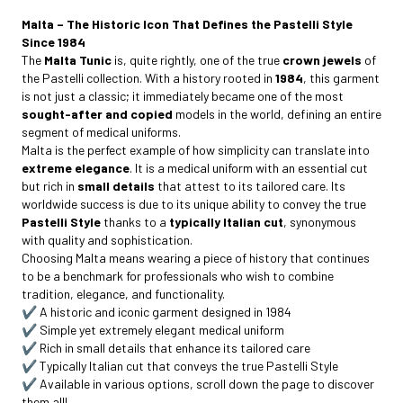
Malta – The Historic Icon That Defines the Pastelli Style
Since 1984
The
Malta Tunic
is, quite rightly, one of the true
crown jewels
of
the Pastelli collection. With a history rooted in
1984
, this garment
is not just a classic; it immediately became one of the most
sought-after and copied
models in the world, defining an entire
segment of medical uniforms.
Malta is the perfect example of how simplicity can translate into
extreme elegance
. It is a medical uniform with an essential cut
but rich in
small details
that attest to its tailored care. Its
worldwide success is due to its unique ability to convey the true
Pastelli Style
thanks to a
typically Italian cut
, synonymous
with quality and sophistication.
Choosing Malta means wearing a piece of history that continues
to be a benchmark for professionals who wish to combine
tradition, elegance, and functionality.
✔️ A historic and iconic garment designed in 1984
✔️ Simple yet extremely elegant medical uniform
✔️ Rich in small details that enhance its tailored care
✔️ Typically Italian cut that conveys the true Pastelli Style
✔️ Available in various options, scroll down the page to discover
them all!