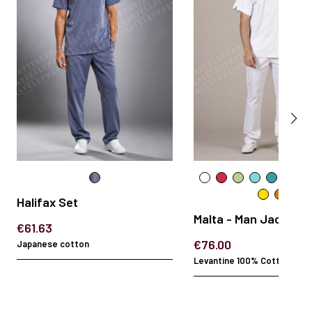
Halifax Set
Malta - Man Jacket
€61.63
€76.00
Japanese cotton
Levantine 100% Cotton