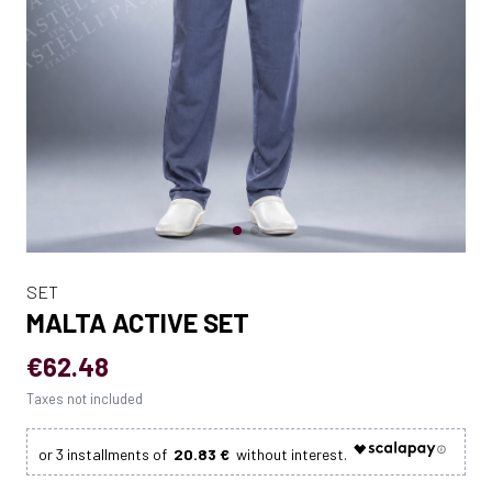
SET
MALTA ACTIVE SET
€62.48
Taxes not included
20.83 €