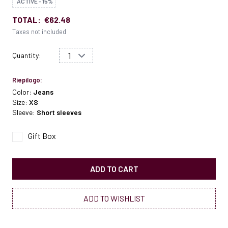
ACTIVE - 15%
TOTAL:
€62.48
Taxes not included
Quantity:
Riepilogo:
Color:
Jeans
Size:
XS
Sleeve:
Short sleeves
Gift Box
ADD TO CART
ADD TO WISHLIST