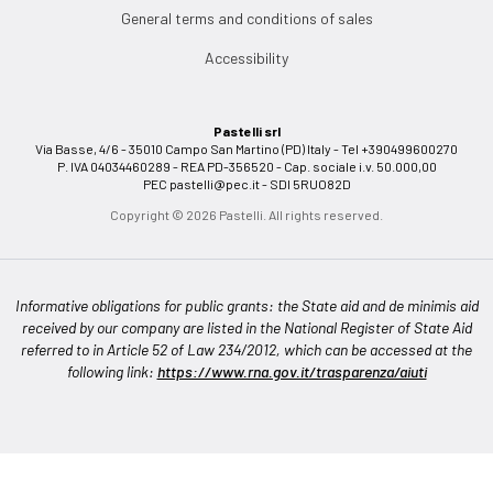
General terms and conditions of sales
Accessibility
Pastelli srl
Via Basse, 4/6 - 35010 Campo San Martino (PD) Italy - Tel +390499600270
P. IVA 04034460289 - REA PD-356520 - Cap. sociale i.v. 50.000,00
PEC
pastelli@pec.it
- SDI 5RUO82D
Copyright © 2026 Pastelli. All rights reserved.
Informative obligations for public grants: the State aid and de minimis aid
received by our company are listed in the National Register of State Aid
referred to in Article 52 of Law 234/2012, which can be accessed at the
following link:
https://www.rna.gov.it/trasparenza/aiuti
Notice at collection