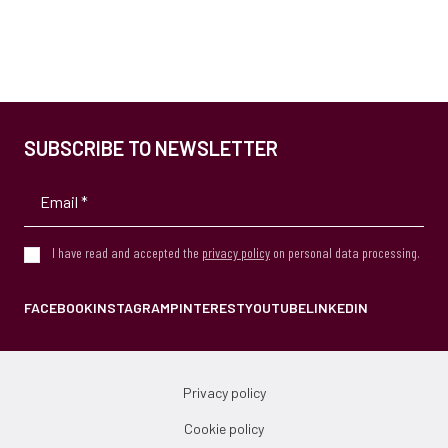
SUBSCRIBE TO NEWSLETTER
I have read and accepted the
privacy policy
on personal data processing.
FACEBOOK
INSTAGRAM
PINTEREST
YOUTUBE
LINKEDIN
Privacy policy
Cookie policy