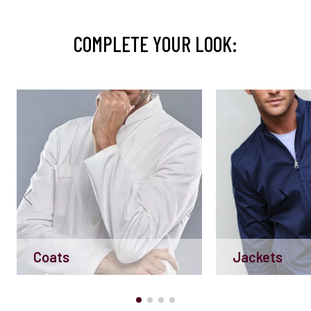
COMPLETE YOUR LOOK:
Coats
Jackets