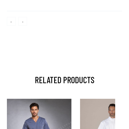
‹
›
RELATED PRODUCTS