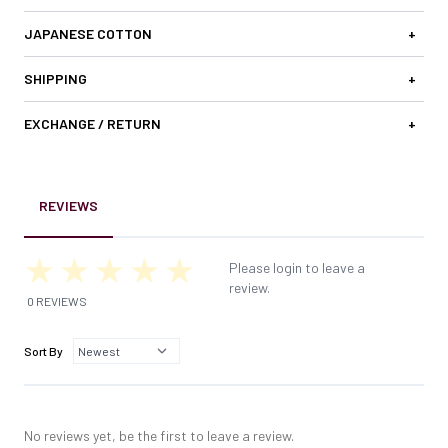
JAPANESE COTTON
+
SHIPPING
+
EXCHANGE / RETURN
+
REVIEWS
Please login to leave a
review.
0 REVIEWS
Sort By
No reviews yet, be the first to leave a review.