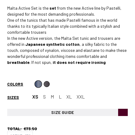
Malta Active Set is the
set
from the new Active line by Pastelli,
designed for the most demanding professionals.
One of the tunics that has made Pastelli famous in the world
thanks to its typically Italian style combined with a stylish and
comfortable trousers
In the new Active version, the Malta Set tunic and trousers are
offered in
Japanese synthetic cotton
, a silky fabric to the
touch, composed of vynalon, viscose and elastane to make these
wonderful professional clothing items comfortable and
breathable
. If not spun,
it does not require ironing
COLORS
XS
S
M
L
XL
XXL
SIZES
SIZE GUIDE
TOTAL:
€73.50