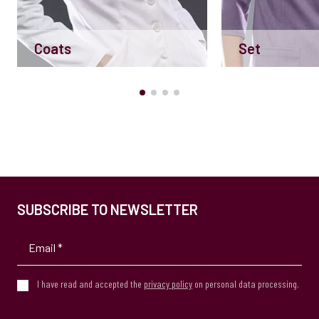
Coats
Set
SUBSCRIBE TO NEWSLETTER
I have read and accepted the
privacy policy
on personal data processing.