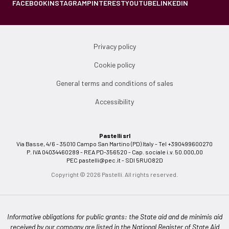
FACEBOOK
INSTAGRAM
PINTEREST
YOUTUBE
LINKEDIN
Privacy policy
Cookie policy
General terms and conditions of sales
Accessibility
Pastelli srl
Via Basse, 4/6 - 35010 Campo San Martino (PD) Italy - Tel +390499600270
P. IVA 04034460289 - REA PD-356520 - Cap. sociale i.v. 50.000,00
PEC
pastelli@pec.it
- SDI 5RUO82D
Copyright © 2026 Pastelli. All rights reserved.
Informative obligations for public grants: the State aid and de minimis aid
received by our company are listed in the National Register of State Aid