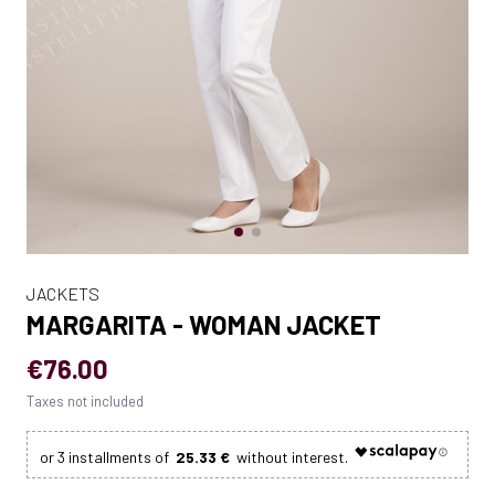
JACKETS
MARGARITA - WOMAN JACKET
€76.00
Taxes not included
25.33 €