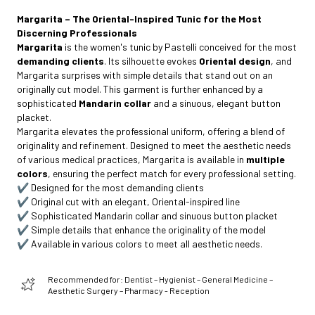
Margarita – The Oriental-Inspired Tunic for the Most
Discerning Professionals
Margarita
is the women's tunic by Pastelli conceived for the most
demanding clients
. Its silhouette evokes
Oriental design
, and
Margarita surprises with simple details that stand out on an
originally cut model. This garment is further enhanced by a
sophisticated
Mandarin collar
and a sinuous, elegant button
placket.
Margarita elevates the professional uniform, offering a blend of
originality and refinement. Designed to meet the aesthetic needs
of various medical practices, Margarita is available in
multiple
colors
, ensuring the perfect match for every professional setting.
✔️ Designed for the most demanding clients
✔️ Original cut with an elegant, Oriental-inspired line
✔️ Sophisticated Mandarin collar and sinuous button placket
✔️ Simple details that enhance the originality of the model
✔️ Available in various colors to meet all aesthetic needs.
Recommended for: Dentist – Hygienist – General Medicine –
Aesthetic Surgery – Pharmacy - Reception