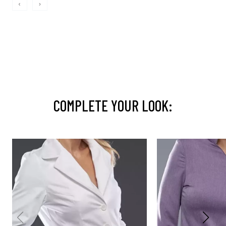
‹
›
COMPLETE YOUR LOOK: