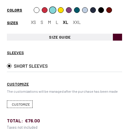
COLORS
XS
S
M
L
XL
XXL
SIZES
SIZE GUIDE
SLEEVES
SHORT SLEEVES
CUSTOMIZE
The customizations will be managed after the purchase has been made
CUSTOMIZE
TOTAL:
€76.00
Taxes not included