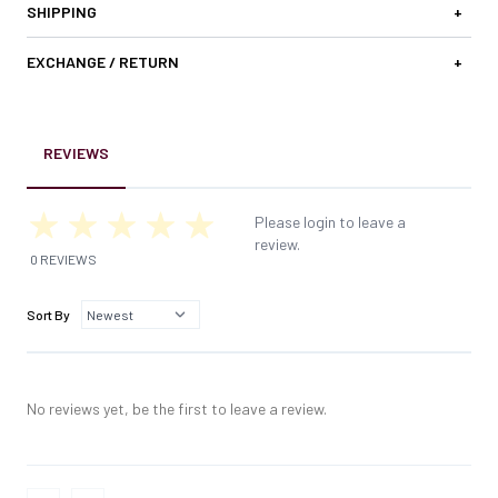
SHIPPING
+
EXCHANGE / RETURN
+
REVIEWS
Please login to leave a
review.
0 REVIEWS
Sort By
No reviews yet, be the first to leave a review.