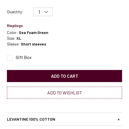
Quantity:
Riepilogo:
Color:
Sea Foam Green
Size:
XL
Sleeve:
Short sleeves
Gift Box
ADD TO CART
ADD TO WISHLIST
LEVANTINE 100% COTTON
+