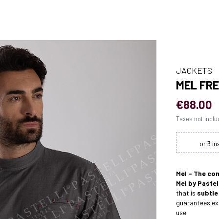
JACKETS
MEL FR
€88.00
Taxes not incl
Mel – The co
Mel by Pastel
that is
subtle
guarantees exc
use.