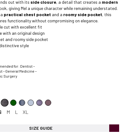
nds out with its
side closure
, a detail that creates a
modern
ook, giving Mel a unique character while remaining understated.
 a
practical chest pocket
and a
roomy side pocket
, this
res functionality without compromising on elegance.
 cut with excellent fit
e with an original design
et and roomy side pocket
istinctive style
nded for: Dentist –
t – General Medicine –
ic Surgery
S
M
L
XL
SIZE GUIDE