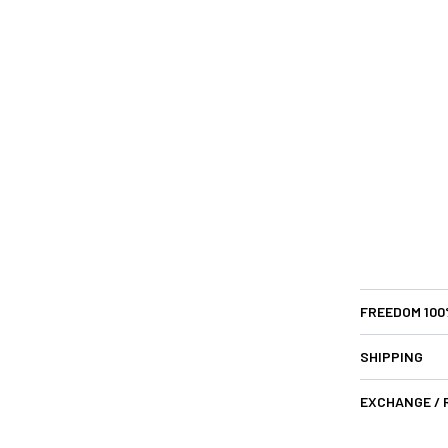
FREEDOM 10
SHIPPING
EXCHANGE /