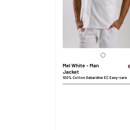
Mel White - Man
Jacket
100% Cotton Gabardine EC Easy-care