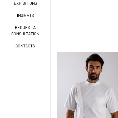
CLASSIC
EXHIBITIONS
INSIGHTS
FREEDOM EASY CARE
REQUEST A
CONSULTATION
CONTACTS
EXELL EASY CARE
SURGICAL SHIELD
SYSTEM