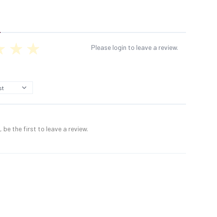
Please login to leave a review.
 be the first to leave a review.