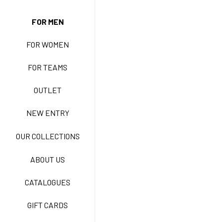
NEW ENTRY
FOR MEN
FOR WOMEN
BASIC EASY CARE
FOR TEAMS
ACTIVE EASY CARE
OUTLET
NEW ENTRY
NEW LIFE NO-IRON
OUR COLLECTIONS
ABOUT US
TECNOSTRETCH EASY
CATALOGUES
CARE
GIFT CARDS