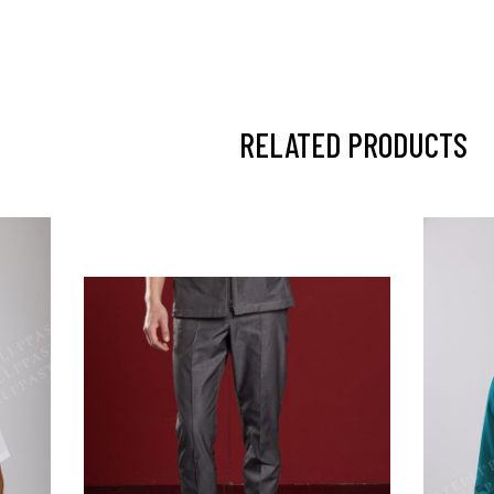
RELATED PRODUCTS