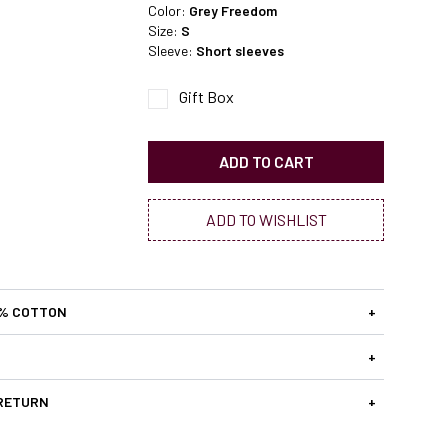
Color:
Grey Freedom
Size:
S
Sleeve:
Short sleeves
Gift Box
ADD TO CART
ADD TO WISHLIST
0% COTTON
+
+
 RETURN
+