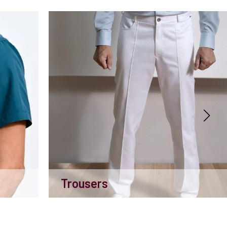
Trousers