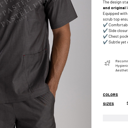
The design sta
and original
l
Equipped with
scrub top ensu
✔️ Comfortable
✔️ Side closur
✔️ Chest pock
✔️ Subtle yet d
Recomme
Hygienis
Aesthet
COLORS
SIZES