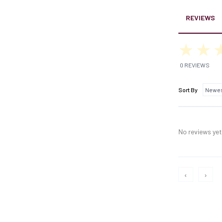
REVIEWS
0 REVIEWS
Sort By
No reviews yet,
‹
›