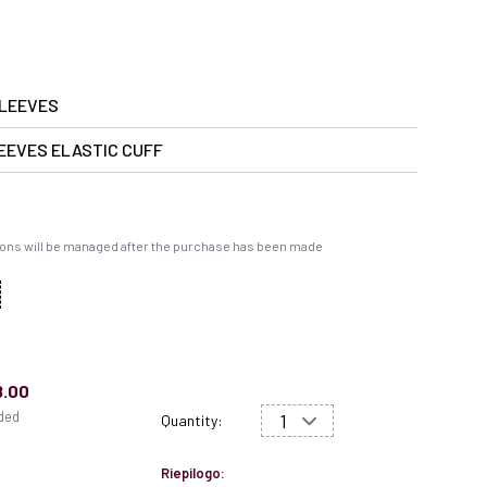
LEEVES
EEVES ELASTIC CUFF
ons will be managed after the purchase has been made
8.00
uded
Quantity:
Riepilogo: