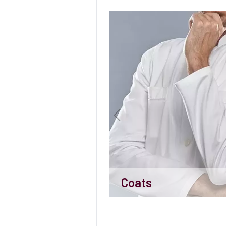
Coats