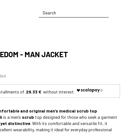
EEDOM - MAN JACKET
uded
29.33 €
mfortable and original men’s medical scrub top
li
is a men’s
scrub
top designed for those who seek a garment
 yet distinctive
. With its comfortable and versatile fit, it
ellent wearability, making it ideal for everyday professional