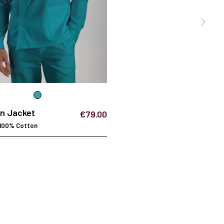
an Jacket
€79.00
 100% Cotton