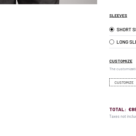
SLEEVES
SHORT S
LONG SL
CUSTOMIZE
The customizati
CUSTOMIZE
TOTAL:
€8
Taxes not incl