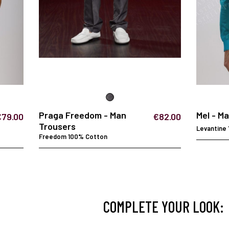
Praga Freedom - Man
Mel - M
€79.00
€82.00
Trousers
Levantine
Freedom 100% Cotton
COMPLETE YOUR LOOK: