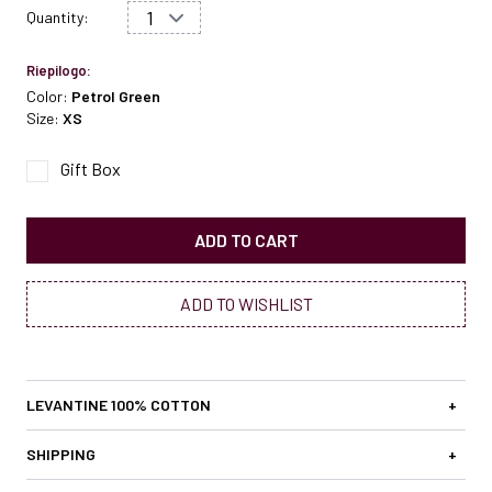
Quantity:
Riepilogo:
Color:
Petrol Green
Size:
XS
Gift Box
ADD TO CART
ADD TO WISHLIST
LEVANTINE 100% COTTON
+
SHIPPING
+