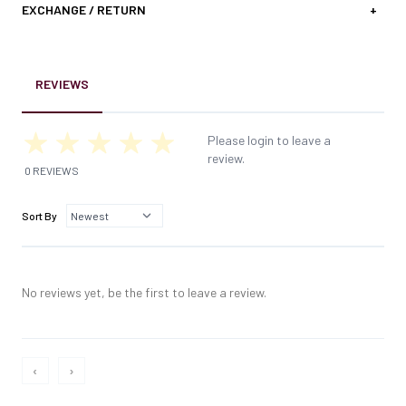
EXCHANGE / RETURN
+
REVIEWS
Please login to leave a
review.
0 REVIEWS
Sort By
No reviews yet, be the first to leave a review.
‹
›