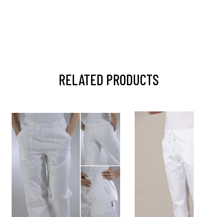
RELATED PRODUCTS