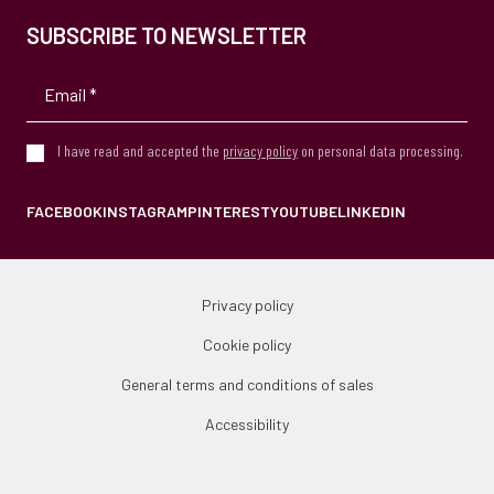
SUBSCRIBE TO NEWSLETTER
I have read and accepted the
privacy policy
on personal data processing.
FACEBOOK
INSTAGRAM
PINTEREST
YOUTUBE
LINKEDIN
Privacy policy
Cookie policy
General terms and conditions of sales
Accessibility