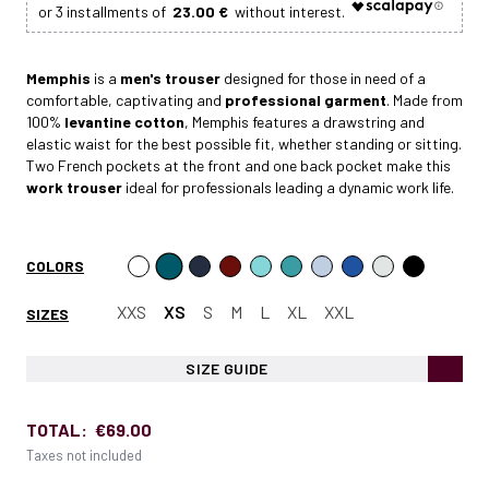
23.00 €
Memphis
is a
men's trouser
designed for those in need of a
comfortable, captivating and
professional garment
. Made from
100%
levantine cotton
, Memphis features a drawstring and
elastic waist for the best possible fit, whether standing or sitting.
Two French pockets at the front and one back pocket make this
work trouser
ideal for professionals leading a dynamic work life.
COLORS
XXS
XS
S
M
L
XL
XXL
SIZES
SIZE GUIDE
TOTAL:
€69.00
Taxes not included