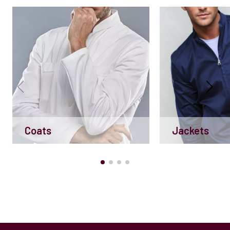
Coats
Jackets