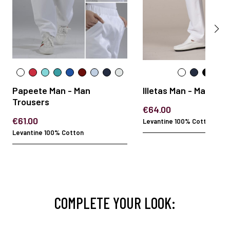
Papeete Man - Man
Illetas Man - Man Tro
Trousers
€64.00
€61.00
Levantine 100% Cotton
Levantine 100% Cotton
COMPLETE YOUR LOOK: