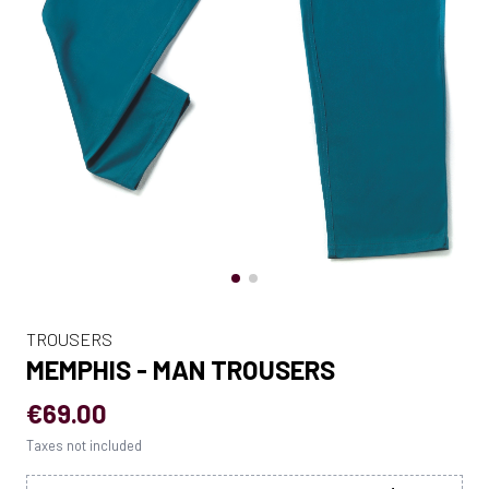
TROUSERS
MEMPHIS - MAN TROUSERS
€69.00
Taxes not included