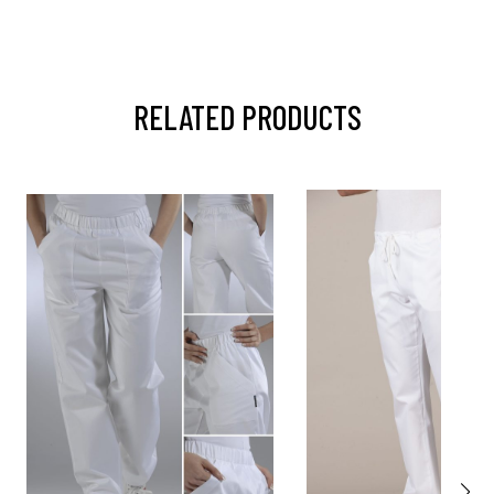
RELATED PRODUCTS