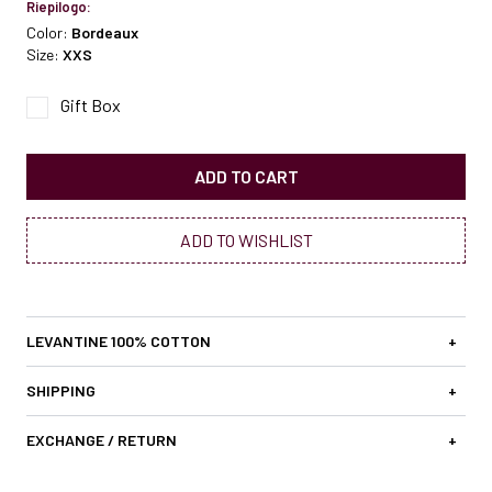
Riepilogo:
Color:
Bordeaux
Size:
XXS
Gift Box
ADD TO CART
ADD TO WISHLIST
LEVANTINE 100% COTTON
+
SHIPPING
+
EXCHANGE / RETURN
+