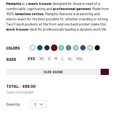
Memphis
is a
men's trouser
designed for those in need of a
comfortable, captivating and
professional garment
. Made from
100%
levantine cotton
, Memphis features a drawstring and
elastic waist for the best possible fit, whether standing or sitting.
Two French pockets at the front and one back pocket make this
work trouser
ideal for professionals leading a dynamic work life.
COLORS
XXS
XS
S
M
L
XL
XXL
SIZES
SIZE GUIDE
TOTAL:
€69.00
Taxes not included
Quantity: