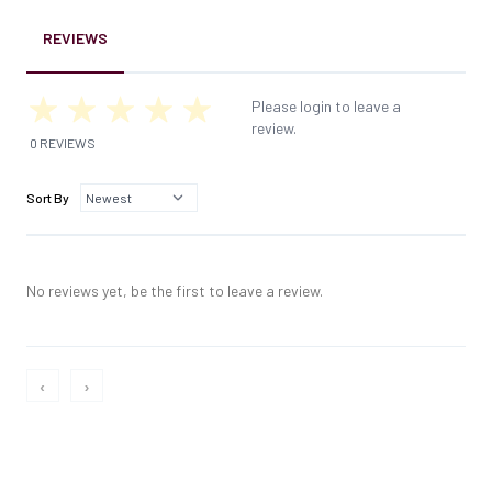
REVIEWS
Please login to leave a
review.
0 REVIEWS
Sort By
No reviews yet, be the first to leave a review.
‹
›