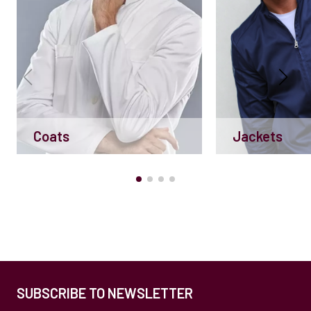
Coats
Jackets
SUBSCRIBE TO NEWSLETTER