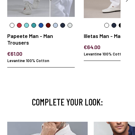
Papeete Man - Man
Illetas Man - Man Tro
Trousers
€64.00
€61.00
Levantine 100% Cotton
Levantine 100% Cotton
COMPLETE YOUR LOOK: