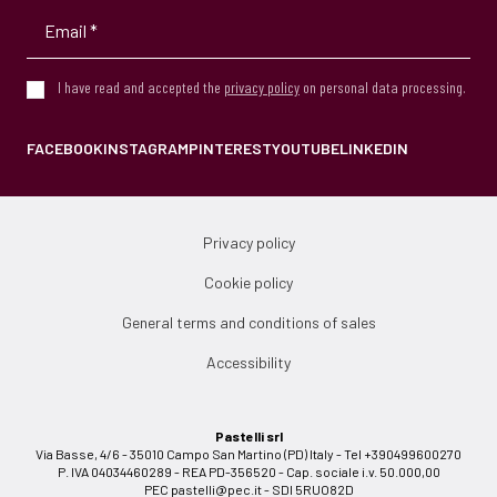
I have read and accepted the
privacy policy
on personal data processing.
FACEBOOK
INSTAGRAM
PINTEREST
YOUTUBE
LINKEDIN
Privacy policy
Cookie policy
General terms and conditions of sales
Accessibility
Pastelli srl
Via Basse, 4/6 - 35010 Campo San Martino (PD) Italy - Tel +390499600270
P. IVA 04034460289 - REA PD-356520 - Cap. sociale i.v. 50.000,00
PEC
pastelli@pec.it
- SDI 5RUO82D