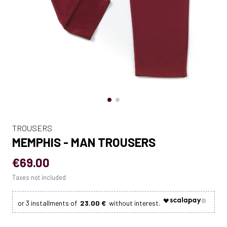
TROUSERS
MEMPHIS - MAN TROUSERS
€69.00
Taxes not included
23.00 €