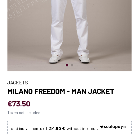
JACKETS
MILANO FREEDOM - MAN JACKET
€73.50
Taxes not included
24.50 €