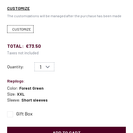
CUSTOMIZE
The customizations will be managed after the purchase has been made
CUSTOMIZE
TOTAL:
€73.50
Taxes not included
Quantity:
Riepilogo:
Color:
Forest Green
Size:
XXL
Sleeve:
Short sleeves
Gift Box
ADD TO CART