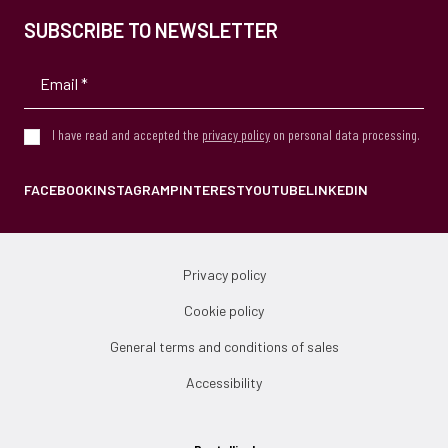
SUBSCRIBE TO NEWSLETTER
I have read and accepted the
privacy policy
on personal data processing.
FACEBOOK
INSTAGRAM
PINTEREST
YOUTUBE
LINKEDIN
Privacy policy
Cookie policy
General terms and conditions of sales
Accessibility