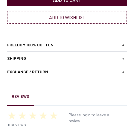
ADD TO WISHLIST
FREEDOM 100% COTTON
+
SHIPPING
+
EXCHANGE / RETURN
+
REVIEWS
Please login to leave a
review.
0 REVIEWS