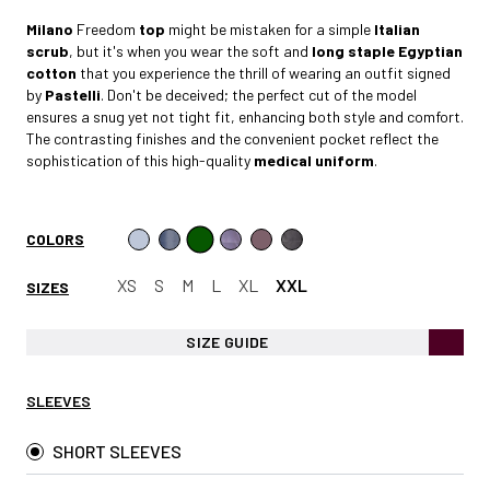
Milano
Freedom
top
might be mistaken for a simple
Italian
scrub
, but it's when you wear the soft and
long staple Egyptian
cotto
n
that you experience the thrill of wearing an outfit signed
by
Pastelli
. Don't be deceived; the perfect cut of the model
ensures a snug yet not tight fit, enhancing both style and comfort.
The contrasting finishes and the convenient pocket reflect the
sophistication of this high-quality
medical uniform
.
COLORS
XS
S
M
L
XL
XXL
SIZES
SIZE GUIDE
SLEEVES
SHORT SLEEVES