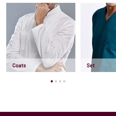
Coats
Set