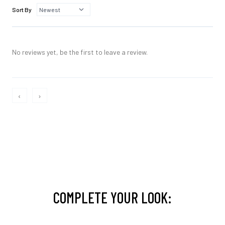
Sort By
No reviews yet, be the first to leave a review.
‹
›
COMPLETE YOUR LOOK: