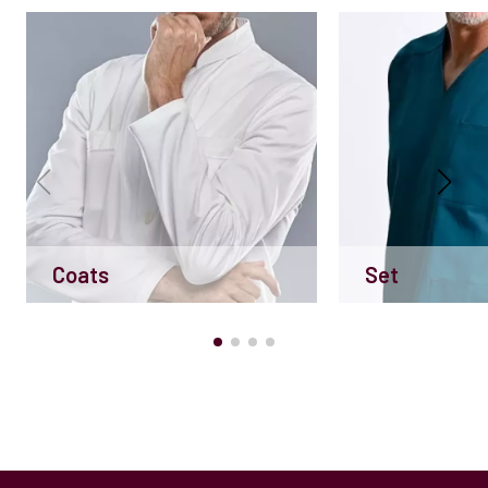
Coats
Set