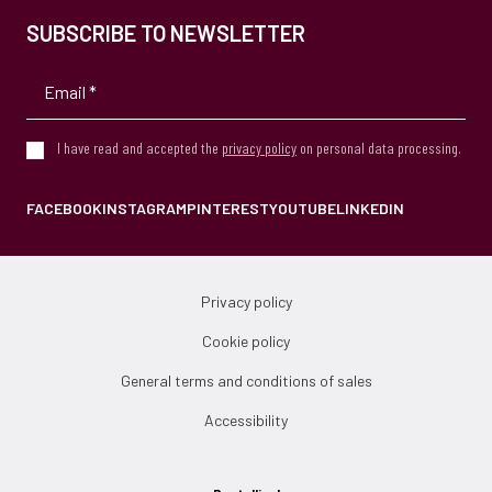
SUBSCRIBE TO NEWSLETTER
I have read and accepted the
privacy policy
on personal data processing.
FACEBOOK
INSTAGRAM
PINTEREST
YOUTUBE
LINKEDIN
Privacy policy
Cookie policy
General terms and conditions of sales
Accessibility