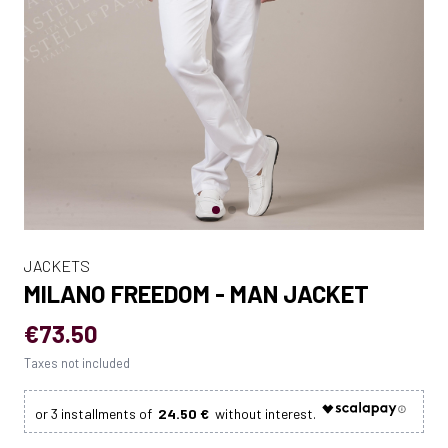
JACKETS
MILANO FREEDOM - MAN JACKET
€73.50
Taxes not included
24.50 €