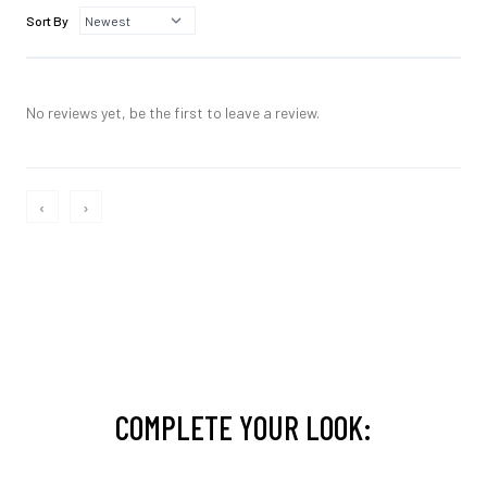
Sort By
No reviews yet, be the first to leave a review.
‹
›
COMPLETE YOUR LOOK: