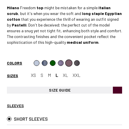
Milano
Freedom
top
might be mistaken for a simple
Italian
scrub
, but it's when you wear the soft and
long staple Egyptian
cotto
n
that you experience the thrill of wearing an outfit signed
by
Pastelli
. Don't be deceived; the perfect cut of the model
ensures a snug yet not tight fit, enhancing both style and comfort.
The contrasting finishes and the convenient pocket reflect the
sophistication of this high-quality
medical uniform
.
COLORS
XS
S
M
L
XL
XXL
SIZES
SIZE GUIDE
SLEEVES
SHORT SLEEVES