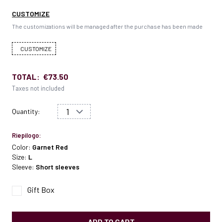
CUSTOMIZE
The customizations will be managed after the purchase has been made
CUSTOMIZE
TOTAL:
€73.50
Taxes not included
Quantity:
Riepilogo:
Color:
Garnet Red
Size:
L
Sleeve:
Short sleeves
Gift Box
ADD TO CART