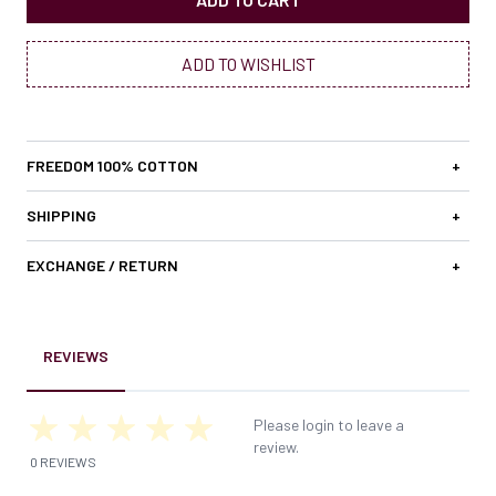
ADD TO WISHLIST
FREEDOM 100% COTTON
+
SHIPPING
+
EXCHANGE / RETURN
+
REVIEWS
Please login to leave a
review.
0 REVIEWS