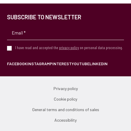
SUBSCRIBE TO NEWSLETTER
I have read and accepted the
privacy policy
on personal data processing.
FACEBOOK
INSTAGRAM
PINTEREST
YOUTUBE
LINKEDIN
Privacy policy
Cookie policy
General terms and conditions of sales
Accessibility