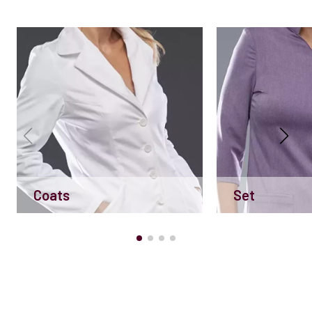
Coats
Set