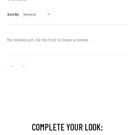
Sort By
No reviews yet, be the first to leave a review.
‹
›
COMPLETE YOUR LOOK: