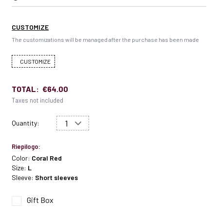
CUSTOMIZE
The customizations will be managed after the purchase has been made
CUSTOMIZE
TOTAL:
€64.00
Taxes not included
Quantity:
Riepilogo:
Color:
Coral Red
Size:
L
Sleeve:
Short sleeves
Gift Box