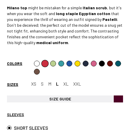
Milano
top
might be mistaken for a simple
Italian scrub
, but it's
when you wear the soft and
long staple Egyptian cotto
n
that
you experience the thrill of wearing an outfit signed by
Pastelli
.
Don't be deceived; the perfect cut of the model ensures a snug yet
not tight fit, enhancing both style and comfort. The contrasting
finishes and the convenient pocket reflect the sophistication of
this high-quality
medical uniform
.
COLORS
XS
S
M
L
XL
XXL
SIZES
SIZE GUIDE
SLEEVES
SHORT SLEEVES