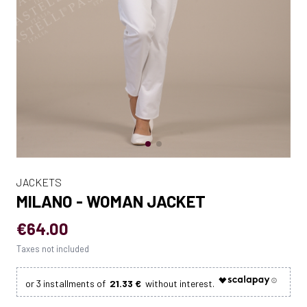
JACKETS
MILANO - WOMAN JACKET
€64.00
Taxes not included
21.33 €