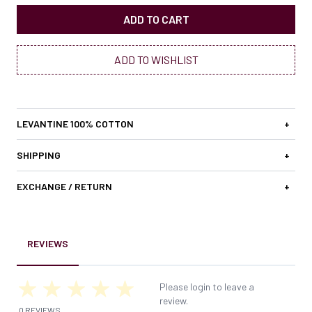
ADD TO CART
ADD TO WISHLIST
LEVANTINE 100% COTTON
+
SHIPPING
+
EXCHANGE / RETURN
+
REVIEWS
Please login to leave a
review.
0 REVIEWS