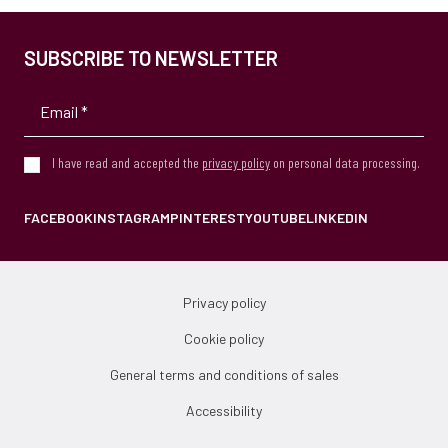
SUBSCRIBE TO NEWSLETTER
I have read and accepted the
privacy policy
on personal data processing.
FACEBOOK
INSTAGRAM
PINTEREST
YOUTUBE
LINKEDIN
Privacy policy
Cookie policy
General terms and conditions of sales
Accessibility