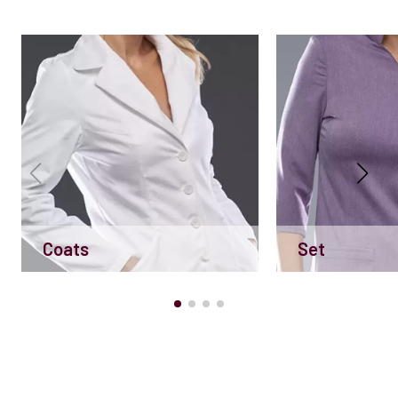
Coats
Set