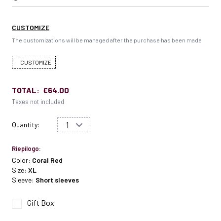
CUSTOMIZE
The customizations will be managed after the purchase has been made
CUSTOMIZE
TOTAL:
€64.00
Taxes not included
Quantity:
Riepilogo:
Color:
Coral Red
Size:
XL
Sleeve:
Short sleeves
Gift Box