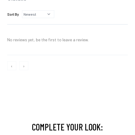
Sort By
No reviews yet, be the first to leave a review.
‹
›
COMPLETE YOUR LOOK: