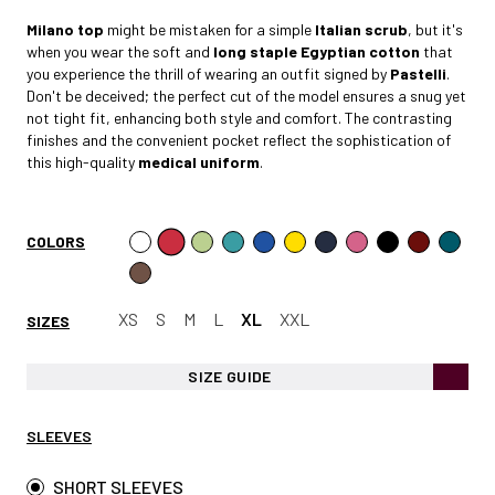
Milano
top
might be mistaken for a simple
Italian scrub
, but it's
when you wear the soft and
long staple Egyptian cotto
n
that
you experience the thrill of wearing an outfit signed by
Pastelli
.
Don't be deceived; the perfect cut of the model ensures a snug yet
not tight fit, enhancing both style and comfort. The contrasting
finishes and the convenient pocket reflect the sophistication of
this high-quality
medical uniform
.
COLORS
XS
S
M
L
XL
XXL
SIZES
SIZE GUIDE
SLEEVES
SHORT SLEEVES