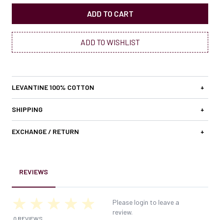
ADD TO CART
ADD TO WISHLIST
LEVANTINE 100% COTTON
+
SHIPPING
+
EXCHANGE / RETURN
+
REVIEWS
Please login to leave a
review.
0 REVIEWS