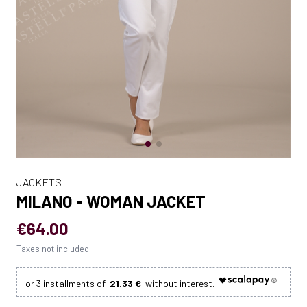
JACKETS
MILANO - WOMAN JACKET
€64.00
Taxes not included
21.33 €