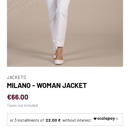
JACKETS
MILANO - WOMAN JACKET
€66.00
Taxes not included
22.00 €