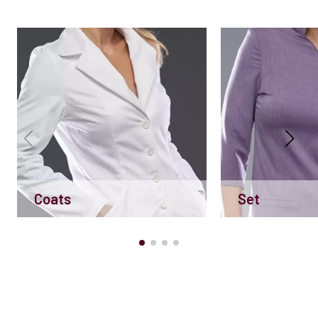
Coats
Set