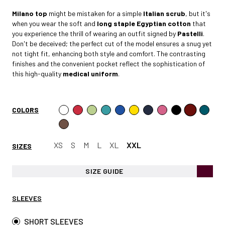
Milano
top
might be mistaken for a simple
Italian scrub
, but it's
when you wear the soft and
long staple Egyptian cotto
n
that
you experience the thrill of wearing an outfit signed by
Pastelli
.
Don't be deceived; the perfect cut of the model ensures a snug yet
not tight fit, enhancing both style and comfort. The contrasting
finishes and the convenient pocket reflect the sophistication of
this high-quality
medical uniform
.
COLORS
XS
S
M
L
XL
XXL
SIZES
SIZE GUIDE
SLEEVES
SHORT SLEEVES