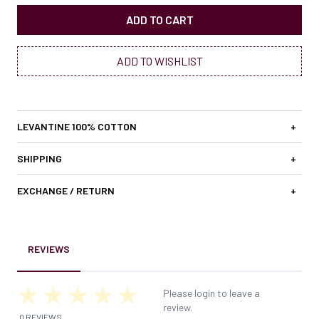
ADD TO CART
ADD TO WISHLIST
LEVANTINE 100% COTTON
+
SHIPPING
+
EXCHANGE / RETURN
+
REVIEWS
Please login to leave a
review.
0 REVIEWS