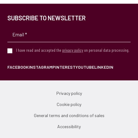
SUBSCRIBE TO NEWSLETTER
I have read and accepted the
privacy policy
on personal data processing.
FACEBOOK
INSTAGRAM
PINTEREST
YOUTUBE
LINKEDIN
Privacy policy
Cookie policy
General terms and conditions of sales
Accessibility