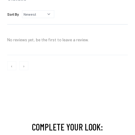
Sort By
No reviews yet, be the first to leave a review.
‹
›
COMPLETE YOUR LOOK: