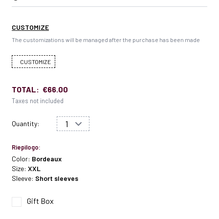
CUSTOMIZE
The customizations will be managed after the purchase has been made
CUSTOMIZE
TOTAL:
€66.00
Taxes not included
Quantity:
Riepilogo:
Color:
Bordeaux
Size:
XXL
Sleeve:
Short sleeves
Gift Box