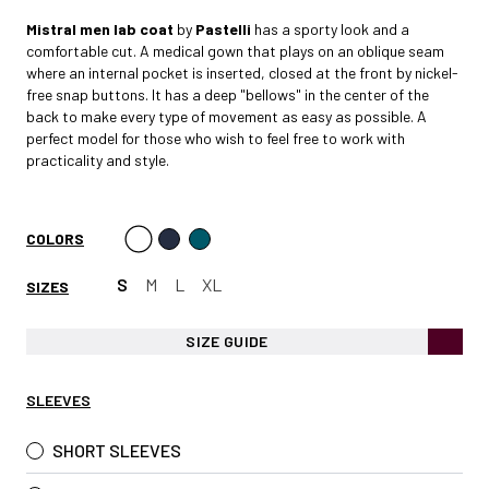
Mistral
men lab coat
by
Pastelli
has a sporty look and a
comfortable cut. A medical gown that plays on an oblique seam
where an internal pocket is inserted, closed at the front by nickel-
free snap buttons. It has a deep "bellows" in the center of the
back to make every type of movement as easy as possible. A
perfect model for those who wish to feel free to work with
practicality and style.
COLORS
S
M
L
XL
SIZES
SIZE GUIDE
SLEEVES
SHORT SLEEVES