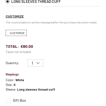
LONG SLEEVES THREAD CUFF
CUSTOMIZE
The customizations will be managed after the purchase has been made
CUSTOMIZE
TOTAL:
€80.00
Taxes not included
Quantity:
Riepilogo:
Color:
White
Size:
S
Sleeve:
Long sleeves thread cuff
Gift Box