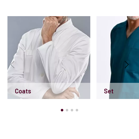
Coats
Set