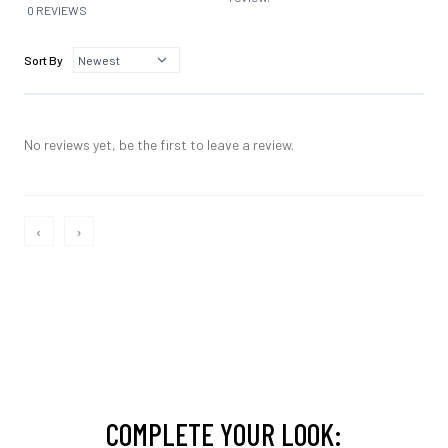
0 REVIEWS
Sort By
No reviews yet, be the first to leave a review.
‹
›
COMPLETE YOUR LOOK: