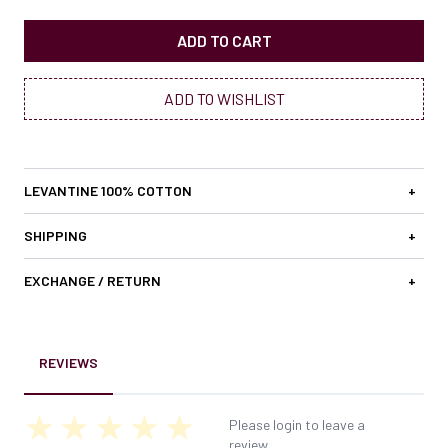
ADD TO CART
ADD TO WISHLIST
LEVANTINE 100% COTTON
+
SHIPPING
+
EXCHANGE / RETURN
+
REVIEWS
Please login to leave a
review.