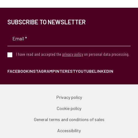
SUBSCRIBE TO NEWSLETTER
I have read and accepted the
privacy policy
on personal data processing.
FACEBOOK
INSTAGRAM
PINTEREST
YOUTUBE
LINKEDIN
Privacy policy
Cookie policy
General terms and conditions of sales
Accessibility