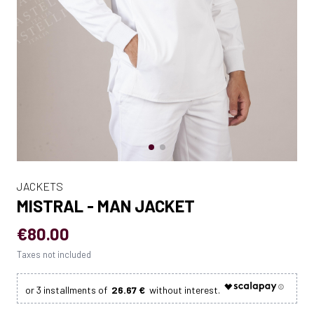
JACKETS
MISTRAL - MAN JACKET
€80.00
Taxes not included
26.67 €