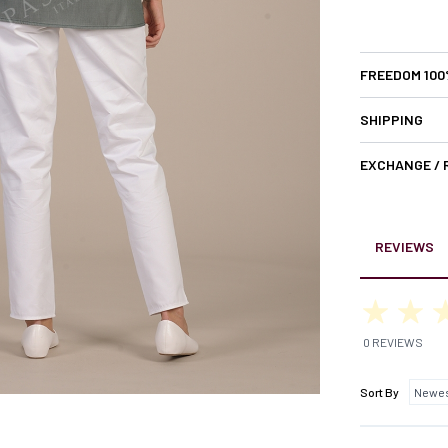
FREEDOM 10
SHIPPING
EXCHANGE /
REVIEWS
0 REVIEWS
Sort By