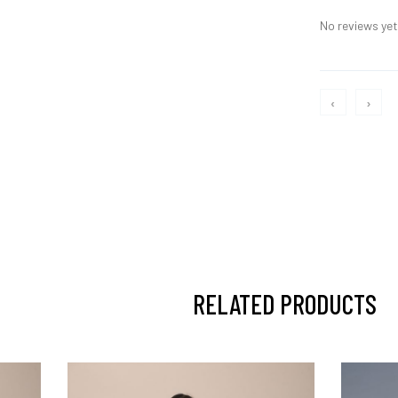
No reviews yet,
‹
›
RELATED PRODUCTS