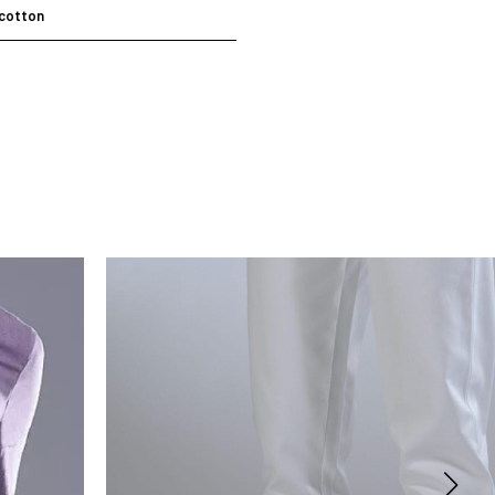
cotton