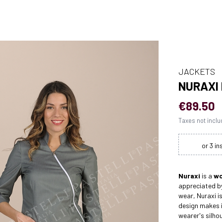
JACKETS
NURAXI
€89.50
Taxes not incl
Nuraxi
is a
wo
appreciated by
wear, Nuraxi is
design makes i
wearer's silho