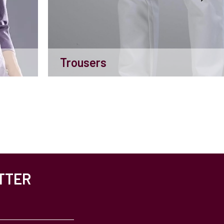
Trousers
TTER