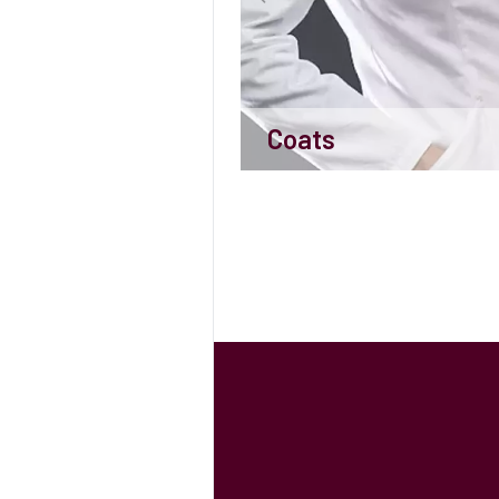
Coats