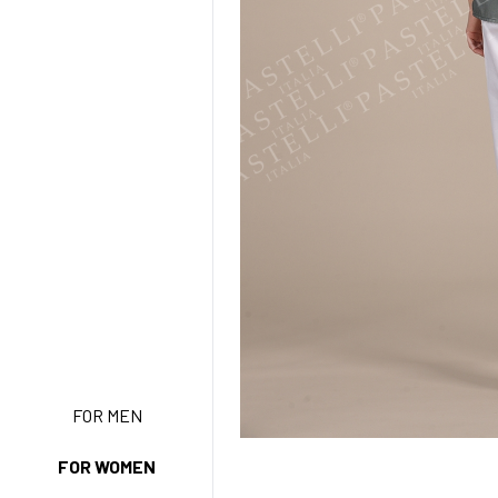
NEW ENTRY
FOR MEN
FOR WOMEN
BASIC EASY CARE