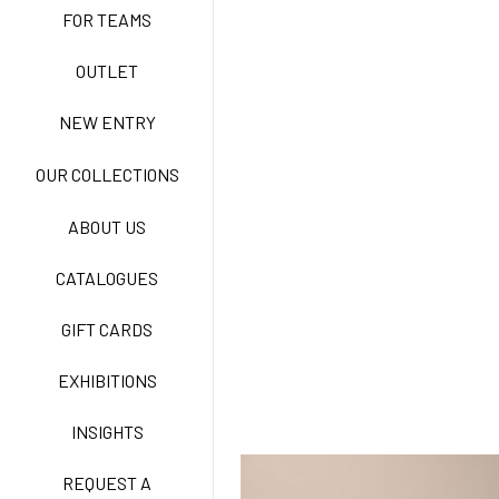
FOR TEAMS
ACTIVE EASY CARE
OUTLET
NEW ENTRY
NEW LIFE NO-IRON
OUR COLLECTIONS
ABOUT US
TECNOSTRETCH EASY
CATALOGUES
CARE
GIFT CARDS
CLASSIC
EXHIBITIONS
INSIGHTS
FREEDOM EASY CARE
REQUEST A