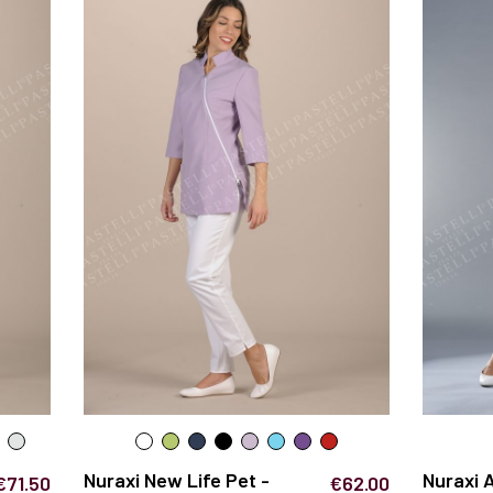
Nuraxi New Life Pet -
Nuraxi 
€71.50
€62.00