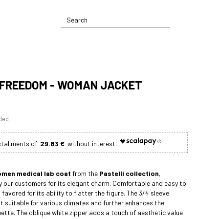
 FREEDOM - WOMAN JACKET
uded
29.83 €
men medical lab coat
from the
Pastelli collection
,
 our customers for its elegant charm. Comfortable and easy to
 favored for its ability to flatter the figure. The 3/4 sleeve
t suitable for various climates and further enhances the
uette. The oblique white zipper adds a touch of aesthetic value