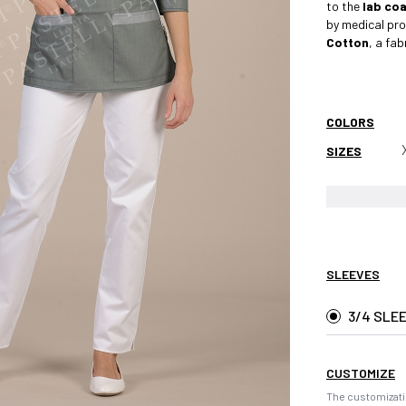
to the
lab co
by medical pro
Cotton
, a fa
COLORS
SIZES
SLEEVES
3/4 SLE
CUSTOMIZE
The customizati