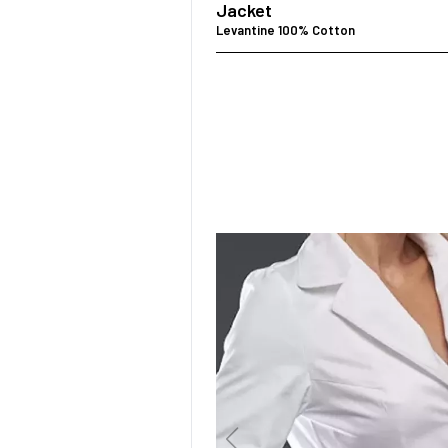
Jacket
Levantine 100% Cotton