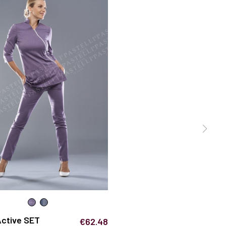
Active SET
€62.48