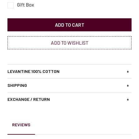
Gift Box
ADD TO CART
ADD TO WISHLIST
LEVANTINE 100% COTTON
+
SHIPPING
+
EXCHANGE / RETURN
+
REVIEWS