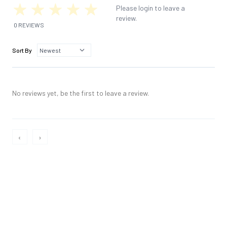
Please login to leave a
review.
0 REVIEWS
Sort By
No reviews yet, be the first to leave a review.
‹
›