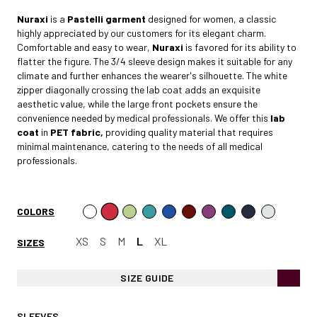
Nuraxi
is a
Pastelli garment
designed for women, a classic
highly appreciated by our customers for its elegant charm.
Comfortable and easy to wear,
Nuraxi
is favored for its ability to
flatter the figure. The 3/4 sleeve design makes it suitable for any
climate and further enhances the wearer's silhouette. The white
zipper diagonally crossing the lab coat adds an exquisite
aesthetic value, while the large front pockets ensure the
convenience needed by medical professionals. We offer this
lab
coat
in
PET fabric,
providing quality material that requires
minimal maintenance, catering to the needs of all medical
professionals.
COLORS
XS
S
M
L
XL
SIZES
SIZE GUIDE
SLEEVES