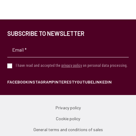
SUBSCRIBE TO NEWSLETTER
I have read and accepted the
privacy policy
on personal data processing.
FACEBOOK
INSTAGRAM
PINTEREST
YOUTUBE
LINKEDIN
Privacy policy
Cookie policy
General terms and conditions of sales