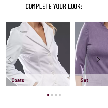
COMPLETE YOUR LOOK:
Coats
Set