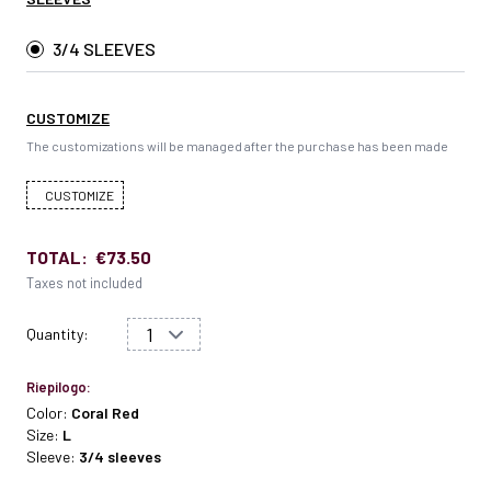
3/4 SLEEVES
CUSTOMIZE
The customizations will be managed after the purchase has been made
CUSTOMIZE
TOTAL:
€73.50
Taxes not included
Quantity:
Riepilogo:
Color:
Coral Red
Size:
L
Sleeve:
3/4 sleeves