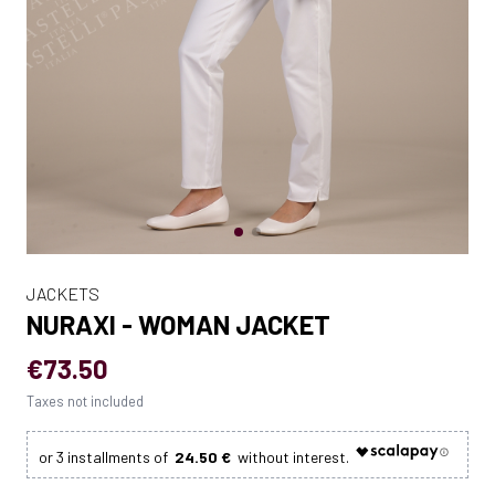
JACKETS
NURAXI - WOMAN JACKET
€73.50
Taxes not included
24.50 €