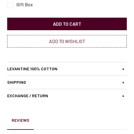
Gift Box
ADD TO CART
ADD TO WISHLIST
LEVANTINE 100% COTTON
+
SHIPPING
+
EXCHANGE / RETURN
+
REVIEWS