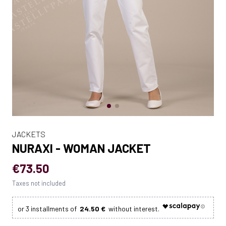
JACKETS
NURAXI - WOMAN JACKET
€73.50
Taxes not included
24.50 €