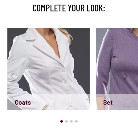
COMPLETE YOUR LOOK:
Coats
Set