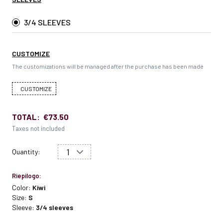
3/4 SLEEVES
CUSTOMIZE
The customizations will be managed after the purchase has been made
CUSTOMIZE
TOTAL:
€73.50
Taxes not included
Quantity:
Riepilogo:
Color:
Kiwi
Size:
S
Sleeve:
3/4 sleeves