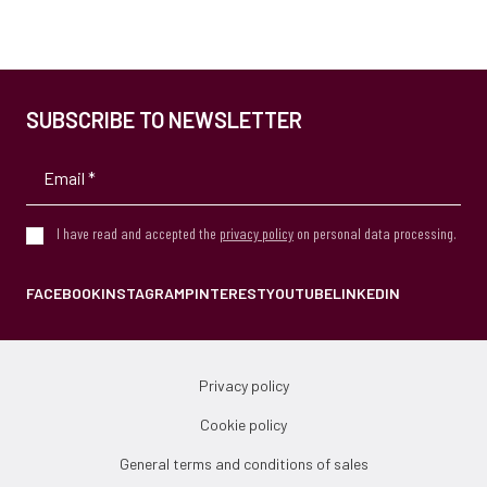
SUBSCRIBE TO NEWSLETTER
I have read and accepted the
privacy policy
on personal data processing.
FACEBOOK
INSTAGRAM
PINTEREST
YOUTUBE
LINKEDIN
Privacy policy
Cookie policy
General terms and conditions of sales