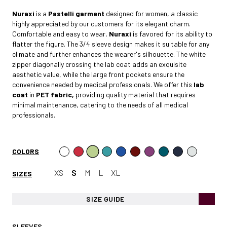
Nuraxi
is a
Pastelli garment
designed for women, a classic
highly appreciated by our customers for its elegant charm.
Comfortable and easy to wear,
Nuraxi
is favored for its ability to
flatter the figure. The 3/4 sleeve design makes it suitable for any
climate and further enhances the wearer's silhouette. The white
zipper diagonally crossing the lab coat adds an exquisite
aesthetic value, while the large front pockets ensure the
convenience needed by medical professionals. We offer this
lab
coat
in
PET fabric,
providing quality material that requires
minimal maintenance, catering to the needs of all medical
professionals.
COLORS
XS
S
M
L
XL
SIZES
SIZE GUIDE
SLEEVES