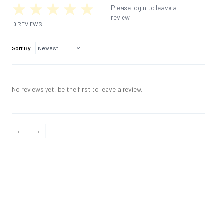
Please login to leave a
review.
0 REVIEWS
Sort By
No reviews yet, be the first to leave a review.
‹
›