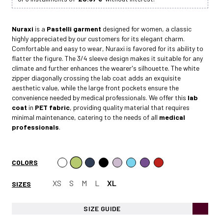
Nuraxi
is a
Pastelli garment
designed for women, a classic
highly appreciated by our customers for its elegant charm.
Comfortable and easy to wear, Nuraxi is favored for its ability to
flatter the figure. The 3/4 sleeve design makes it suitable for any
climate and further enhances the wearer's silhouette. The white
zipper diagonally crossing the lab coat adds an exquisite
aesthetic value, while the large front pockets ensure the
convenience needed by medical professionals. We offer this
lab
coat
in
PET fabric
, providing quality material that requires
minimal maintenance, catering to the needs of all
medical
professionals
.
COLORS
XS
S
M
L
XL
SIZES
SIZE GUIDE