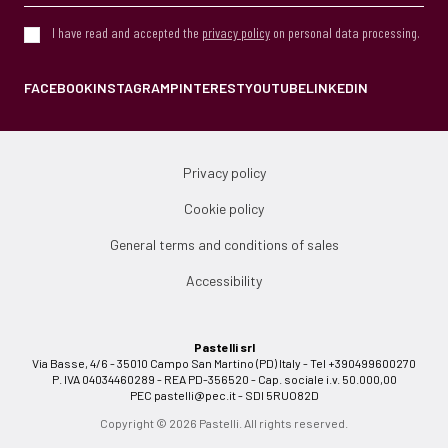
I have read and accepted the
privacy policy
on personal data processing.
FACEBOOK
INSTAGRAM
PINTEREST
YOUTUBE
LINKEDIN
Privacy policy
Cookie policy
General terms and conditions of sales
Accessibility
Pastelli srl
Via Basse, 4/6 - 35010 Campo San Martino (PD) Italy - Tel +390499600270
P. IVA 04034460289 - REA PD-356520 - Cap. sociale i.v. 50.000,00
PEC
pastelli@pec.it
- SDI 5RUO82D
Copyright © 2026 Pastelli. All rights reserved.