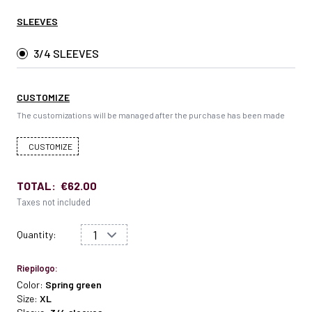
SLEEVES
3/4 SLEEVES
CUSTOMIZE
The customizations will be managed after the purchase has been made
CUSTOMIZE
TOTAL:
€62.00
Taxes not included
Quantity:
Riepilogo:
Color:
Spring green
Size:
XL