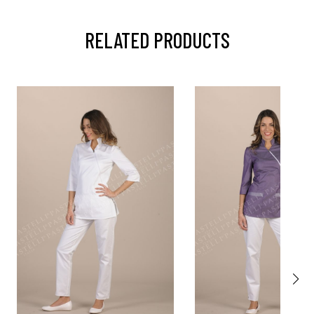
RELATED PRODUCTS