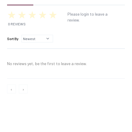
Please login to leave a
review.
0 REVIEWS
Sort By
No reviews yet, be the first to leave a review.
‹
›