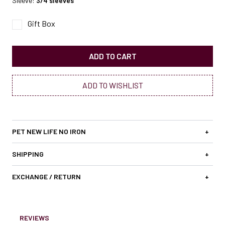
Sleeve:
3/4 sleeves
Gift Box
ADD TO CART
ADD TO WISHLIST
PET NEW LIFE NO IRON
+
SHIPPING
+
EXCHANGE / RETURN
+
REVIEWS