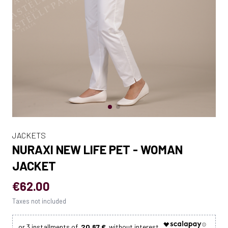
JACKETS
NURAXI NEW LIFE PET - WOMAN
JACKET
€62.00
Taxes not included
20.67 €