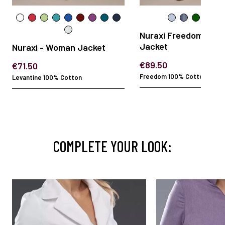
Nuraxi Freedom - W
Jacket
Nuraxi - Woman Jacket
€89.50
€71.50
Freedom 100% Cotton
Levantine 100% Cotton
COMPLETE YOUR LOOK: