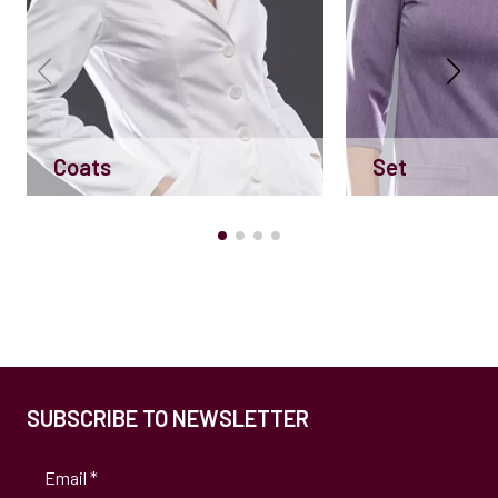
Coats
Set
SUBSCRIBE TO NEWSLETTER