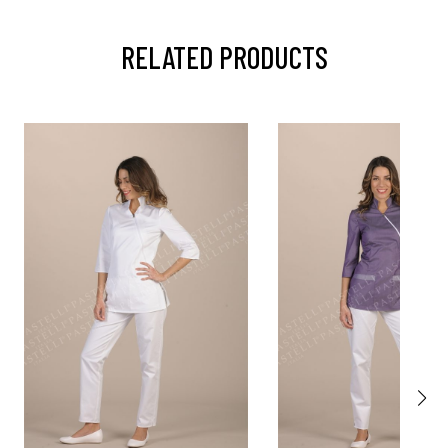
RELATED PRODUCTS