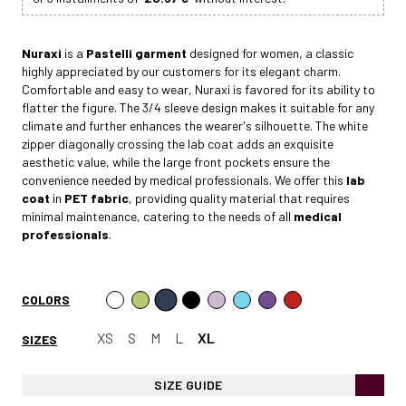
Nuraxi
is a
Pastelli garment
designed for women, a classic
highly appreciated by our customers for its elegant charm.
Comfortable and easy to wear, Nuraxi is favored for its ability to
flatter the figure. The 3/4 sleeve design makes it suitable for any
climate and further enhances the wearer's silhouette. The white
zipper diagonally crossing the lab coat adds an exquisite
aesthetic value, while the large front pockets ensure the
convenience needed by medical professionals. We offer this
lab
coat
in
PET fabric
, providing quality material that requires
minimal maintenance, catering to the needs of all
medical
professionals
.
COLORS
XS
S
M
L
XL
SIZES
SIZE GUIDE