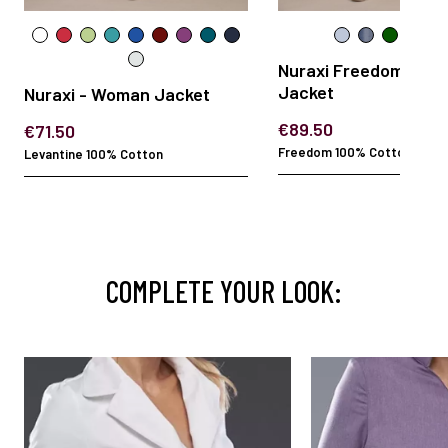
Nuraxi Freedom - W
Jacket
Nuraxi - Woman Jacket
€89.50
€71.50
Freedom 100% Cotton
Levantine 100% Cotton
COMPLETE YOUR LOOK: