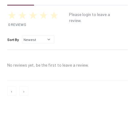
Please login to leave a
review.
0 REVIEWS
Sort By
No reviews yet, be the first to leave a review.
‹
›