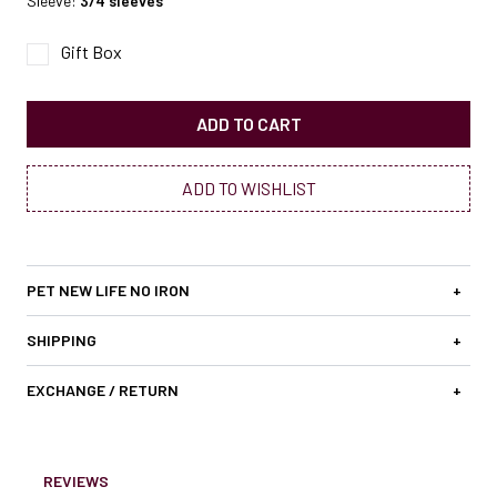
Sleeve:
3/4 sleeves
Gift Box
ADD TO CART
ADD TO WISHLIST
PET NEW LIFE NO IRON
+
SHIPPING
+
EXCHANGE / RETURN
+
REVIEWS