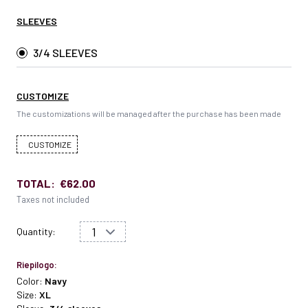
SLEEVES
3/4 SLEEVES
CUSTOMIZE
The customizations will be managed after the purchase has been made
CUSTOMIZE
TOTAL:
€62.00
Taxes not included
Quantity:
Riepilogo:
Color:
Navy
Size:
XL