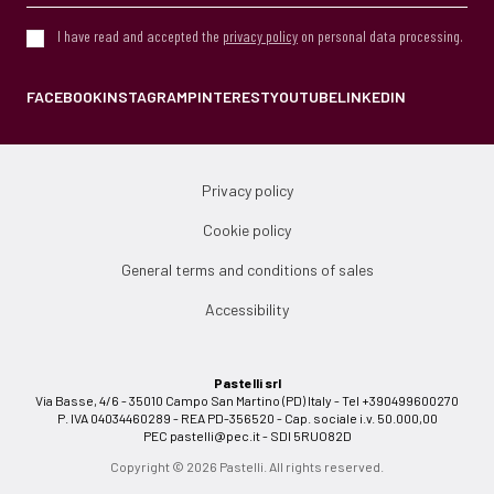
I have read and accepted the
privacy policy
on personal data processing.
FACEBOOK
INSTAGRAM
PINTEREST
YOUTUBE
LINKEDIN
Privacy policy
Cookie policy
General terms and conditions of sales
Accessibility
Pastelli srl
Via Basse, 4/6 - 35010 Campo San Martino (PD) Italy - Tel +390499600270
P. IVA 04034460289 - REA PD-356520 - Cap. sociale i.v. 50.000,00
PEC
pastelli@pec.it
- SDI 5RUO82D
Copyright © 2026 Pastelli. All rights reserved.