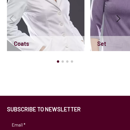
Coats
Set
SUBSCRIBE TO NEWSLETTER