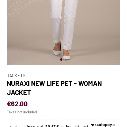
JACKETS
NURAXI NEW LIFE PET - WOMAN
JACKET
€62.00
Taxes not included
20.67 €