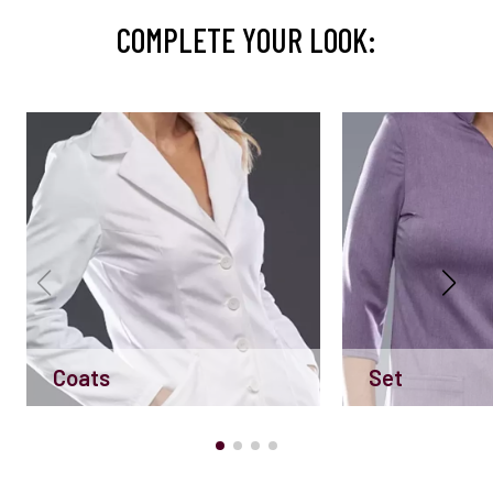
COMPLETE YOUR LOOK:
Coats
Set