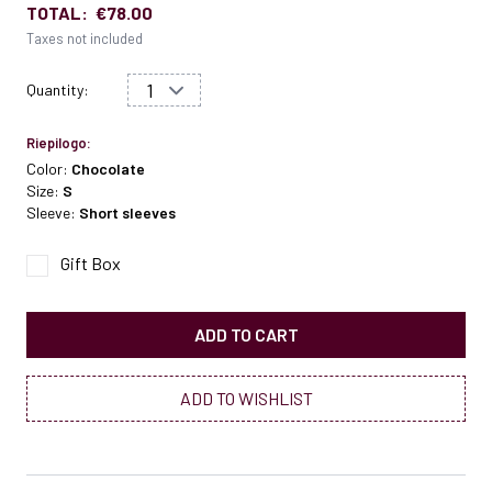
TOTAL:
€78.00
Taxes not included
Quantity:
Riepilogo:
Color:
Chocolate
Size:
S
Sleeve:
Short sleeves
Gift Box
ADD TO CART
ADD TO WISHLIST