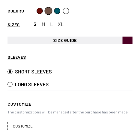
COLORS
S
M
L
XL
SIZES
SIZE GUIDE
SLEEVES
SHORT SLEEVES
LONG SLEEVES
CUSTOMIZE
The customizations will be managed after the purchase has been made
CUSTOMIZE