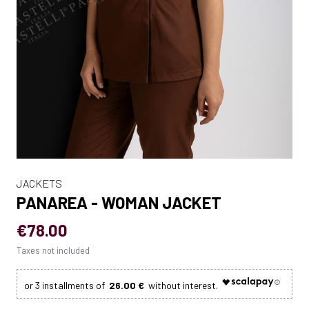
JACKETS
PANAREA - WOMAN JACKET
€78.00
Taxes not included
26.00 €