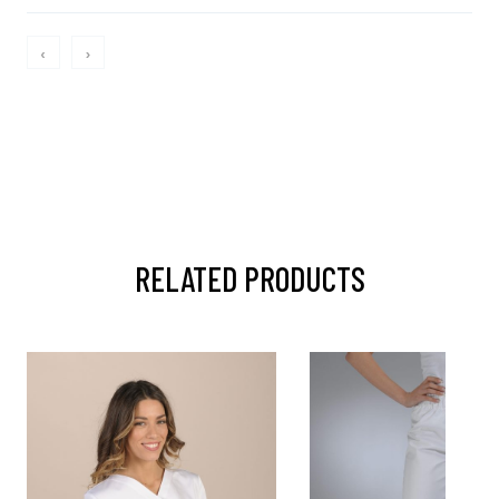
‹
›
RELATED PRODUCTS