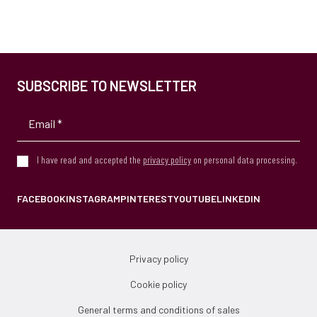
SUBSCRIBE TO NEWSLETTER
I have read and accepted the
privacy policy
on personal data processing.
FACEBOOK
INSTAGRAM
PINTEREST
YOUTUBE
LINKEDIN
Privacy policy
Cookie policy
General terms and conditions of sales