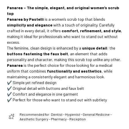
Panarea – The simple, elegant, and original women’s scrub
top
Panarea by Pastelli
is a women’s scrub top that blends
simplicity and elegance
with a touch of originality. Carefully
crafted in every detail, it offers
comfort, refinement, and style
,
making it ideal for professionals who want to stand out without
excess.
The feminine, clean design is enhanced by a
unique detail
: the
buttons fastening the faux belt
, an element that adds
personality and character, making this scrub top unlike any other.
Panarea
is the perfect choice for those looking for a medical
uniform that combines
functionality and aesthetics
, while
maintaining a consistently elegant and harmonious look.
✔️ Simple yet refined design
✔️ Original detail with buttons and faux belt
✔️ Comfort and elegance in one garment
✔️ Perfect for those who want to stand out with subtlety
Recommended for: Dentist – Hygienist – General Medicine –
Aesthetic Surgery – Pharmacy - Reception