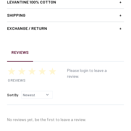
LEVANTINE 100% COTTON
+
SHIPPING
+
EXCHANGE / RETURN
+
REVIEWS
Please login to leave a
review.
0 REVIEWS
Sort By
No reviews yet, be the first to leave a review.