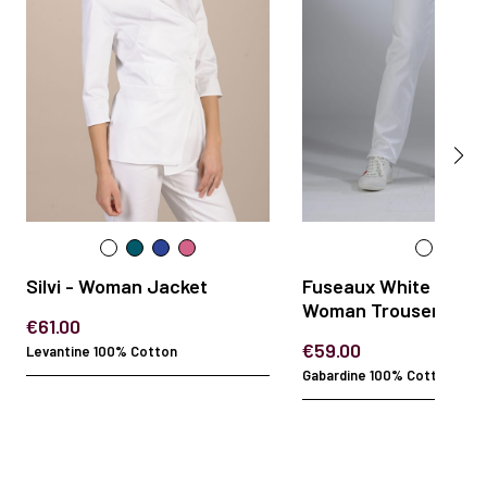
Silvi - Woman Jacket
Fuseaux White Gabar
Woman Trousers
€61.00
€59.00
Levantine 100% Cotton
Gabardine 100% Cotton