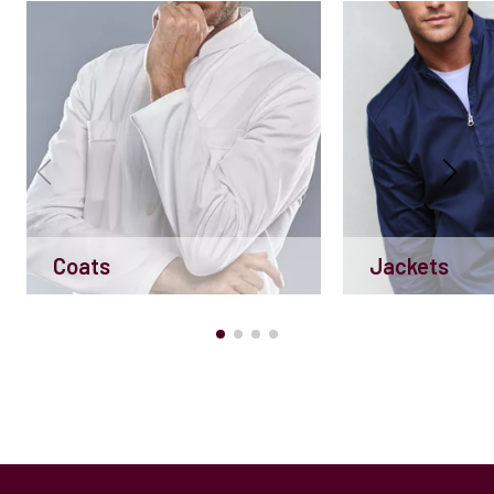
Coats
Jackets