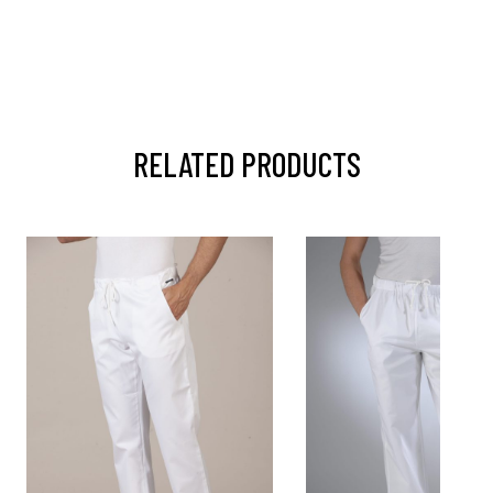
RELATED PRODUCTS