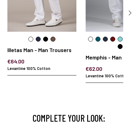
Illetas Man - Man Trousers
Memphis - Man Trous
€64.00
€62.00
Levantine 100% Cotton
Levantine 100% Cotton
COMPLETE YOUR LOOK: