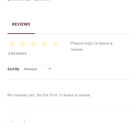
REVIEWS
Please login to leave a
review.
0 REVIEWS
Sort By
No reviews yet, be the first to leave a review.
‹
›