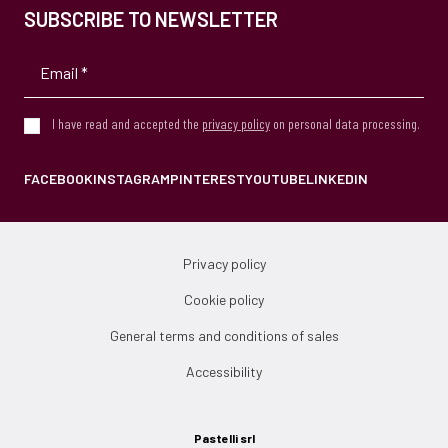
SUBSCRIBE TO NEWSLETTER
I have read and accepted the
privacy policy
on personal data processing.
FACEBOOK
INSTAGRAM
PINTEREST
YOUTUBE
LINKEDIN
Privacy policy
Cookie policy
General terms and conditions of sales
Accessibility
Pastelli srl