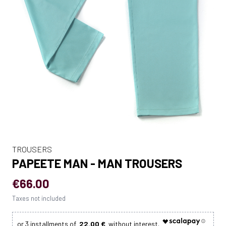
TROUSERS
PAPEETE MAN - MAN TROUSERS
€66.00
Taxes not included
22.00 €