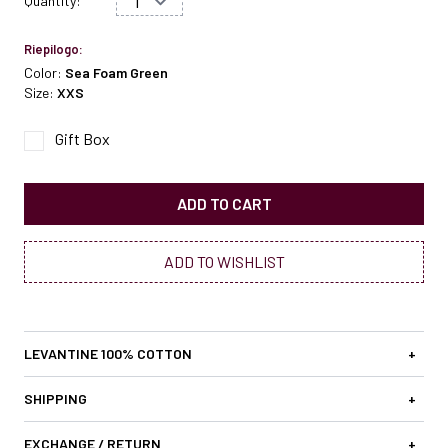
Quantity:
Riepilogo:
Color:
Sea Foam Green
Size:
XXS
Gift Box
ADD TO CART
ADD TO WISHLIST
LEVANTINE 100% COTTON
+
SHIPPING
+
EXCHANGE / RETURN
+