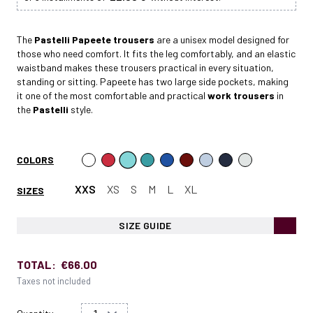
The
Pastelli Papeete
trousers
are a unisex model designed for
those who need comfort. It fits the leg comfortably, and an elastic
waistband makes these trousers practical in every situation,
standing or sitting. Papeete has two large side pockets, making
it one of the most comfortable and practical
work trousers
in
the
Pastelli
style.
COLORS
XXS
XS
S
M
L
XL
SIZES
SIZE GUIDE
TOTAL:
€66.00
Taxes not included