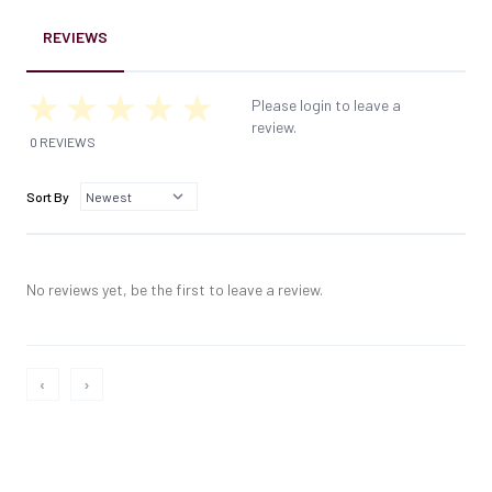
REVIEWS
Please login to leave a
review.
0 REVIEWS
Sort By
No reviews yet, be the first to leave a review.
‹
›