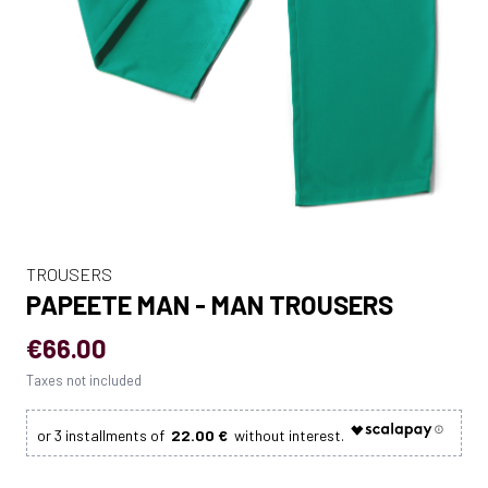
TROUSERS
PAPEETE MAN - MAN TROUSERS
€66.00
Taxes not included
22.00 €