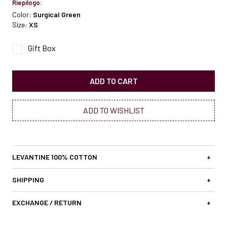
Riepilogo:
Color:
Surgical Green
Size:
XS
Gift Box
ADD TO CART
ADD TO WISHLIST
LEVANTINE 100% COTTON
+
SHIPPING
+
EXCHANGE / RETURN
+