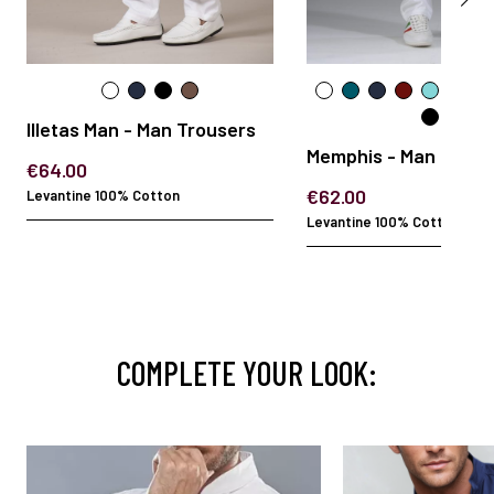
Illetas Man - Man Trousers
Memphis - Man Trous
€64.00
€62.00
Levantine 100% Cotton
Levantine 100% Cotton
COMPLETE YOUR LOOK: