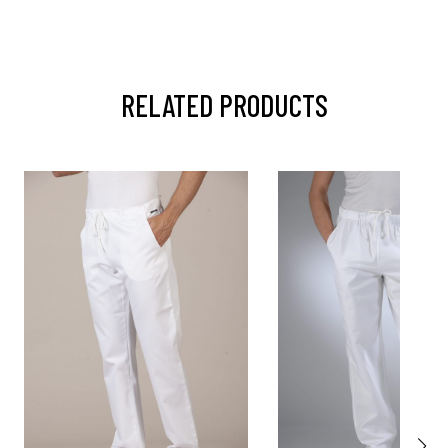
RELATED PRODUCTS