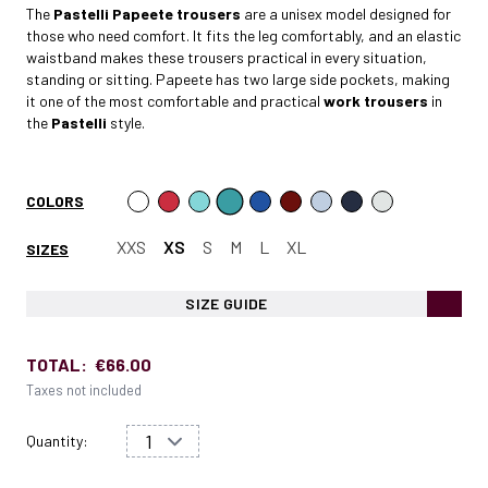
The
Pastelli Papeete
trousers
are a unisex model designed for
those who need comfort. It fits the leg comfortably, and an elastic
waistband makes these trousers practical in every situation,
standing or sitting. Papeete has two large side pockets, making
it one of the most comfortable and practical
work trousers
in
the
Pastelli
style.
COLORS
XXS
XS
S
M
L
XL
SIZES
SIZE GUIDE
TOTAL:
€66.00
Taxes not included
Quantity: