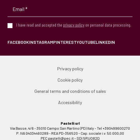
I have read and accepted the
privacy policy
on personal data processing.
FACEBOOK
INSTAGRAM
PINTEREST
YOUTUBE
LINKEDIN
Privacy policy
Cookie policy
General terms and conditions of sales
Accessibility
Pastelli srl
Via Basse, 4/6 - 35010 Campo San Martino (PD) Italy - Tel +390499600270
P. IVA 04034460289 - REA PD-356520 - Cap. sociale i.v. 50.000,00
PEC
pastelli@pec.it
- SDI 5RUO82D