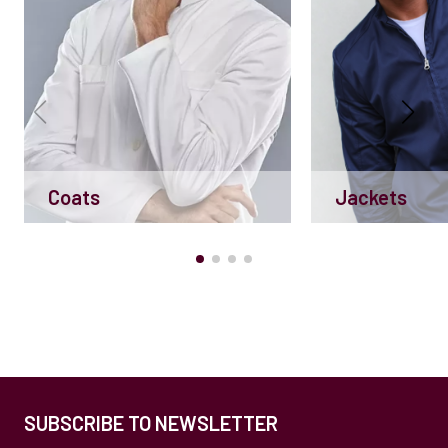
Coats
Jackets
SUBSCRIBE TO NEWSLETTER